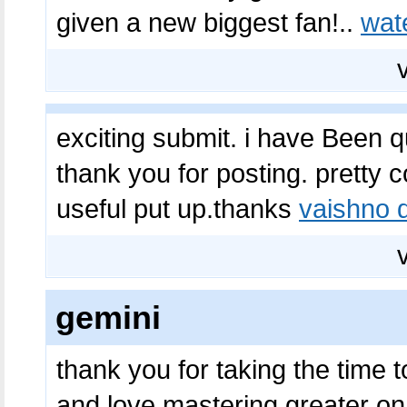
given a new biggest fan!..
wat
exciting submit. i have Been q
thank you for posting. pretty co
useful put up.thanks
vaishno d
gemini
thank you for taking the time to
and love mastering greater on t