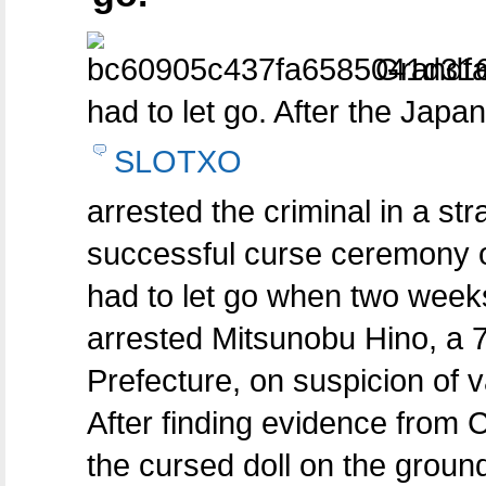
Grandfath
had to let go. After the Japa
SLOTXO
arrested the criminal in a st
successful curse ceremony o
had to let go when two weeks
arrested Mitsunobu Hino, a 
Prefecture, on suspicion of 
After finding evidence from
the cursed doll on the groun