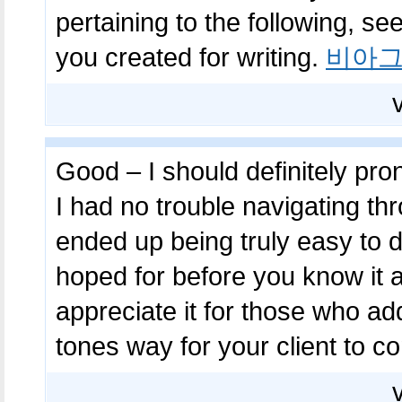
pertaining to the following, see
you created for writing.
비아그
Good – I should definitely pr
I had no trouble navigating thr
ended up being truly easy to d
hoped for before you know it at 
appreciate it for those who ad
tones way for your client to 