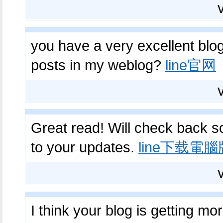
you have a very excellent blog
posts in my weblog?
line官网
Great read! Will check back s
to your updates.
line下载電腦
I think your blog is getting mo