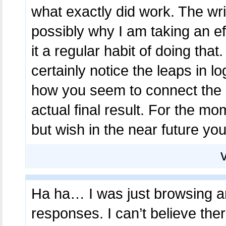
what exactly did work. The wri
possibly why I am taking an ef
it a regular habit of doing that
certainly notice the leaps in l
how you seem to connect the d
actual final result. For the mom
but wish in the near future you
Ha ha… I was just browsing a
responses. I can’t believe ther