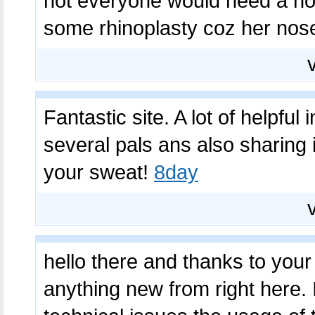
not everyone would need a nos
some rhinoplasty coz her nose
Fantastic site. A lot of helpful
several pals ans also sharing i
your sweat!
8day
hello there and thanks to your 
anything new from right here. 