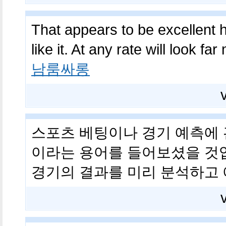
That appears to be excellent ho
like it. At any rate will look f
남룸싸롱
스포츠 베팅이나 경기 예측에 관
이라는 용어를 들어보셨을 것입
경기의 결과를 미리 분석하고