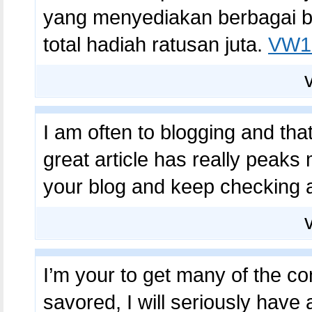
yang menyediakan berbagai b
total hadiah ratusan juta.
VW10
I am often to blogging and that
great article has really peaks
your blog and keep checking a
I’m your to get many of the co
savored, I will seriously have 