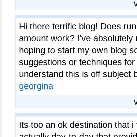
Hi there terrific blog! Does ru
amount work? I’ve absolutely 
hoping to start my own blog 
suggestions or techniques for
understand this is off subject
georgina
Its too an ok destination that 
actually day-to-day that prov