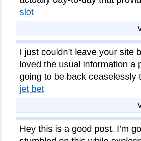
slot
I just couldn’t leave your site
loved the usual information a 
going to be back ceaselessly 
jet bet
Hey this is a good post. I’m goi
stumbled on this while explori