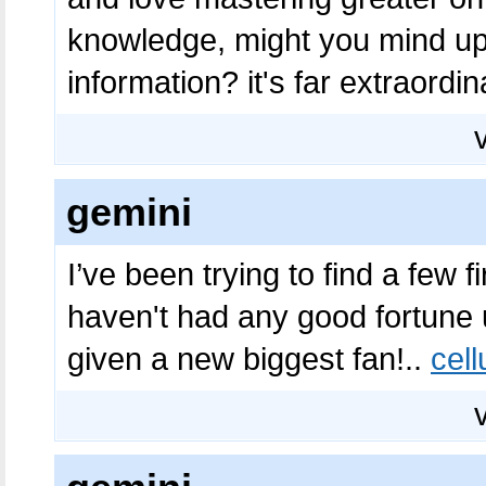
knowledge, might you mind up
information? it's far extraordin
gemini
I’ve been trying to find a few f
haven't had any good fortune up
given a new biggest fan!..
cel