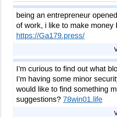
being an entrepreneur opened 
of work, i like to make money 
https://Ga179.press/
I’m curious to find out what bl
I’m having some minor security
would like to find something 
suggestions?
78win01.life