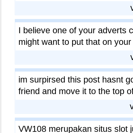
I believe one of your adverts
might want to put that on your 
im surpirsed this post hasnt g
friend and move it to the top 
VW108 merupakan situs slot ju