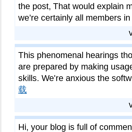
the post, That would explain 
we’re certainly all members in
This phenomenal hearings thor
are prepared by making usage 
skills. We're anxious the soft
载
Hi, your blog is full of commen