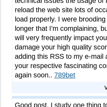
technical issues the usage of 
reload the web site lots of occ
load properly. I were brooding
longer that I’m complaining, b
will very frequently impact yo
damage your high quality scor
adding this RSS to my e-mail 
your respective fascinating co
again soon..
789bet
Good post. I study one thing to