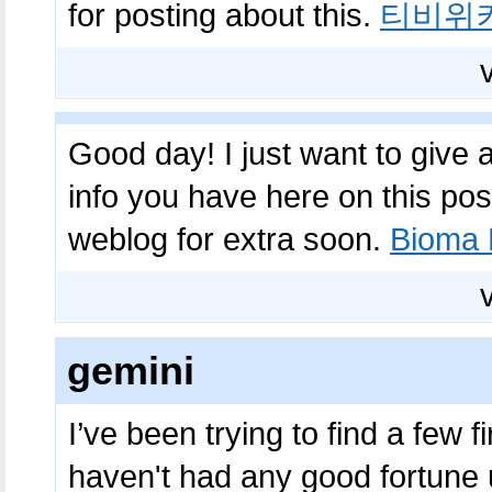
for posting about this.
티비위
Good day! I just want to give
info you have here on this pos
weblog for extra soon.
Bioma 
gemini
I’ve been trying to find a few f
haven't had any good fortune up