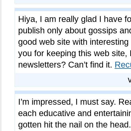
Hiya, I am really glad I have 
publish only about gossips and 
good web site with interesting
you for keeping this web site, I
newsletters? Can’t find it.
Rec
I’m impressed, I must say. Real
each educative and entertaini
gotten hit the nail on the head