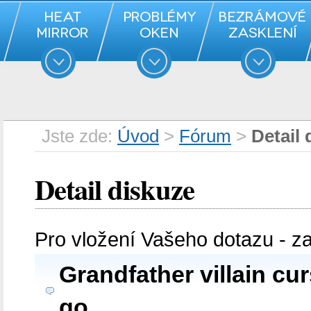
Jste zde:
Úvod
>
Fórum
>
Detail 
Detail diskuze
Pro vložení Vašeho dotazu - z
Grandfather villain curs
go.