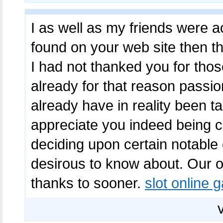
I as well as my friends were ac
found on your web site then th
I had not thanked you for tho
already for that reason passio
already have in reality been t
appreciate you indeed being c
deciding upon certain notable
desirous to know about. Our o
thanks to sooner.
slot online 