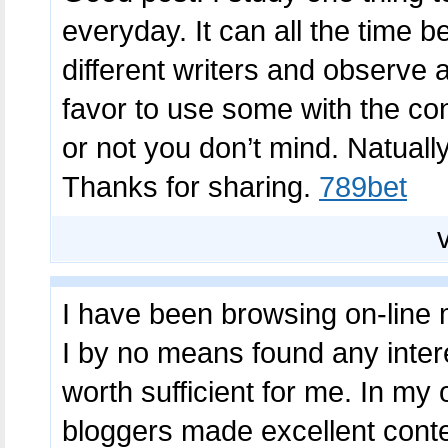
everyday. It can all the time b
different writers and observe a
favor to use some with the co
or not you don’t mind. Natually 
Thanks for sharing.
789bet
I have been browsing on-line 
I by no means found any interest
worth sufficient for me. In my 
bloggers made excellent conten