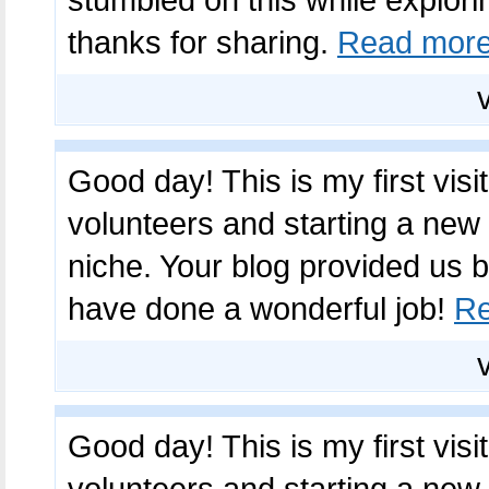
thanks for sharing.
Read mor
Good day! This is my first visi
volunteers and starting a new
niche. Your blog provided us b
have done a wonderful job!
Re
Good day! This is my first visi