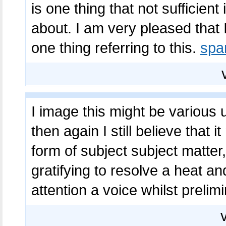
is one thing that not sufficient
about. I am very pleased that 
one thing referring to this.
sp
I image this might be various 
then again I still believe that 
form of subject subject matter,
gratifying to resolve a heat an
attention a voice whilst prelim