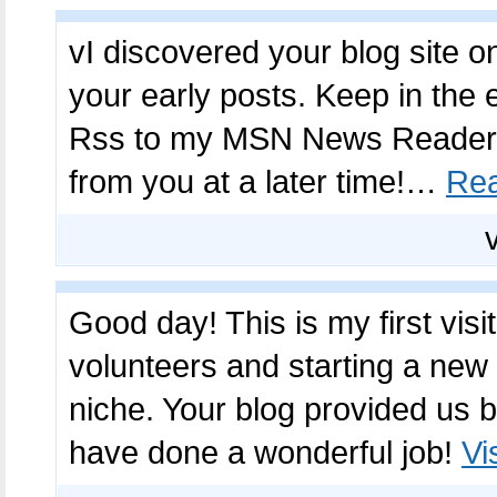
vI discovered your blog site o
your early posts. Keep in the e
Rss to my MSN News Reader. 
from you at a later time!…
Re
Good day! This is my first visi
volunteers and starting a new
niche. Your blog provided us b
have done a wonderful job!
Vi