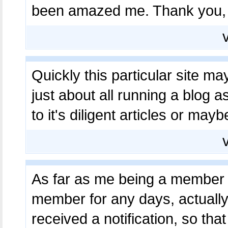
been amazed me. Thank you, q
Quickly this particular site ma
just about all running a blog as
to it's diligent articles or may
As far as me being a member h
member for any days, actually
received a notification, so that