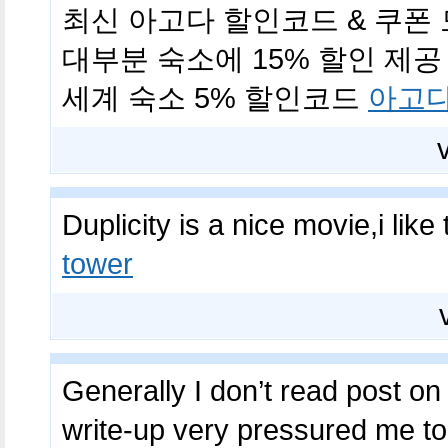
최신 아고다 할인코드 & 쿠폰 모
대부분 숙소에 15% 할인 제공 (
세계 숙소 5% 할인코드
아고다
Duplicity is a nice movie,i lik
tower
Generally I don’t read post on 
write-up very pressured me to 