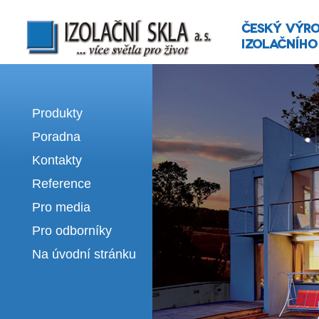
Izolační skla | výroba izolačních sklel
Produkty
Poradna
Kontakty
Reference
Pro media
Pro odborníky
Na úvodní stránku