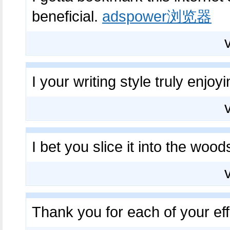
beneficial.
adspower浏览器
I your writing style truly enjoy
I bet you slice it into the wo
Thank you for each of your ef