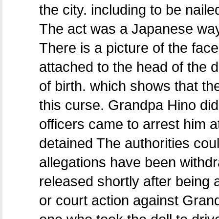
the city. including to be naile
The act was a Japanese way o
There is a picture of the fac
attached to the head of the 
of birth. which shows that th
this curse. Grandpa Hino did
officers came to arrest him a
detained The authorities cou
allegations have been withdr
released shortly after being 
or court action against Gran