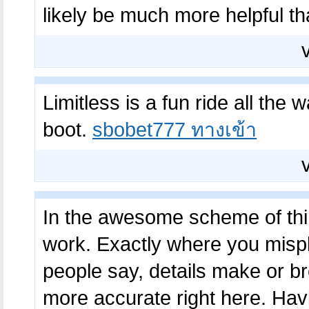
likely be much more helpful t
Limitless is a fun ride all the w
boot.
sbobet777 ทางเข้า
In the awesome scheme of thing
work. Exactly where you misp
people say, details make or br
more accurate right here. Havi