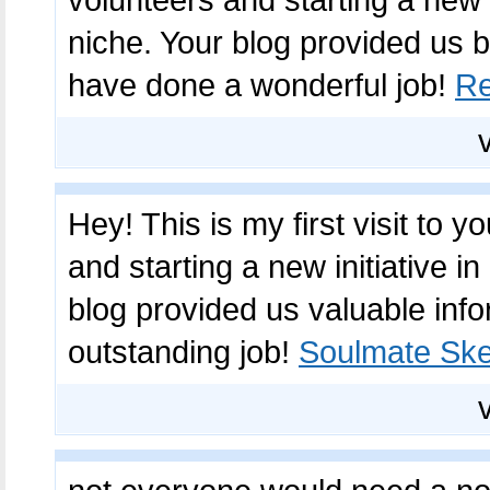
volunteers and starting a new
niche. Your blog provided us b
have done a wonderful job!
Re
Hey! This is my first visit to 
and starting a new initiative 
blog provided us valuable inf
outstanding job!
Soulmate Ske