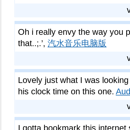
Oh i really envy the way you po
that..;.’,
汽水音乐电脑版
Lovely just what I was looking 
his clock time on this one.
Aud
I gotta bookmark this internet 