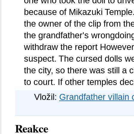
one who took the doll to drive
because of Mikazuki Temple.
the owner of the clip from t
the grandfather's wrongdoing
withdraw the report However
suspect. The cursed dolls wer
the city, so there was still 
to court. If other temples dec
Vložil:
Grandfather villain c
Reakce