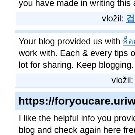
you have made in writing this a
vložil:
검
Your blog provided us with
ล็อ
work with. Each & every tips
lot for sharing. Keep blogging.
vložil
https://foryoucare.ur
I like the helpful info you prov
blog and check again here frequ