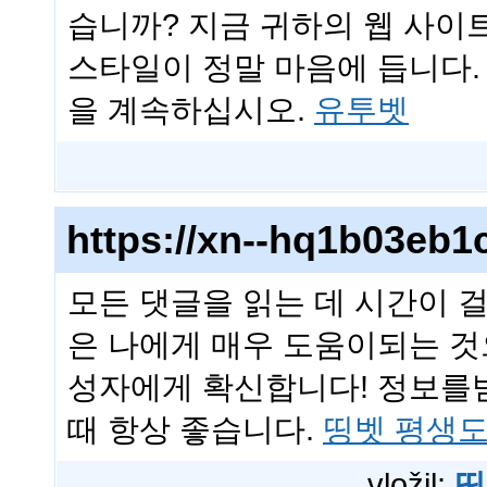
습니까? 지금 귀하의 웹 사이
스타일이 정말 마음에 듭니다
을 계속하십시오.
유투벳
https://xn--hq1b03eb1
모든 댓글을 읽는 데 시간이 
은 나에게 매우 도움이되는 것
성자에게 확신합니다! 정보를
때 항상 좋습니다.
띵벳 평생
vložil:
띵