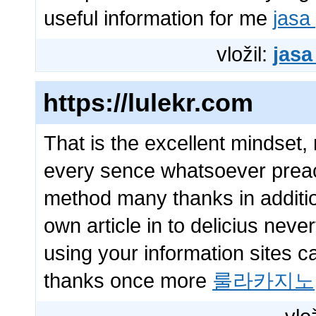
useful information for me
jasa
vložil:
jasa
https://lulekr.com
That is the excellent mindset,
every sence whatsoever preach
method many thanks in additio
own article in to delicius neve
using your information sites c
thanks once more
룰라카지노