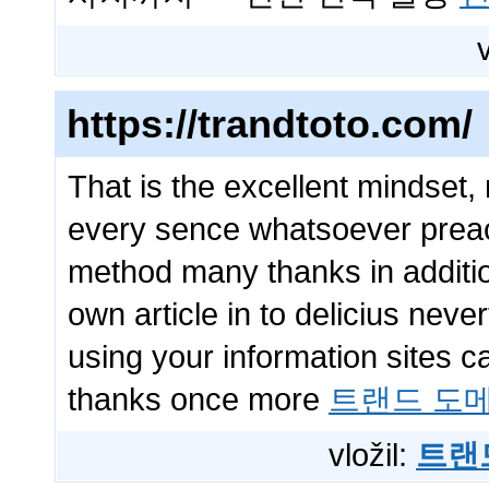
https://trandtoto.com/
That is the excellent mindset,
every sence whatsoever preach
method many thanks in additio
own article in to delicius neve
using your information sites c
thanks once more
트랜드 도
vložil:
트랜