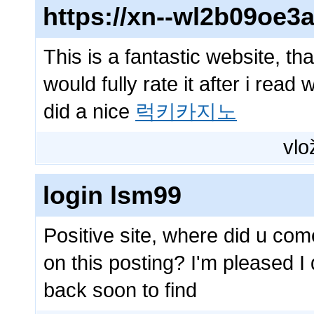
https://xn--wl2b09oe
This is a fantastic website, th
would fully rate it after i read 
did a nice
럭키카지노
vlo
login lsm99
Positive site, where did u com
on this posting? I'm pleased I 
back soon to find