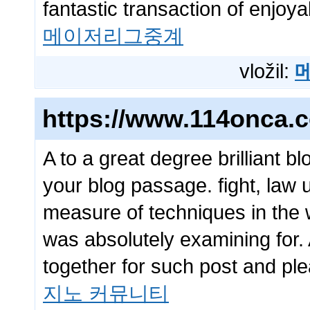
fantastic transaction of enjoya
메이저리그중계
vložil:
https://www.114onca.
A to a great degree brilliant b
your blog passage. fight, law 
measure of techniques in the w
was absolutely examining for. A
together for such post and pl
지노 커뮤니티