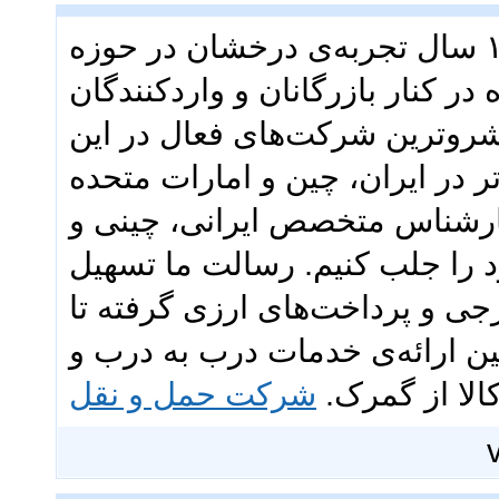
گروه تجاری ققنوس با بیش از ۱۳ سال تجربه‌ی درخشان در حوزه
بازرگانی و حمل‌ونقل بین‌المللی،
ایرانی بوده است. ما به عنوان 
عرصه، با تکیه بر شبکه‌ای قدرتمن
عربی و تیمی متشکل از بیش از ۴۰ کارشناس متخصص ایرانی، چی
اماراتی، توانسته‌ایم اعتماد مش
فرآیندهای تجاری شماست؛ از خر
حمل‌ونقل هوایی، دریایی و زمین
شرکت حمل و نقل
ترخیص کالا 