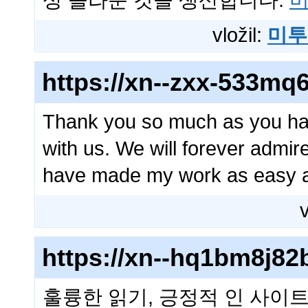
상 놀라운 것을 생산합니다.
미
vložil:
미투
https://xn--zxx-533mq
Thank you so much as you hav
with us. We will forever admi
have made my work as easy 
v
https://xn--hq1bm8j8
훌륭한 읽기, 긍정적 인 사이