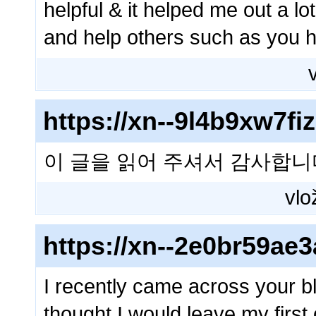
helpful & it helped me out a l
and help others such as you
https://xn--9l4b9xw7f
이 글을 읽어 주셔서 감사합니
vlo
https://xn--2e0br59a
I recently came across your b
thought I would leave my firs