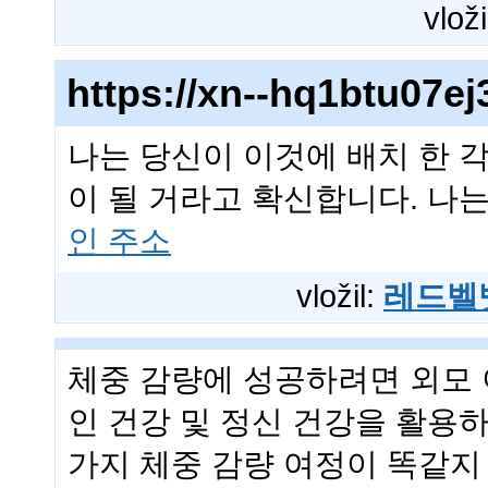
vloži
https://xn--hq1btu07
나는 당신이 이것에 배치 한 
이 될 거라고 확신합니다. 나는
인 주소
vložil:
레드벨
체중 감량에 성공하려면 외모 
인 건강 및 정신 건강을 활용
가지 체중 감량 여정이 똑같지