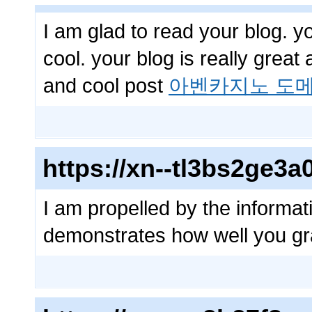
I am glad to read your blog. y
cool. your blog is really great
and cool post
아벤카지노 도메
https://xn--tl3bs2ge
I am propelled by the informati
demonstrates how well you gr