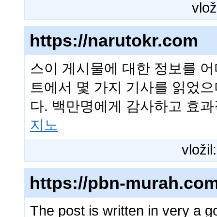
vlož
https://narutokr.com
스이 게시물에 대한 정보를 어
트에서 몇 가지 기사를 읽었으
다. 백만명에게 감사하고 효
지노
vložil
https://pbn-murah.com
The post is written in very a