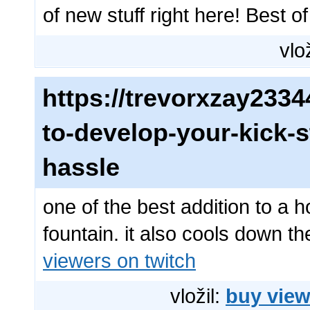
of new stuff right here! Best of
vlo
https://trevorxzay23
to-develop-your-kick-s
hassle
one of the best addition to a
fountain. it also cools down t
viewers on twitch
vložil:
buy view