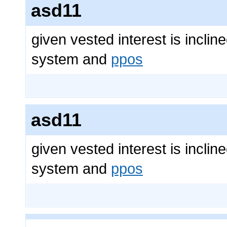
asd11
given vested interest is inclin
system and
ppos
asd11
given vested interest is inclin
system and
ppos