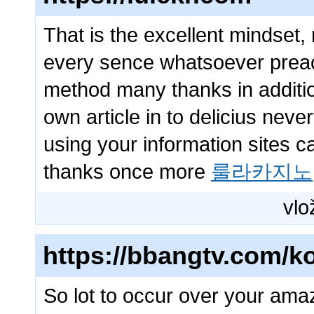
That is the excellent mindset,
every sence whatsoever preach
method many thanks in additio
own article in to delicius neve
using your information sites c
thanks once more
룰라카지노
vlo
https://bbangtv.com/ko
So lot to occur over your ama