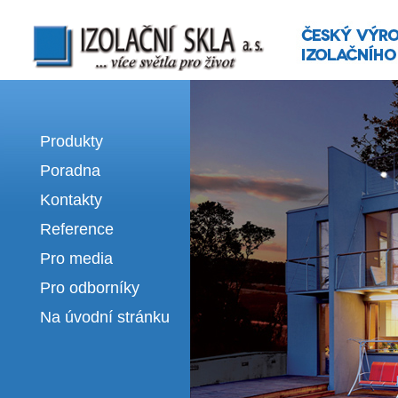
Izolační skla | výroba izolačních sklel
Produkty
Poradna
Kontakty
Reference
Pro media
Pro odborníky
Na úvodní stránku