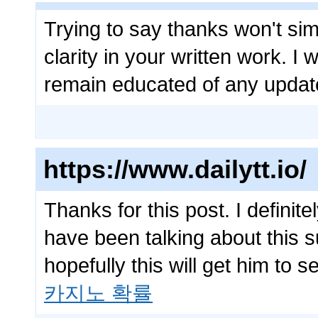
Trying to say thanks won't sim
clarity in your written work. I 
remain educated of any upda
https://www.dailytt.io/
Thanks for this post. I definit
have been talking about this s
hopefully this will get him to 
카지노 확률