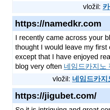
vložil:
카
https://namedkr.com
I recently came across your b
thought I would leave my firs
except that I have enjoyed read
blog very often
네임드카지노 
vložil:
네임드카지
https://jigubet.com/
So it is intriguing and great 