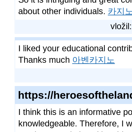
about other individuals.
카지
vložil
I liked your educational contr
Thanks much
아벤카지노
https://heroesofthela
I think this is an informative p
knowledgeable. Therefore, I wo