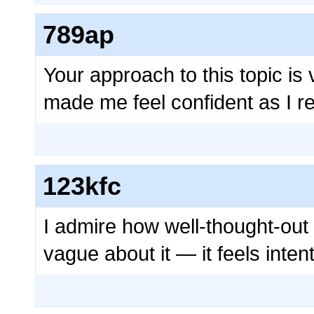
789ap
Your approach to this topic is 
made me feel confident as I r
123kfc
I admire how well-thought-out 
vague about it — it feels inte