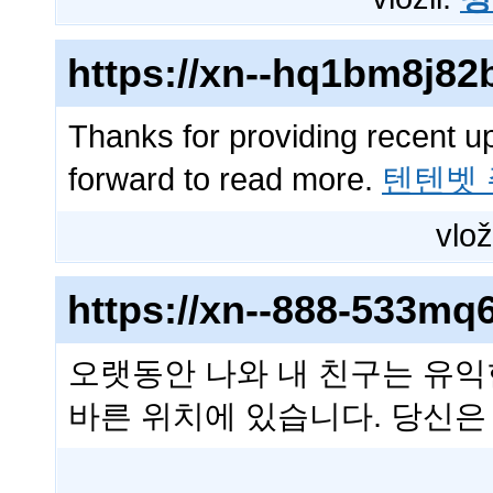
https://xn--hq1bm8j8
Thanks for providing recent u
forward to read more.
텐텐벳
vlož
https://xn--888-533m
오랫동안 나와 내 친구는 유익
바른 위치에 있습니다. 당신은