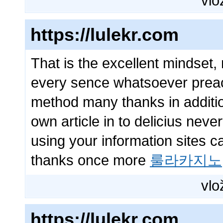
vlo
https://lulekr.com
That is the excellent mindset,
every sence whatsoever preach
method many thanks in additio
own article in to delicius neve
using your information sites c
thanks once more
룰라카지노
vlo
https://lulekr.com