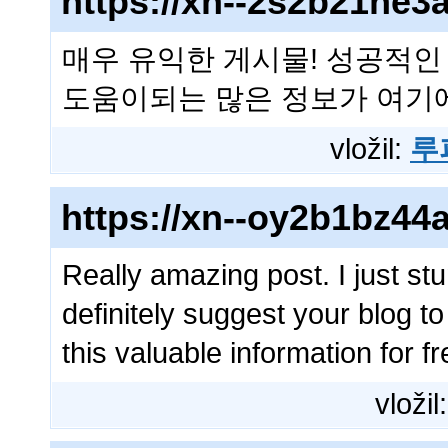
https://xn--2s2b21ne
매우 유익한 게시물! 성공적인
도움이되는 많은 정보가 여기
vložil:
루
https://xn--oy2b1bz4
Really amazing post. I just stu
definitely suggest your blog to
this valuable information for f
vložil