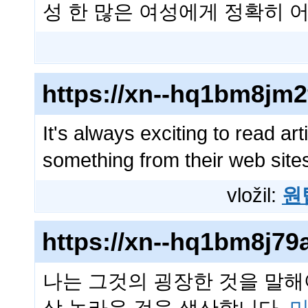
성 한 많은 여성에게 정확히
https://xn--hq1bm8jm
It's always exciting to read ar
something from their web sit
vložil:
원
https://xn--hq1bm8j7
나는 그것의 굉장한 것을 말해