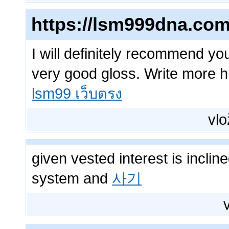
https://lsm999dna.com
I will definitely recommend y
very good gloss. Write more hig
lsm99 เว็บตรง
vlo
given vested interest is inclin
system and
사기