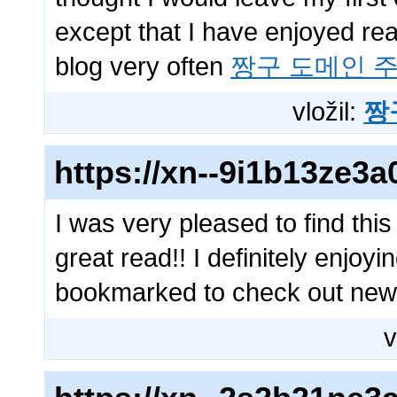
except that I have enjoyed read
blog very often
짱구 도메인 
vložil:
짱
https://xn--9i1b13ze
I was very pleased to find this
great read!! I definitely enjoyin
bookmarked to check out new 
v