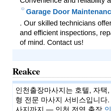
Convenience and reliability a
Garage Door Maintenan
. Our skilled technicians offe
and efficient inspections, r
of mind. Contact us!
Reakce
인천출장마사지는 호텔, 자택,
형 전문 마사지 서비스입니다. 
사지까지 — 인천 전역 출장