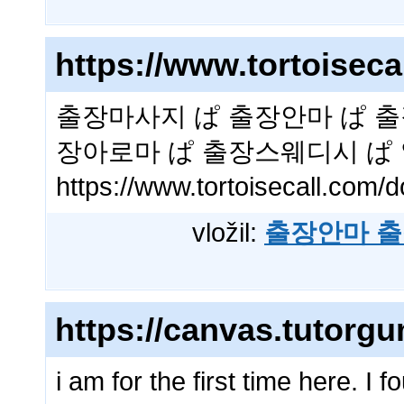
https://www.tortoise
출장마사지 ぱ 출장안마 ぱ 출
장아로마 ぱ 출장스웨디시 ぱ
https://www.tortoisecall.co
vložil:
출장안마 출
https://canvas.tutorg
i am for the first time here. I f