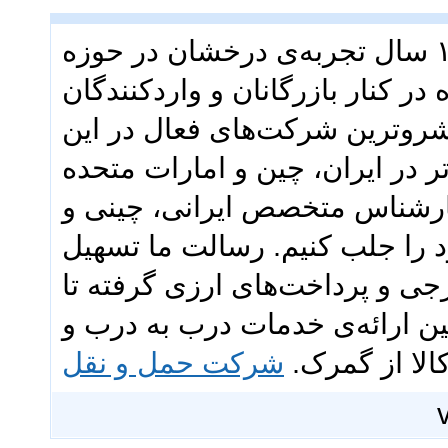
گروه تجاری ققنوس با بیش از ۱۳ سال تجربه‌ی درخشان در حوزه
بازرگانی و حمل‌ونقل بین‌المللی،
ایرانی بوده است. ما به عنوان 
عرصه، با تکیه بر شبکه‌ای قدرتمن
عربی و تیمی متشکل از بیش از ۴۰ کارشناس متخصص ایرانی، چی
اماراتی، توانسته‌ایم اعتماد مش
فرآیندهای تجاری شماست؛ از خر
حمل‌ونقل هوایی، دریایی و زمین
شرکت حمل و نقل
ترخیص کالا 