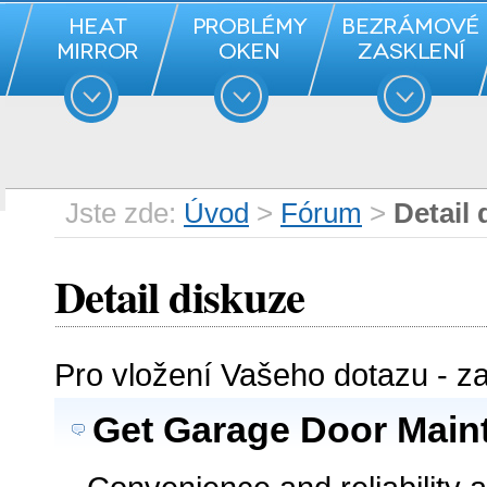
Jste zde:
Úvod
>
Fórum
>
Detail 
Detail diskuze
Pro vložení Vašeho dotazu - z
Get Garage Door Main