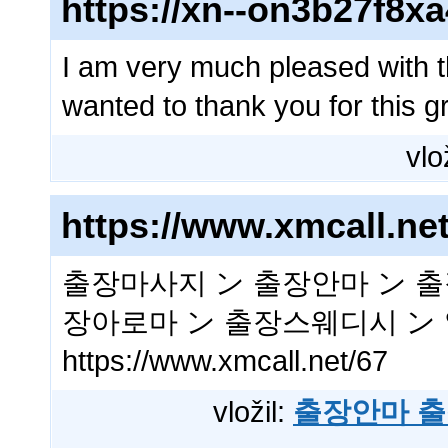
https://xn--on3b27f8x
I am very much pleased with t
wanted to thank you for this gr
vlo
https://www.xmcall.net
출장마사지 ン 출장안마 ン 출
장아로마 ン 출장스웨디시 ン
https://www.xmcall.net/67
vložil:
출장안마 출