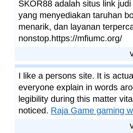
SKOR88 adalah situs link judi
yang menyediakan taruhan bol
menarik, dan layanan terperc
nonstop.https://mfiumc.org/
I like a persons site. It is act
everyone explain in words arou
legibility during this matter vit
noticed.
Raja Game gaming w