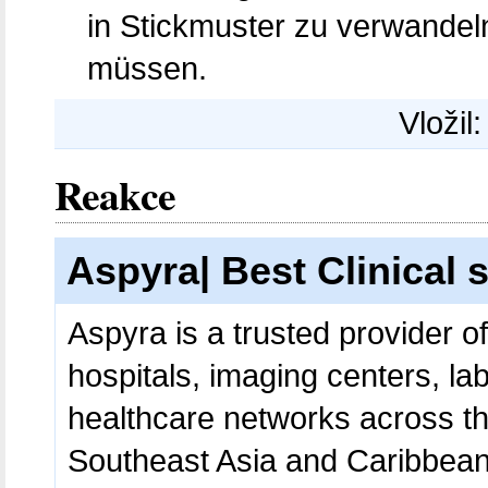
in Stickmuster zu verwande
müssen.
Vložil
Reakce
Aspyra| Best Clinical 
Aspyra is a trusted provider o
hospitals, imaging centers, lab
healthcare networks across th
Southeast Asia and Caribbean