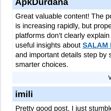
ApkDurdana
Great valuable content! The po
is increasing rapidly, but prop
platforms don’t clearly explain
useful insights about
SALAM 
and important details step by
smarter choices.
imili
Pretty good post. I just stum