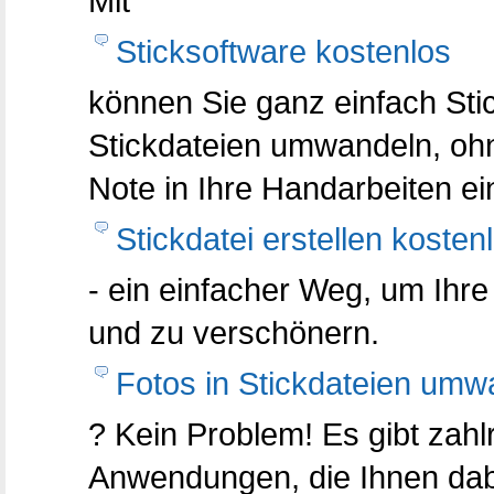
Mit
Sticksoftware kostenlos
können Sie ganz einfach Stic
Stickdateien umwandeln, oh
Note in Ihre Handarbeiten ei
Stickdatei erstellen kosten
- ein einfacher Weg, um Ihre
und zu verschönern.
Fotos in Stickdateien umw
? Kein Problem! Es gibt zahl
Anwendungen, die Ihnen dabe