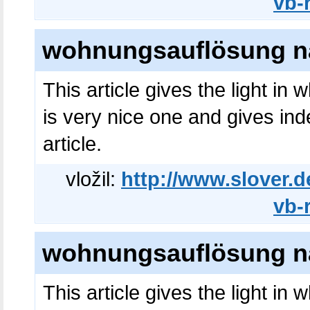
vb-
wohnungsauflösung na
This article gives the light in
is very nice one and gives ind
article.
vložil:
http://www.slover.d
vb-
wohnungsauflösung na
This article gives the light in