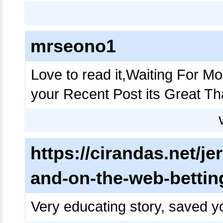
mrseono1
Love to read it,Waiting For 
your Recent Post its Great T
https://cirandas.net/je
and-on-the-web-betting
Very educating story, saved yo