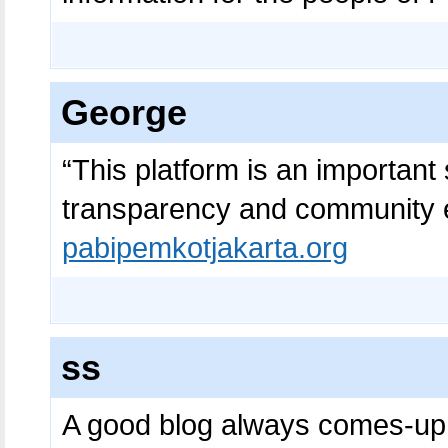
George
“This platform is an important 
transparency and community 
pabipemkotjakarta.org
ss
A good blog always comes-up 