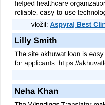
helped healthcare organizatio
reliable, easy-to-use technolo
vložil:
Aspyra| Best Cli
Lilly Smith
The site akhuwat loan is easy 
for applicants. https://akhuvat
Neha Khan
The Wingdings Translator make