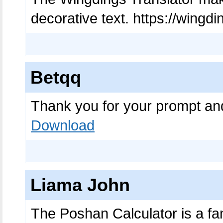
decorative text. https://wingd
Betqq
Thank you for your prompt an
Download
Liama John
The Poshan Calculator is a fanta