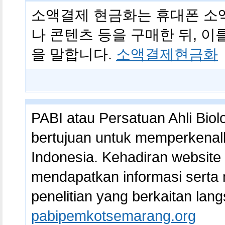
소액결제 현금화는 휴대폰 소
나 콘텐츠 등을 구매한 뒤, 
을 말합니다.
소액결제현금화
PABI atau Persatuan Ahli Biol
bertujuan untuk memperkenal
Indonesia. Kehadiran websit
mendapatkan informasi serta
penelitian yang berkaitan lang
pabipemkotsemarang.org