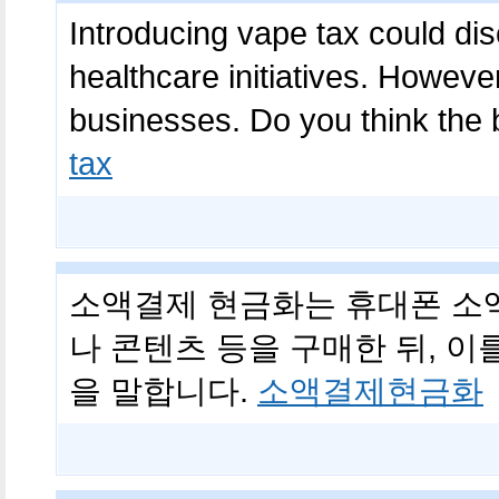
Introducing vape tax could di
healthcare initiatives. However
businesses. Do you think the
tax
소액결제 현금화는 휴대폰 소
나 콘텐츠 등을 구매한 뒤, 
을 말합니다.
소액결제현금화