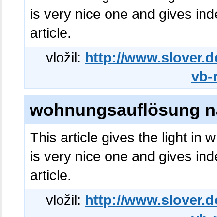
is very nice one and gives ind
article.
vložil:
http://www.slover.d
vb-
wohnungsauflösung na
This article gives the light in
is very nice one and gives ind
article.
vložil:
http://www.slover.d