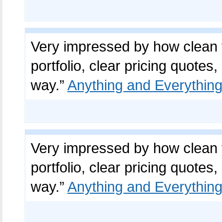
Very impressed by how clean y
portfolio, clear pricing quot
way.”
Anything and Everything
Very impressed by how clean y
portfolio, clear pricing quot
way.”
Anything and Everything