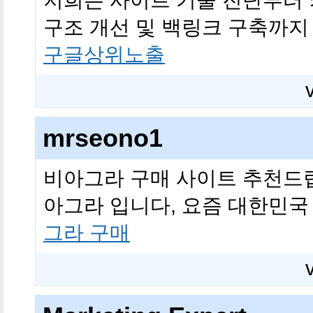
저희는 사이트 기술 진단부터 
구조 개선 및 백링크 구축까지
구글상위노출
mrseono1
비아그라 구매 사이트 추천드
아그라 입니다, 요즘 대한민국
그라 구매