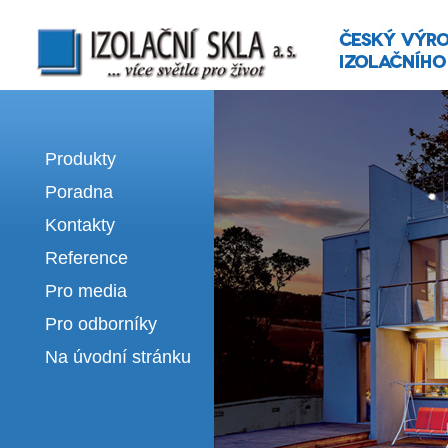
Izolační skla | výroba izolačních sklel
Produkty
Poradna
Kontakty
Reference
Pro media
Pro odborníky
Na úvodní stránku