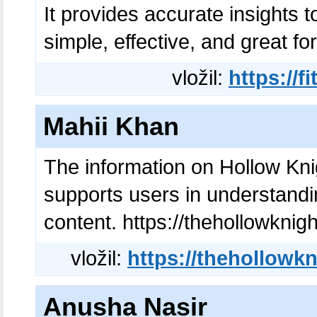
It provides accurate insights t
simple, effective, and great fo
vložil:
https://
Mahii Khan
The information on Hollow Knig
supports users in understandi
content. https://thehollowknig
vložil:
https://thehollowk
Anusha Nasir