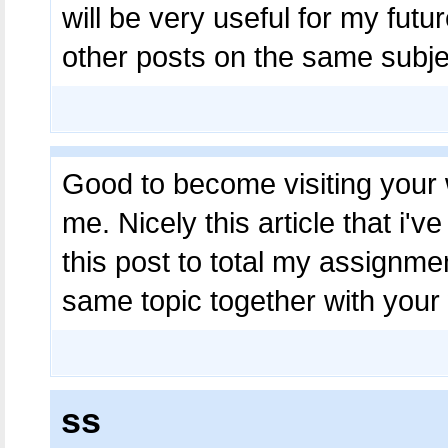
will be very useful for my fut
other posts on the same subj
Good to become visiting your 
me. Nicely this article that i'v
this post to total my assignmen
same topic together with your
ss