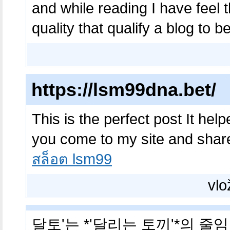
and while reading I have feel th
quality that qualify a blog to 
https://lsm99dna.bet/
This is the perfect post It hel
you come to my site and share
สล็อต lsm99
vlo
달토'는 *'달리는 토끼'*의 