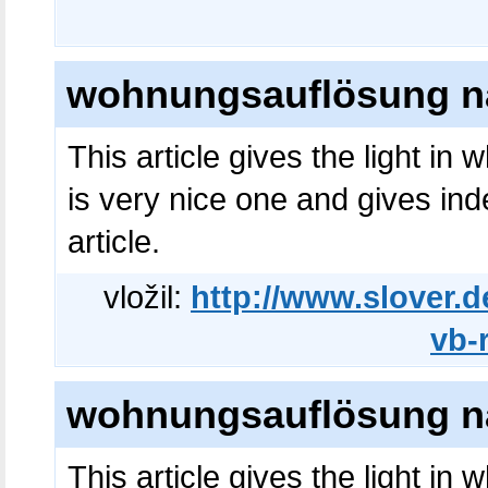
wohnungsauflösung na
This article gives the light in
is very nice one and gives ind
article.
vložil:
http://www.slover.d
vb-
wohnungsauflösung na
This article gives the light in