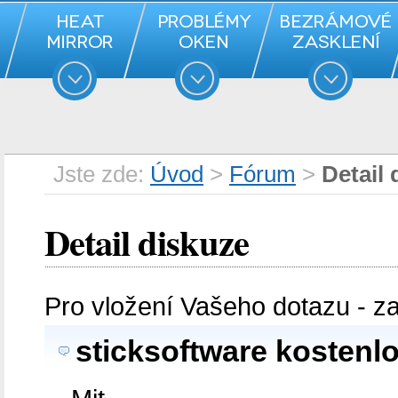
Jste zde:
Úvod
>
Fórum
>
Detail 
Detail diskuze
Pro vložení Vašeho dotazu - z
sticksoftware kostenl