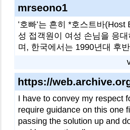
mrseono1
'호빠'는 흔히 *호스트바(Host
성 접객원이 여성 손님을 응대
며, 한국에서는 1990년대 후
https://web.archive.or
I have to convey my respect fo
require guidance on this one f
passing the solution up and d