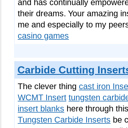
and has continually empowered
their dreams. Your amazing ins
me and especially to my peers.
casino games
Carbide Cutting Insert
The clever thing
cast iron Inse
WCMT Insert
tungsten carbide
insert blanks
here through thi
Tungsten Carbide Inserts
be c