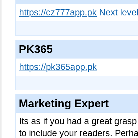
https://cz777app.pk
Next level
PK365
https://pk365app.pk
Marketing Expert
Its as if you had a great grasp
to include your readers. Perha