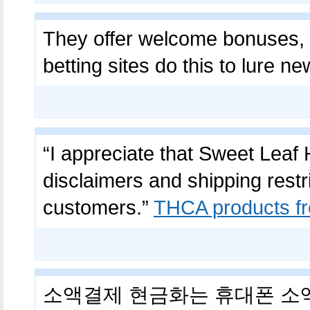
They offer welcome bonuses,
betting sites do this to lure n
“I appreciate that Sweet Leaf
disclaimers and shipping restri
customers.”
THCA products f
소액결제 현금화는 휴대폰 소