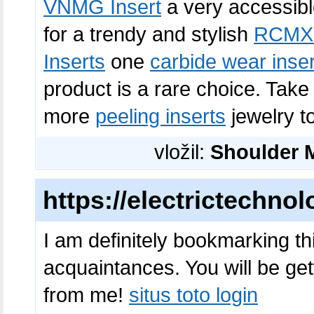
VNMG Insert
a very accessib
for a trendy and stylish
RCMX 
Inserts
one
carbide wear inser
product is a rare choice. Tak
more
peeling inserts
jewelry to
vložil:
Shoulder M
https://electrictechno
I am definitely bookmarking th
acquaintances. You will be gett
from me!
situs toto login