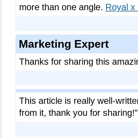
more than one angle.
Royal x
Marketing Expert
Thanks for sharing this amazi
This article is really well-writ
from it, thank you for sharing!