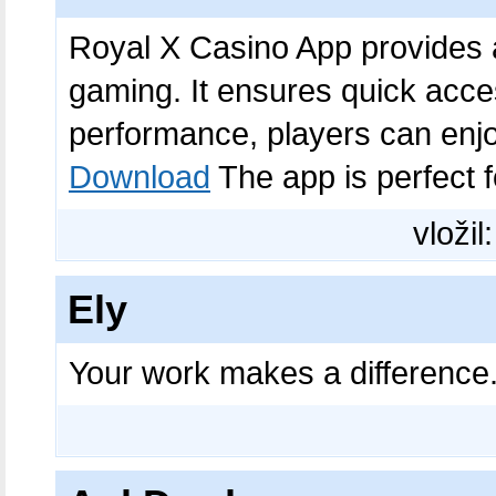
Royal X Casino App provides a
gaming. It ensures quick acces
performance, players can en
Download
The app is perfect f
vložil
Ely
Your work makes a difference