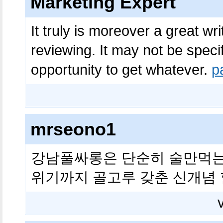
Marketing Expert
It truly is moreover a great wr
reviewing. It may not be specif
opportunity to get whatever.
p
mrseono1
강남풀싸롱은 단순히 술만먹는
위기까지 골고루 갖춘 신개념