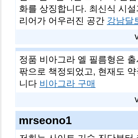
화를 상징합니다. 최신식 시설
리어가 어우러진 공간
강남달
정품 비아그라 엘 필름형은 출시 
팎으로 책정되었고, 현재도 약
니다
비아그라 구매
mrseono1