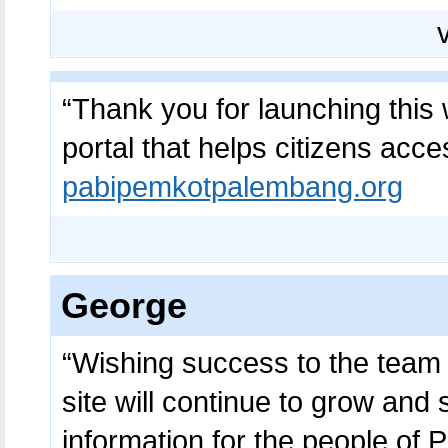
“Thank you for launching this we
portal that helps citizens acce
pabipemkotpalembang.org
George
“Wishing success to the team be
site will continue to grow and 
information for the people of