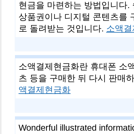
현금을 마련하는 방법입니다. 
상품권이나 디지털 콘텐츠를 
로 돌려받는 것입니다.
소액결
소액결제현금화란 휴대폰 소액
츠 등을 구매한 뒤 다시 판매
액결제현금화
Wonderful illustrated informati