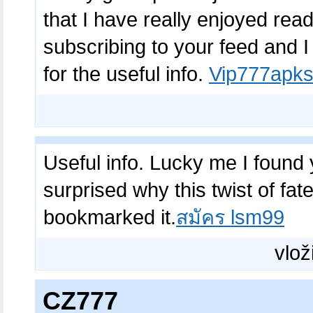
that I have really enjoyed read
subscribing to your feed and 
for the useful info.
Vip777apks
Useful info. Lucky me I found 
surprised why this twist of fat
bookmarked it.
สมัคร lsm99
vlož
CZ777