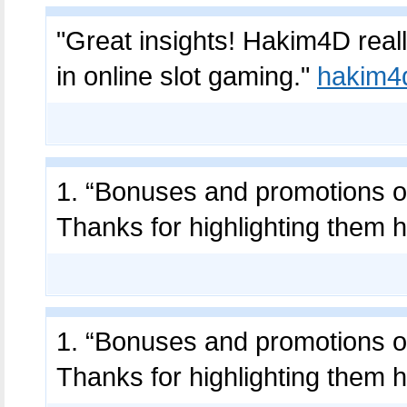
"Great insights! Hakim4D real
in online slot gaming."
hakim4
1. “Bonuses and promotions on
Thanks for highlighting them 
1. “Bonuses and promotions on
Thanks for highlighting them 