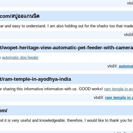
vlo
.com/สบู่ออแกนนิค
lear and easy to understand. I am also holding out for the sharks too that ma
vloži
t/wopet-heritage-view-automatic-pet-feeder-with-camera
ks
automatic dog feeder
vložil:
automat
et/ram-temple-in-ayodhya-india
or sharing this informative information with us. GOOD works!
ram temple in ay
vložil:
ram temple in 
com/
and it is very useful and knowledgeable. therefore, I would like to thank you fo