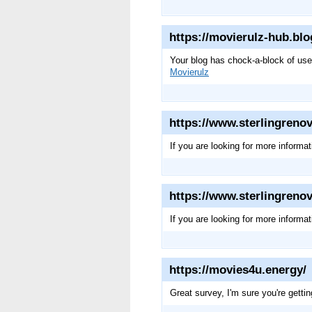
https://movierulz-hub.bl
Your blog has chock-a-block of usefu
Movierulz
https://www.sterlingrenov
If you are looking for more informa
https://www.sterlingrenov
If you are looking for more informa
https://movies4u.energy/
Great survey, I'm sure you're getti