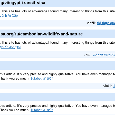
g/vi/egypt-transit-visa
pic.This site has lots of advantage.I found many interesting things from this s
 cảnh Ai Cập
vložil:
thị thực qu
sa.org/ru/cambodian-wildlife-and-nature
pic.This site has lots of advantage.I found many interesting things from this s
ода Камбоджи
vložil:
дикая приро
his article. It’s very precise and highly qualitative. You have even managed 
. Thank you so much.
1ufabet ทางเข้า
vložil:
1
his article. It’s very precise and highly qualitative. You have even managed 
. Thank you so much.
1ufabet ทางเข้า