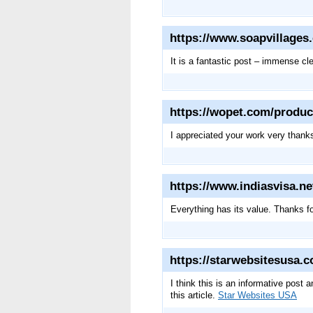
https://www.soapvillages
It is a fantastic post – immense c
https://wopet.com/produc
I appreciated your work very than
https://www.indiasvisa.n
Everything has its value. Thanks f
https://starwebsitesusa.
I think this is an informative post 
this article.
Star Websites USA