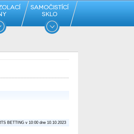
RTS BETTING v 10:00 dne 10.10.2023