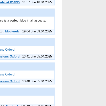
ufabet ทางเข้า
| 11:57 dne 10.04.2025
is is a perfect blog in all aspects.
ožil:
Movierulz
| 19:04 dne 09.04.2025
ons Oxford
nsions Oxford
| 13:41 dne 05.04.2025
ons Oxford
nsions Oxford
| 13:40 dne 05.04.2025