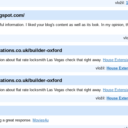
vložil:
1
ogspot.com/
l information. I liked your blog's content as well as its look. In my opinion, th
vl
ations.co.uk/builder-oxford
tion about flat rate locksmith Las Vegas check that right away.
House Extensi
vložil:
House Exte
ations.co.uk/builder-oxford
tion about flat rate locksmith Las Vegas check that right away.
House Extensi
vložil:
House Exte
ng a great response.
Movies4u