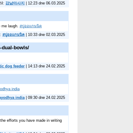
žil:
강남마사지
| 12:23 dne 06.03.2025
de me laugh.
สบู่ออแกนนิค
l:
สบู่ออแกนนิค
| 10:33 dne 02.03.2025
-dual-bowls/
ic dog feeder
| 14:13 dne 24.02.2025
odhya india
ayodhya india
| 09:30 dne 24.02.2025
r the efforts you have made in writing