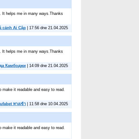
ite. It helps me in many ways.Thanks
á cảnh Ai Cập
| 17:56 dne 21.04.2025
ite. It helps me in many ways.Thanks
да Камбоджи
| 14:09 dne 21.04.2025
to make it readable and easy to read.
ufabet ทางเข้า
| 11:58 dne 10.04.2025
to make it readable and easy to read.