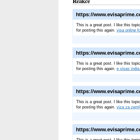
Reakce
https://www.evisaprime.c
This is a great post. I like this to
for posting this again.
visa online f
https://www.evisaprime.co
This is a great post. I like this to
for posting this again.
e visas india
https://www.evisaprime.c
This is a great post. I like this to
for posting this again.
viza za zeml
https://www.evisaprime.c
This is a great post. I like this to