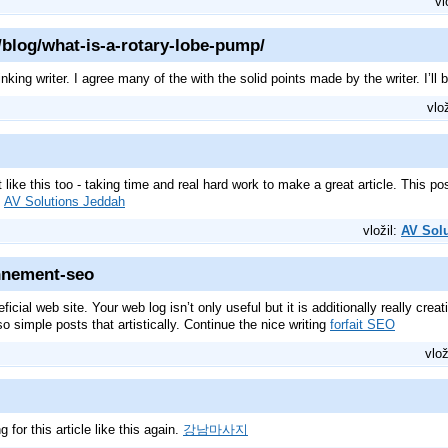
vl
blog/what-is-a-rotary-lobe-pump/
inking writer. I agree many of the with the solid points made by the writer. I’ll
vlo
ft like this too - taking time and real hard work to make a great article. This
.
AV Solutions Jeddah
vložil:
AV Sol
onnement-seo
ficial web site. Your web log isn’t only useful but it is additionally really cre
o simple posts that artistically. Continue the nice writing
forfait SEO
vlož
g for this article like this again.
강남마사지