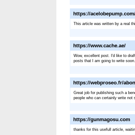
https://acelobepump.com/
This article was written by a real th
https://www.cache.ae/
Wow, excellent post. I'd like to dra
posts that I am going to write soon
https://webproseo.fr/ab
Great job for publishing such a bene
people who can certainly write not s
https://gunmagosu.com
thanks for this usefull article, waitin