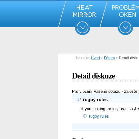
Jste zde:
Úvod
>
Fórum
>
Detail disk
Detail diskuze
Pro vložení Vašeho dotazu - založte
rugby rules
if you looking for legit casino &
rugby rules