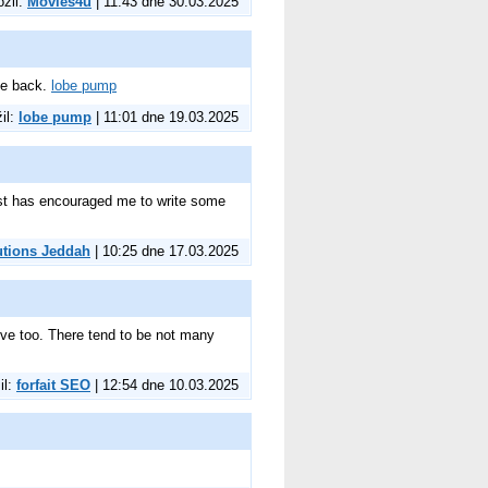
ožil:
Movies4u
| 11:43 dne 30.03.2025
 be back.
lobe pump
žil:
lobe pump
| 11:01 dne 19.03.2025
 post has encouraged me to write some
utions Jeddah
| 10:25 dne 17.03.2025
ative too. There tend to be not many
il:
forfait SEO
| 12:54 dne 10.03.2025