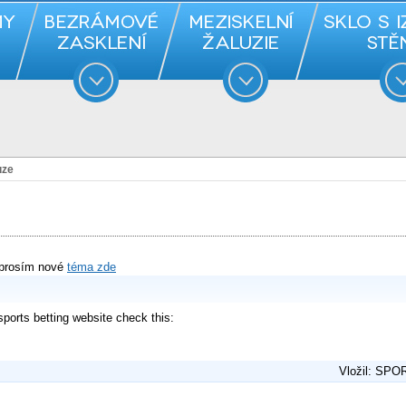
uze
 prosím nové
téma zde
 sports betting website check this:
Vložil: SPO