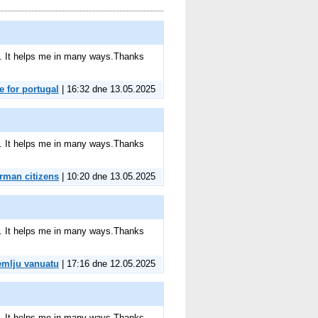
ite. It helps me in many ways.Thanks
e for portugal
| 16:32 dne 13.05.2025
ite. It helps me in many ways.Thanks
erman citizens
| 10:20 dne 13.05.2025
ite. It helps me in many ways.Thanks
emlju vanuatu
| 17:16 dne 12.05.2025
ite. It helps me in many ways.Thanks