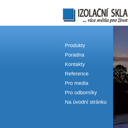
Izolační skla | výroba izolačních sklel
Produkty
Poradna
Kontakty
Reference
Pro media
Pro odborníky
Na úvodní stránku