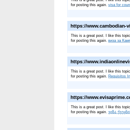
for posting this again.
visa for coun
https://www.cambodian-vis
This is a great post. I like this to
for posting this again.
виза за Кам
https://www.indiaonlinevis
This is a great post. I like this to
for posting this again.
Requisitos I
https://www.evisaprime.c
This is a great post. I like this to
for posting this again.
ვიზა ქვეყნ