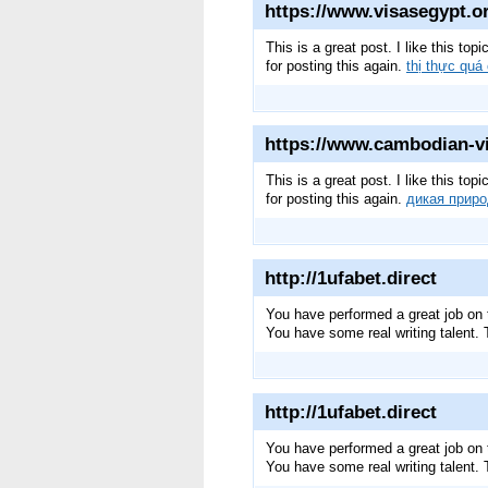
https://www.visasegypt.or
This is a great post. I like this to
for posting this again.
thị thực quá
https://www.cambodian-vi
This is a great post. I like this to
for posting this again.
дикая прир
http://1ufabet.direct
You have performed a great job on t
You have some real writing talent
http://1ufabet.direct
You have performed a great job on t
You have some real writing talent