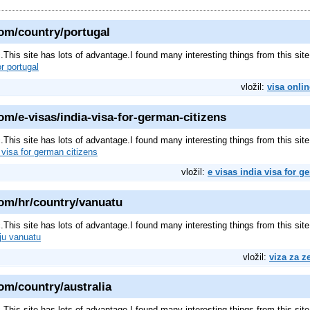
om/country/portugal
pic.This site has lots of advantage.I found many interesting things from this s
or portugal
vložil:
visa onlin
m/e-visas/india-visa-for-german-citizens
pic.This site has lots of advantage.I found many interesting things from this s
 visa for german citizens
vložil:
e visas india visa for g
om/hr/country/vanuatu
pic.This site has lots of advantage.I found many interesting things from this s
ju vanuatu
vložil:
viza za z
om/country/australia
pic.This site has lots of advantage.I found many interesting things from this s