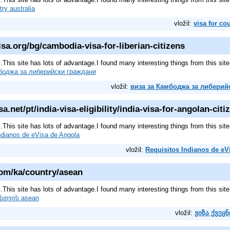
try australia
vložil:
visa for co
a.org/bg/cambodia-visa-for-liberian-citizens
pic.This site has lots of advantage.I found many interesting things from this s
боджа за либерийски граждани
vložil:
виза за Камбоджа за либерий
a.net/pt/india-visa-eligibility/india-visa-for-angolan-citi
pic.This site has lots of advantage.I found many interesting things from this s
ndianos de eVisa de Angola
vložil:
Requisitos Indianos de eV
om/ka/country/asean
pic.This site has lots of advantage.I found many interesting things from this s
ისთვის asean
vložil:
ვიზა ქვეყ