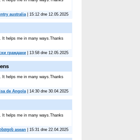
untry australia
| 15:12 dne 12.05.2025
ite. It helps me in many ways.Thanks
ски граждани
| 13:58 dne 12.05.2025
zens
ite. It helps me in many ways.Thanks
isa de Angola
| 14:30 dne 30.04.2025
ite. It helps me in many ways.Thanks
ნისთვის asean
| 15:31 dne 22.04.2025