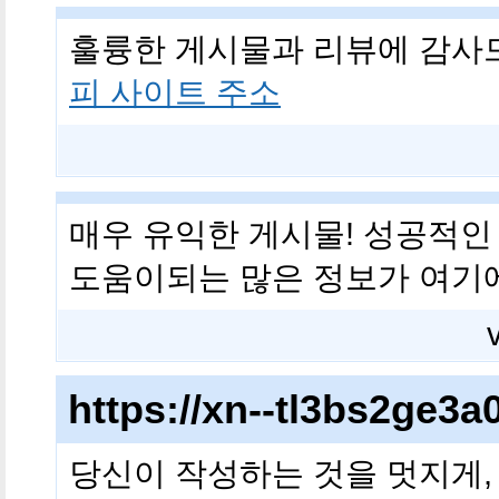
훌륭한 게시물과 리뷰에 감사
피 사이트 주소
매우 유익한 게시물! 성공적인
도움이되는 많은 정보가 여기
https://xn--tl3bs2ge
당신이 작성하는 것을 멋지게,