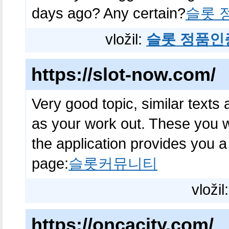
days ago? Any certain?
슬롯 
vložil:
슬롯 정품인
https://slot-now.com/
Very good topic, similar texts 
as your work out. These you wi
the application provides you a
page:
슬롯커뮤니티
vložil
https://oncacity.com/