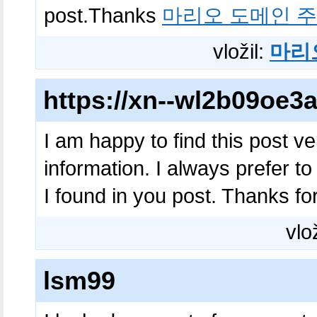
post.Thanks
마리오 도메인 
vložil:
마리
https://xn--wl2b09oe
I am happy to find this post ver
information. I always prefer to
I found in you post. Thanks fo
vlo
lsm99