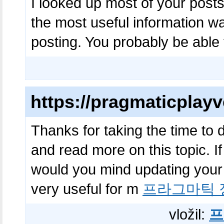
I looked up most of your posts
the most useful information 
posting. You probably be able
https://pragmaticplayv
Thanks for taking the time to di
and read more on this topic. I
would you mind updating your b
very useful for m
프라그마틱 
vložil:
프