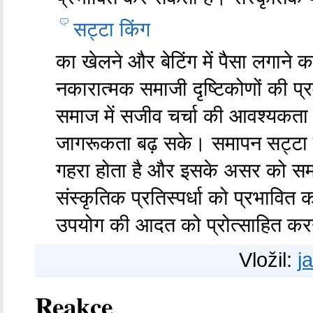
सट्टा किंग
का खेलने और बेटिंग में पैसा लगाने 
नकारात्मक समाजी दृष्टिकोणों की प्रव
समाज में सजीव चर्चा की आवश्यकता 
जागरूकता बढ़ सके। समापन सट्टा 
गहरा होता है और इसके असर को समझ
संस्कृतिक प्रतिस्पर्धा को प्रभाव
उपयोग की आदत को प्रोत्साहित कर
Vložil:
j
Reakce