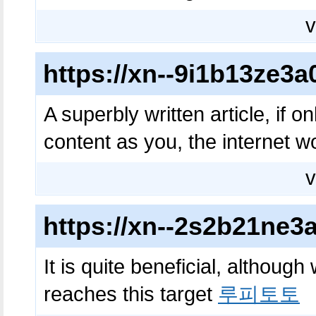
v
https://xn--9i1b13ze
A superbly written article, if o
content as you, the internet w
v
https://xn--2s2b21ne
It is quite beneficial, although
reaches this target
루피토토