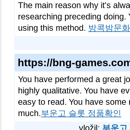
The main reason why it's alway
researching preceding doing. 
using this method.
방콕밤문
https://bng-games.co
You have performed a great job
highly qualitative. You have 
easy to read. You have some r
much.
부운고 슬롯 정품확인
vložil:
부운고