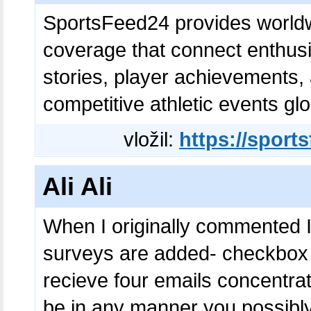
SportsFeed24 provides worldw
coverage that connect enthusi
stories, player achievements
competitive athletic events glo
vložil:
https://sport
Ali Ali
When I originally commented I
surveys are added- checkbox
recieve four emails concentra
be in any manner you possibl