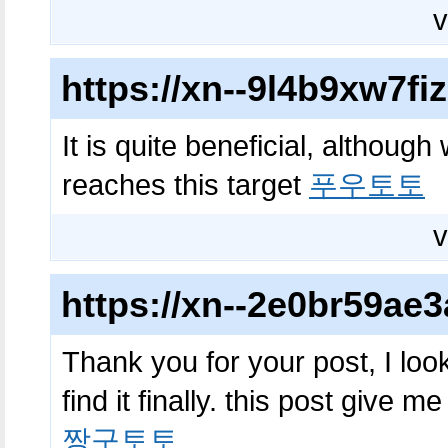
v
https://xn--9l4b9xw7f
It is quite beneficial, although
reaches this target
푸우토토
v
https://xn--2e0br59a
Thank you for your post, I look
find it finally. this post give m
짱구토토