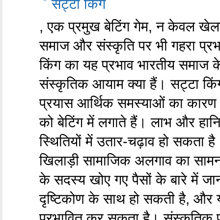
सट्टा किंग
, एक प्रमुख बेटिंग गेम, न केवल खे
समाज और संस्कृति पर भी गहरा प्रभा
किंग का यह प्रभाव भारतीय समाज के
संस्कृतिक आयाम क्या हैं। सट्टा कि
प्रयास आर्थिक समस्याओं का कारण ब
को बेटिंग में लगाते हैं। लाभ और हान
स्थितियों में उतार-चढ़ाव हो सकता ह
खिलाड़ी सामाजिक अलगाव का सामना 
के सदस्य खोए गए पैसों के बारे में 
दृष्टिकोण के साथ हो सकती है, और 
प्रभावित कर सकता है। संस्कृतिक 