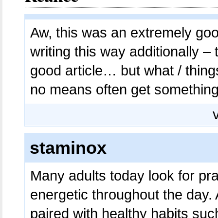
Aw, this was an extremely goo
writing this way additionally –
good article… but what / thing
no means often get somethin
staminox
Many adults today look for pra
energetic throughout the day.
paired with healthy habits suc