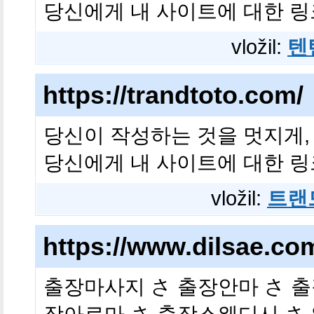
당신에게 내 사이트에 대한 링
vložil:
텐
https://trandtoto.com/
당신이 작성하는 것을 멋지게,
당신에게 내 사이트에 대한 링
vložil:
트랜
https://www.dilsae.c
출장마사지 さ 출장안마 さ 출
장아로마 さ 출장스웨디시 さ