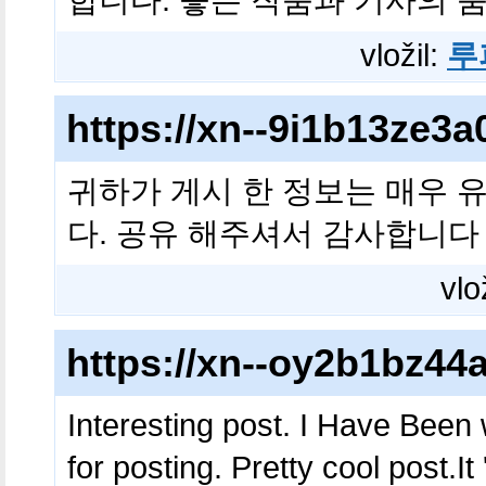
vložil:
루
https://xn--9i1b13ze
귀하가 게시 한 정보는 매우 
다. 공유 해주셔서 감사합니
vlo
https://xn--oy2b1bz4
Interesting post. I Have Been
for posting. Pretty cool post.It