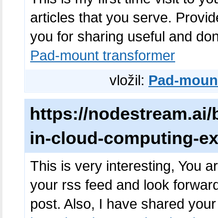
articles that you serve. Prov
you for sharing useful and don'
Pad-mount transformer
vložil:
Pad-mount
https://nodestream.ai/b
in-cloud-computing-ex
This is very interesting, You ar
your rss feed and look forwar
post. Also, I have shared you