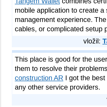
Tangem Wallet
combines certi
mobile application to create a
management experience. The w
cables, or complicated setup 
vložil:
T
This place is good for the use
them to resolve their proble
construction AR
I got the best 
any other service providers.