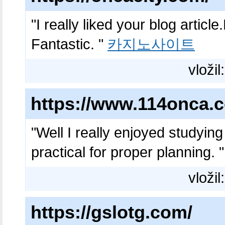
"I really liked your blog artic
Fantastic. "
카지노사이트
vložil
https://www.114onca.
"Well I really enjoyed studying 
practical for proper planning. 
vložil
https://gslotg.com/