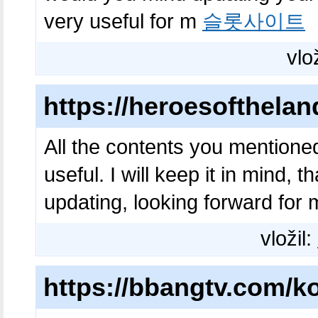
very useful for m
슬롯사이트
vlo
https://heroesofthela
All the contents you mentione
useful. I will keep it in mind,
updating, looking forward fo
vložil:
https://bbangtv.com/ko