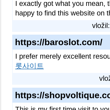
I exactly got what you mean, 
happy to find this website on 
vložil
https://baroslot.com/
I prefer merely excellent reso
롯사이트
vlo
https://shopvoltique.c
This is my first time visit to y