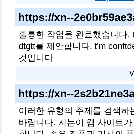
https://xn--2e0br59a
훌륭한 작업을 완료했습니다. t 내 친구 i
dtgtt를 제안합니다. t'm conftd
것입니다
v
https://xn--2s2b21ne
이러한 유형의 주제를 검색하
바랍니다. 저는이 웹 사이트가
합니다. 좋은 작품과 기사의 