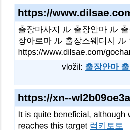
https://www.dilsae.c
출장마사지 ル 출장안마 ル 출
장아로마 ル 출장스웨디시 ル
https://www.dilsae.com/gocha
vložil:
출장안마 출
https://xn--wl2b09oe
It is quite beneficial, although
reaches this target
럭키토토