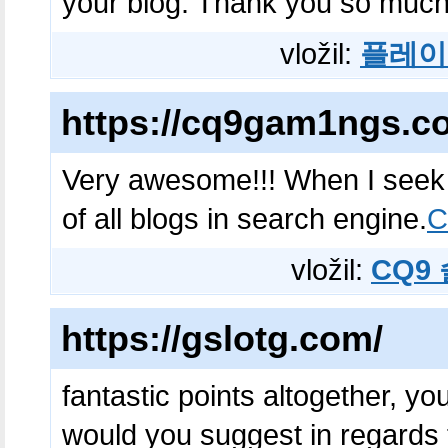
your blog. Thank you so much
vložil:
플레이
https://cq9gam1ngs.c
Very awesome!!! When I seek fo
of all blogs in search engine.
vložil:
CQ9
https://gslotg.com/
fantastic points altogether, y
would you suggest in regards 