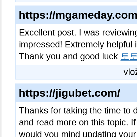
https://mgameday.com
Excellent post. I was reviewin
impressed! Extremely helpful i
Thank you and good luck
토
vlo
https://jigubet.com/
Thanks for taking the time to di
and read more on this topic. I
would you mind updating your b