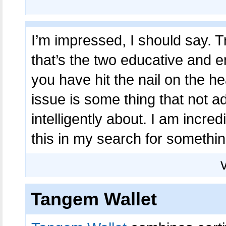
I’m impressed, I should say. 
that’s the two educative and e
you have hit the nail on the h
issue is some thing that not 
intelligently about. I am incre
this in my search for something
Tangem Wallet