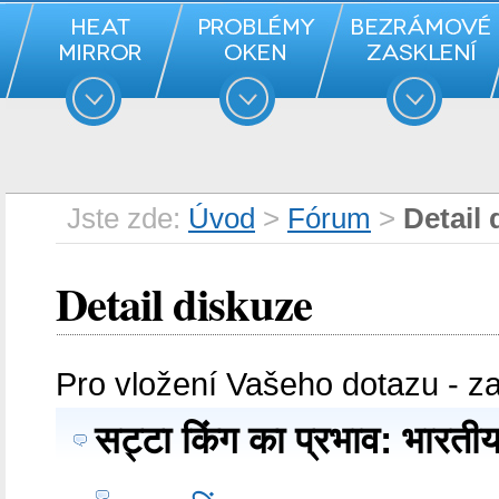
Jste zde:
Úvod
>
Fórum
>
Detail 
Detail diskuze
Pro vložení Vašeho dotazu - z
सट्टा किंग का प्रभाव: भारत