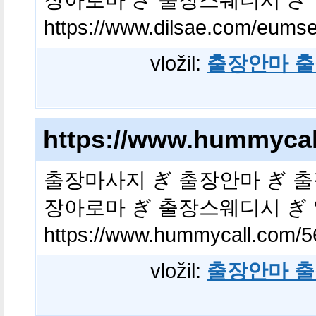
https://www.dilsae.com/eums
vložil:
출장안마 출
https://www.hummycal
출장마사지 ぎ 출장안마 ぎ 출
장아로마 ぎ 출장스웨디시 ぎ
https://www.hummycall.com/5
vložil:
출장안마 출