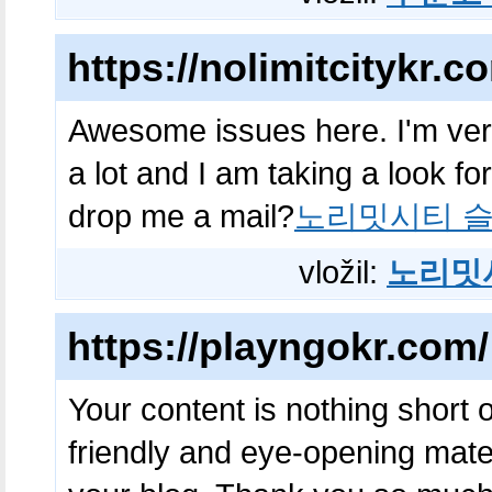
https://nolimitcitykr.c
Awesome issues here. I'm ver
a lot and I am taking a look fo
drop me a mail?
노리밋시티 슬
vložil:
노리밋
https://playngokr.com/
Your content is nothing short of
friendly and eye-opening mate