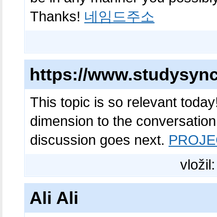
Thanks!
네임드주소
https://www.studysyn
This topic is so relevant toda
dimension to the conversation.
discussion goes next.
PROJE
vložil
Ali Ali