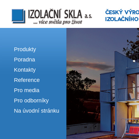
Izolační skla | výroba izolačních sklel
Produkty
Poradna
Kontakty
Reference
Pro media
Pro odborníky
Na úvodní stránku