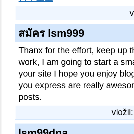
v
สมัคร lsm999
Thanx for the effort, keep up 
work, I am going to start a s
your site I hope you enjoy bl
you express are really aweso
posts.
vložil
lsm99dna