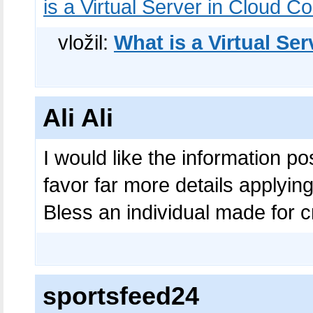
is a Virtual Server in Cloud 
vložil:
What is a Virtual Se
Ali Ali
I would like the information p
favor far more details applying 
Bless an individual made for c
sportsfeed24