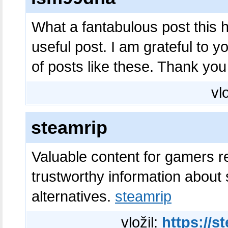
What a fantabulous post this 
useful post. I am grateful to 
of posts like these. Thank yo
vl
steamrip
Valuable content for gamers r
trustworthy information about
alternatives.
steamrip
vložil:
https://s