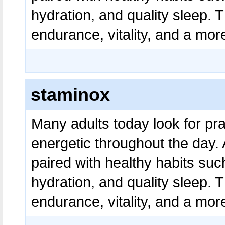
hydration, and quality sleep. 
endurance, vitality, and a more
staminox
Many adults today look for pra
energetic throughout the day.
paired with healthy habits suc
hydration, and quality sleep. 
endurance, vitality, and a more