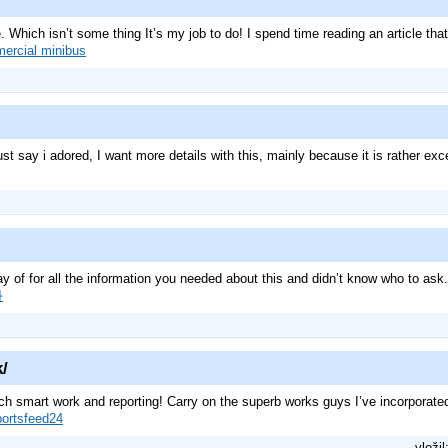
 Which isn’t some thing It’s my job to do! I spend time reading an article that
ercial minibus
st say i adored, I want more details with this, mainly because it is rather exc
way of for all the information you needed about this and didn’t know who to ask
화
k/
ch smart work and reporting! Carry on the superb works guys I’ve incorporated y
portsfeed24
vložil