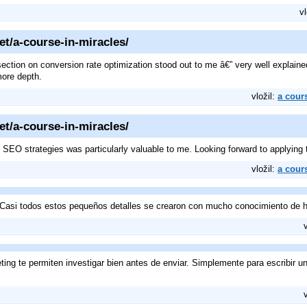
vl
et/a-course-in-miracles/
 section on conversion rate optimization stood out to me â€” very well expla
more depth.
vložil:
a cour
et/a-course-in-miracles/
SEO strategies was particularly valuable to me. Looking forward to applying 
vložil:
a cour
Casi todos estos pequeños detalles se crearon con mucho conocimiento de h
ing te permiten investigar bien antes de enviar. Simplemente para escribir u