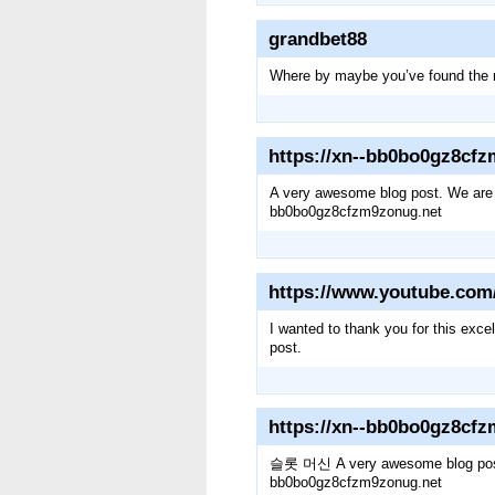
grandbet88
Where by maybe you’ve found the re
https://xn--bb0bo0gz8cf
A very awesome blog post. We are rea
bb0bo0gz8cfzm9zonug.net
https://www.youtube.co
I wanted to thank you for this excel
post.
https://xn--bb0bo0gz8cf
슬롯 머신 A very awesome blog post. We 
bb0bo0gz8cfzm9zonug.net