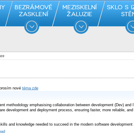
uze
 prosím nové
téma zde
nt methodology emphasising collaboration between development (Dev) and IT
are development and deployment process, ensuring faster, more reliable, and c
 skills and knowledge needed to succeed in the modern software development 
bad