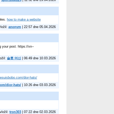
ples.
how to make a website
vložil:
anonym
| 22:57 dne 05.04.2026
 your post. https://xn--
ožil:
슬롯 머신
| 06:49 dne 10.03.2026
/jesuisbobo.com/dior-hats/
com/dior-hats/
| 10:26 dne 03.03.2026
vložil:
tron303
| 07:22 dne 02.03.2026