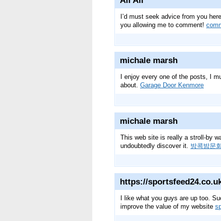
Ali Ali
I’d must seek advice from you here.
you allowing me to comment!
comm
michale marsh
I enjoy every one of the posts, I mu
about.
Garage Door Kenmore
michale marsh
This web site is really a stroll-by 
undoubtedly discover it.
방콕밤문
https://sportsfeed24.co.u
I like what you guys are up too. Su
improve the value of my website
s