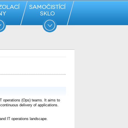
 operations (Ops) teams. It aims to
ontinuous delivery of applications.
and IT operations landscape.