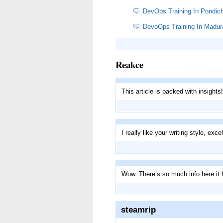
DevOps Training In Pondich
DevoOps Training In Madur
Reakce
This article is packed with insights
I really like your writing style, exce
Wow. There’s so much info here it
steamrip