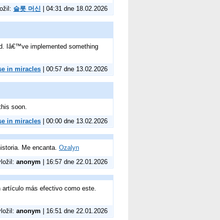
ožil:
슬롯 머신
| 04:31 dne 18.02.2026
ined. Iâ€™ve implemented something
se in miracles
| 00:57 dne 13.02.2026
this soon.
se in miracles
| 00:00 dne 13.02.2026
istoria. Me encanta.
Ozalyn
vložil:
anonym
| 16:57 dne 22.01.2026
n artículo más efectivo como este.
vložil:
anonym
| 16:51 dne 22.01.2026