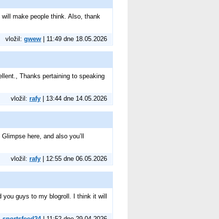
 will make people think. Also, thank
vložil:
gwew
| 11:49 dne 18.05.2026
ellent., Thanks pertaining to speaking
vložil:
rafy
| 13:44 dne 14.05.2026
. Glimpse here, and also you’ll
vložil:
rafy
| 12:55 dne 06.05.2026
ou guys to my blogroll. I think it will
:
sportsfeed24
| 11:52 dne 29.04.2026