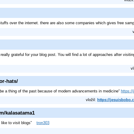
stuffs over the internet. there are also some companies which gives free sam
lly grateful for your blog post. You will find a lot of approaches after visiting
vl
or-hats/
can be a thing of the past because of modern advancements in medicine“
https:/
vložil:
https://jesuisbobo.
om/kalasatama1
i like to visit blogs”
tron303