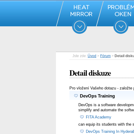
Jste zde:
Úvod
>
Fórum
>
Detail disk
Detail diskuze
Pro vložení Vašeho dotazu - založte
DevOps Training
DevOps is a software developme
simplify and automate the softw
FITA Academy
can equip its students with the
DevOps Training In Hydera