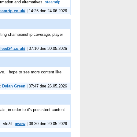
ormation and alternatives.
steamrip
teamrip.co.uk/
| 14:25 dne 24.06.2026
citing championship coverage, player
sfeed24.co.uk/
| 07:10 dne 30.05.2026
ive. I hope to see more content like
l:
Dylan Green
| 07:47 dne 26.05.2026
ls, in order to it's persistent content
vložil:
gwew
| 08:30 dne 20.05.2026