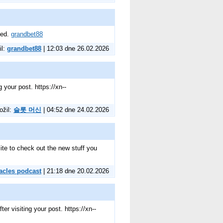
eed.
grandbet88
il:
grandbet88
| 12:03 dne 26.02.2026
 your post. https://xn--
ožil:
슬롯 머신
| 04:52 dne 24.02.2026
 site to check out the new stuff you
acles podcast
| 21:18 dne 20.02.2026
r visiting your post. https://xn--