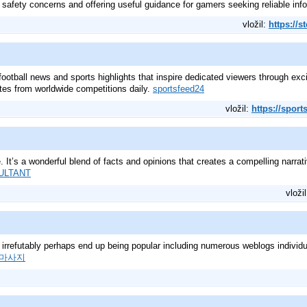
 safety concerns and offering useful guidance for gamers seeking reliable inf
vložil:
https://s
ootball news and sports highlights that inspire dedicated viewers through ex
tes from worldwide competitions daily.
sportsfeed24
vložil:
https://sport
. It’s a wonderful blend of facts and opinions that creates a compelling narrat
ULTANT
vloži
ly irrefutably perhaps end up being popular including numerous weblogs individua
마사지