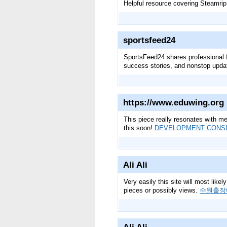
Helpful resource covering Steamrip
sportsfeed24
SportsFeed24 shares professional f
success stories, and nonstop upda
https://www.eduwing.org
This piece really resonates with me
this soon!
DEVELOPMENT CONS
Ali Ali
Very easily this site will most like
pieces or possibly views.
수원출장