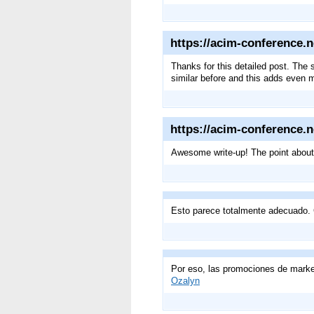
https://acim-conference.n
Thanks for this detailed post. The
similar before and this adds even 
https://acim-conference.n
Awesome write-up! The point about 
Esto parece totalmente adecuado. 
Por eso, las promociones de market
Ozalyn