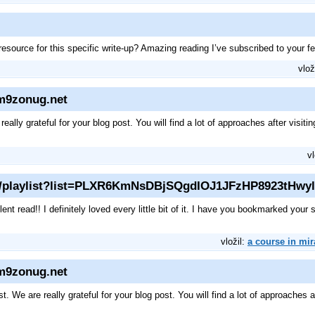
source for this specific write-up? Amazing reading I’ve subscribed to your f
vlož
zm9zonug.net
lly grateful for your blog post. You will find a lot of approaches after visiting
vl
m/playlist?list=PLXR6KmNsDBjSQgdIOJ1JFzHP8923tHwyl
lent read!! I definitely loved every little bit of it. I have you bookmarked your
vložil:
a course in mir
zm9zonug.net
are really grateful for your blog post. You will find a lot of approaches afte