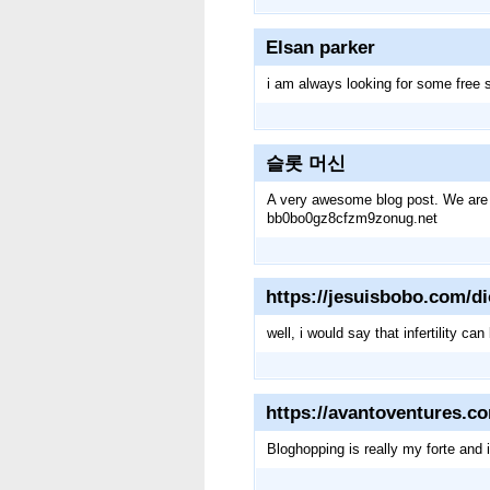
Elsan parker
i am always looking for some free 
슬롯 머신
A very awesome blog post. We are rea
bb0bo0gz8cfzm9zonug.net
https://jesuisbobo.com/di
well, i would say that infertility 
https://avantoventures.c
Bloghopping is really my forte and 