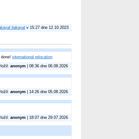
akayal ilakayal
v 15:27 dne 12.10.2023
l done!
international relocation
vložil:
anonym
| 08:36 dne 06.08.2026
vložil:
anonym
| 14:26 dne 05.08.2026
vložil:
anonym
| 18:07 dne 29.07.2026