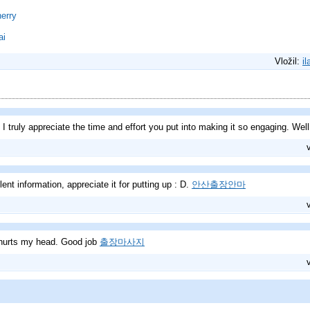
erry
ai
Vložil:
il
! I truly appreciate the time and effort you put into making it so engaging. Wel
llent information, appreciate it for putting up : D.
안산출장안마
 hurts my head. Good job
출장마사지