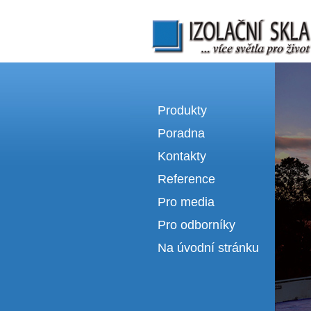
Izolační skla | výroba izolačních sklel
Produkty
Poradna
Kontakty
Reference
Pro media
Pro odborníky
Na úvodní stránku