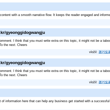
 content with a smooth narrative flow. It keeps the reader engaged and infor
b.kr/gyeonggidogwangju
omment. I think that you must write extra on this topic, it might not be a tabo
 To the next. Cheers
vložil:
경기도
b.kr/gyeonggidogwangju
omment. I think that you must write extra on this topic, it might not be a tabo
 To the next. Cheers
vložil:
경기도
ot of information here that can help any business get started with a successfu