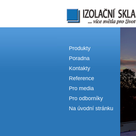
Izolační skla | výroba izolačních sklel
Produkty
Poradna
Kontakty
Reference
Pro media
Pro odborníky
Na úvodní stránku