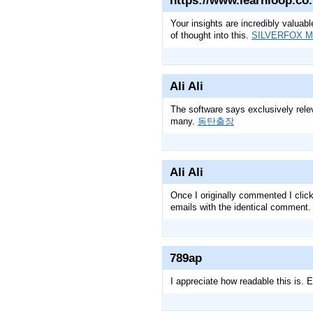
https://www.learnloop.co
Your insights are incredibly valuabl
of thought into this.
SILVERFOX 
Ali Ali
The software says exclusively relev
many.
동탄출장
Ali Ali
Once I originally commented I cli
emails with the identical comment.
789ap
I appreciate how readable this is.