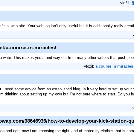
vložil:
icial web site. Your web log isn’t only useful but it is additionally really crea
et/a-course-in-miracles/
ou write. This makes you stand way out from many other writers that push poor
vložil:
a course in miracles 
but I need some advice from an established blog. Is it very hard to set up your 
 I’m thinking about setting up my own but I’m not sure where to start. Do you
qowap.com/98646936/how-to-develop-your-kick-station-qu
go and right now i am choosing the right kind of maternity clothes that is com