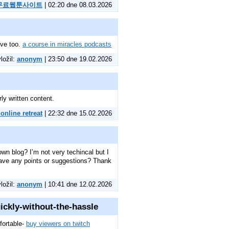
무료웹툰사이트
| 02:20 dne 08.03.2026
tive too.
a course in miracles podcasts
vložil:
anonym
| 23:50 dne 19.02.2026
ly written content.
online retreat
| 22:32 dne 15.02.2026
own blog? I’m not very techincal but I
 have any points or suggestions? Thank
vložil:
anonym
| 10:41 dne 12.02.2026
ickly-without-the-hassle
fortable-
buy viewers on twitch