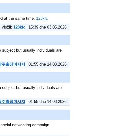
med at the same time.
123kfc
vložil:
123kfc
| 15:39 dne 03.05.2026
o subject but usually individuals are
광주출장마사지
| 01:55 dne 14.03.2026
o subject but usually individuals are
광주출장마사지
| 01:55 dne 14.03.2026
l social networking campaign.