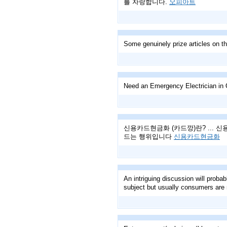
를 자랑합니다.
오피아트
Some genuinely prize articles on th
Need an Emergency Electrician in 
신용카드현금화 (카드깡)란? ...
드는 행위입니다
신용카드현금화
An intriguing discussion will probab
subject but usually consumers are