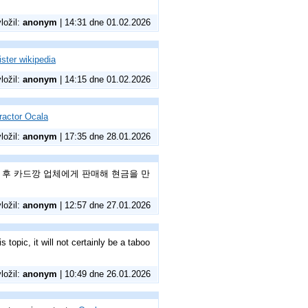
vložil:
anonym
| 14:31 dne 01.02.2026
ster wikipedia
vložil:
anonym
| 14:15 dne 01.02.2026
tractor Ocala
vložil:
anonym
| 17:35 dne 28.01.2026
매 후 카드깡 업체에게 판매해 현금을 만
vložil:
anonym
| 12:57 dne 27.01.2026
topic, it will not certainly be a taboo
vložil:
anonym
| 10:49 dne 26.01.2026