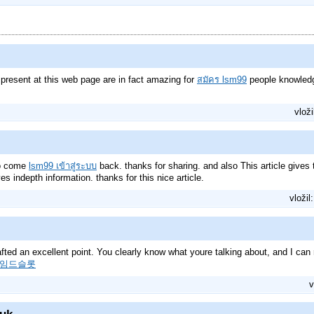
 present at this web page are in fact amazing for
สมัคร lsm99
people knowledg
vloži
 to come
lsm99 เข้าสู่ระบบ
back. thanks for sharing. and also This article gives 
ves indepth information. thanks for this nice article.
vložil
afted an excellent point. You clearly know what youre talking about, and I can 
임드슬롯
v