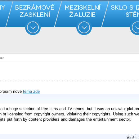
uze
 prosím nové
téma zde
 a huge selection of free films and TV series, but it was an unlawful platform
on or licensing from copyright owners, violating their copyrights. Using such w
forts put forth by content providers and damages the entertainment sector.
Vložil: