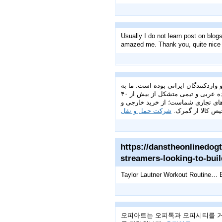
Usually I do not learn post on blogs
amazed me. Thank you, quite nice 
گروه تجاری ققنوس با بیش از ۱۳ سال تجربه‌ی در
عنوان یکی از پیشروترین شرکت‌های فعال در این عرصه، با تکیه بر شبکه‌ای قدرتمند از دفاتر در ایران، چین و امارات متحده عربی و تیمی متشکل از بیش از ۴۰
کارشناس متخصص ایرانی، چینی و امار
شرکت حمل و نقل
پرداخت‌های ارزی گ
https://danstheonlinedogt
streamers-looking-to-buil
Taylor Lautner Workout Routine… B
오피아트는 오피톡과 오피시티를 거