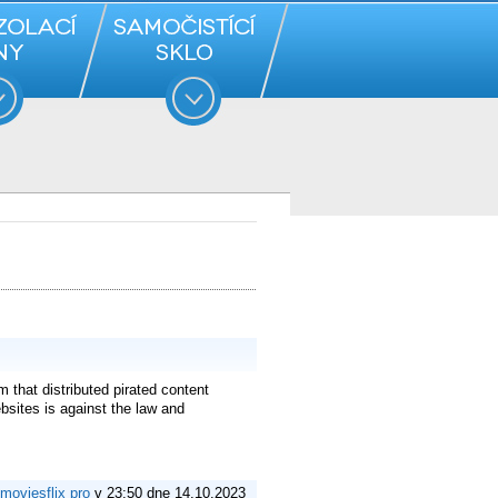
 that distributed pirated content
ebsites is against the law and
moviesflix pro
v 23:50 dne 14.10.2023