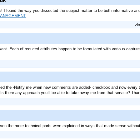
.uk
e! I found the way you dissected the subject matter to be both informative and 
MANAGEMENT
vlo
ant. Each of reduced attributes happen to be formulated with various capture ce
cked the -Notify me when new comments are added- checkbox and now every t
 Is there any approach you’ll be able to take away me from that service? Tha
 Even the more technical parts were explained in ways that made sense withou