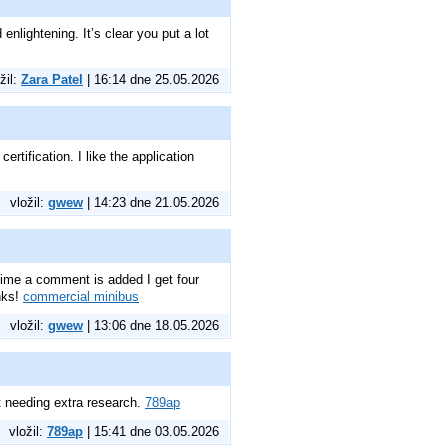
enlightening. It’s clear you put a lot
žil:
Zara Patel
| 16:14 dne 25.05.2026
rtification. I like the application
vložil:
gwew
| 14:23 dne 21.05.2026
ime a comment is added I get four
nks!
commercial minibus
vložil:
gwew
| 13:06 dne 18.05.2026
t needing extra research.
789ap
vložil:
789ap
| 15:41 dne 03.05.2026