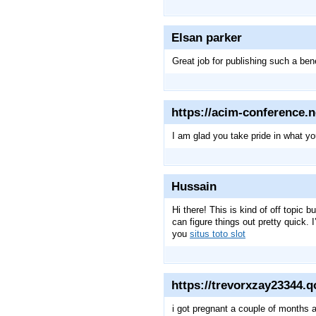
Elsan parker
Great job for publishing such a benef
https://acim-conference.n
I am glad you take pride in what y
Hussain
Hi there! This is kind of off topic 
can figure things out pretty quick.
you
situs toto slot
https://trevorxzay23344.
i got pregnant a couple of months a