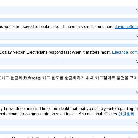
is web site , saved to bookmarks . I found this similiar one here
david hoffmei
Ocala? Vetcon Electricians respond fast when it matters most.
Electrical con
 신용카드 현금화(現金化)는 카드 한도를 현금화하기 위해 카드결제로 물건을 구
ly be worth comment. There’s no doubt that that you simply write regarding this 
 not enough to communicate on such topics. An additional. Cheers
인천호빠