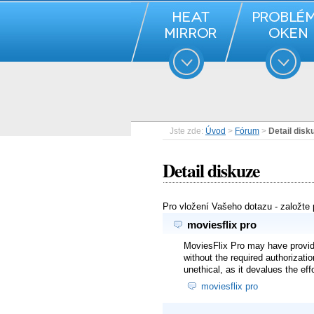
Jste zde:
Úvod
>
Fórum
>
Detail disk
Detail diskuze
Pro vložení Vašeho dotazu - založte
moviesflix pro
MoviesFlix Pro may have provided
without the required authorizati
unethical, as it devalues the ef
moviesflix pro