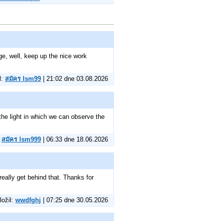
e, well, keep up the nice work
l:
สมัคร lsm99
| 21:02 dne 03.08.2026
the light in which we can observe the
:
สมัคร lsm999
| 06:33 dne 18.06.2026
really get behind that. Thanks for
ložil:
wwdfghj
| 07:25 dne 30.05.2026