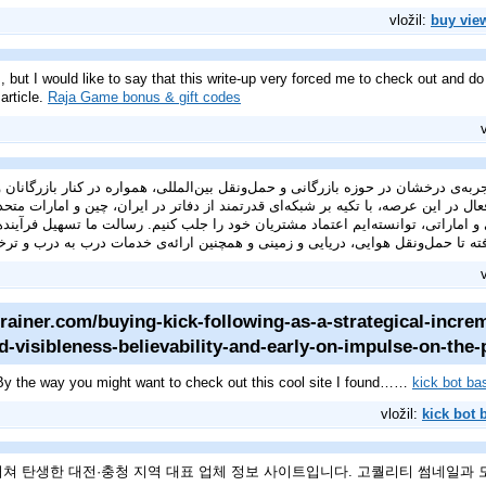
vložil:
buy vie
, but I would like to say that this write-up very forced me to check out and do
article.
Raja Game bonus & gift codes
خشان در حوزه بازرگانی و حمل‌ونقل بین‌المللی، همواره در کنار بازرگانان و واردکنندگان ایرانی بوده ا
اتی، توانسته‌ایم اعتماد مشتریان خود را جلب کنیم. رسالت ما تسهیل فرآیندهای
رفته تا حمل‌ونقل هوایی، دریایی و زمینی و همچنین ارائه‌ی خدمات درب به درب و 
rainer.com/buying-kick-following-as-a-strategical-incre
d-visibleness-believability-and-early-on-impulse-on-the-
y the way you might want to check out this cool site I found……
kick bot b
vložil:
kick bot
쳐 탄생한 대전·충청 지역 대표 업체 정보 사이트입니다. 고퀄리티 썸네일과 