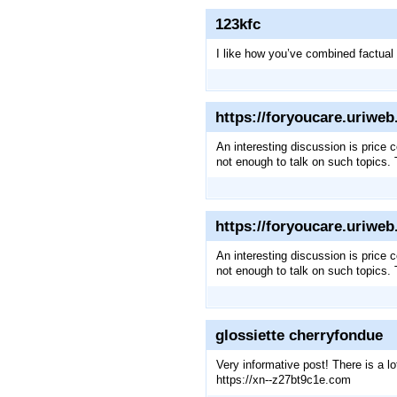
123kfc
I like how you’ve combined factual
https://foryoucare.uriwe
An interesting discussion is price c
not enough to talk on such topics.
https://foryoucare.uriwe
An interesting discussion is price c
not enough to talk on such topics.
glossiette cherryfondue
Very informative post! There is a l
https://xn--z27bt9c1e.com