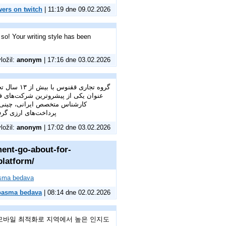
wers on twitch
| 11:19 dne 09.02.2026
 so! Your writing style has been
vložil:
anonym
| 17:16 dne 03.02.2026
ست. ما به
 تجاری شماست؛ از خرید خارجی و
ترخیص کالا از گمرک.
vložil:
anonym
| 17:02 dne 03.02.2026
ment-go-about-for-
platform/
asma bedava
 basma bedava
| 08:14 dne 02.02.2026
모바일 최적화로 지역에서 높은 인지도