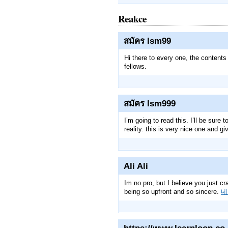
Reakce
สมัคร lsm99
Hi there to every one, the contents
fellows.
สมัคร lsm999
I’m going to read this. I’ll be sure
reality. this is very nice one and gi
Ali Ali
Im no pro, but I believe you just cr
being so upfront and so sincere.
네