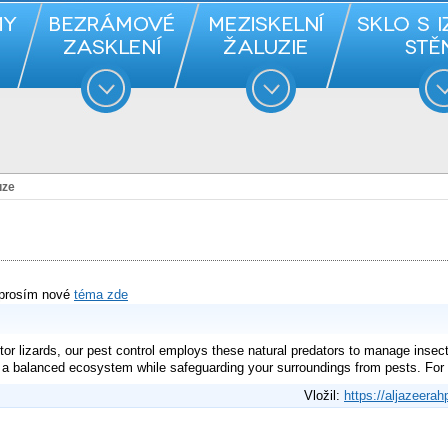
uze
 prosím nové
téma zde
r lizards, our pest control employs these natural predators to manage insect 
e a balanced ecosystem while safeguarding your surroundings from pests. For 
Vložil:
https://aljazeerah