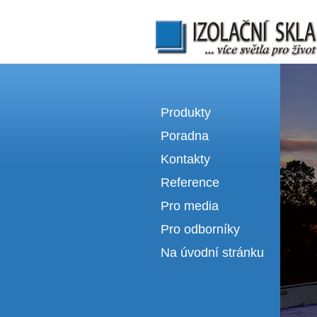
Izolační skla | výroba izolačních sklel
Produkty
Poradna
Kontakty
Reference
Pro media
Pro odborníky
Na úvodní stránku