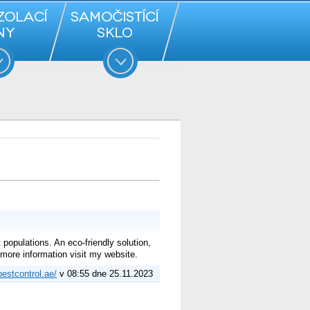
populations. An eco-friendly solution,
more information visit my website.
pestcontrol.ae/
v 08:55 dne 25.11.2023