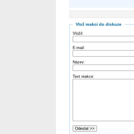
Vlož reakci do diskuze
Vložil:
E-mail:
Název:
Text reakce: