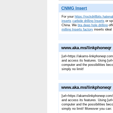
CNMG Insert
For your
https://rockdrillbits.haten
inserts
carbide drilling Inserts
or sp
China. We
bta deep hole drilling
off
milling Inserts factory
inserts ideal 
www.aka.ms/linkphoneqr
[url=https://akams-linkphoneqr.com
and access its features. Using [u
computer and the possibilities bec
simply no limit!
www.aka.ms/linkphoneqr
[url=https://akamslinkphoneqr.com/
and access its features. Using [u
computer and the possibilities bec
simply no limit! Moreover you can: