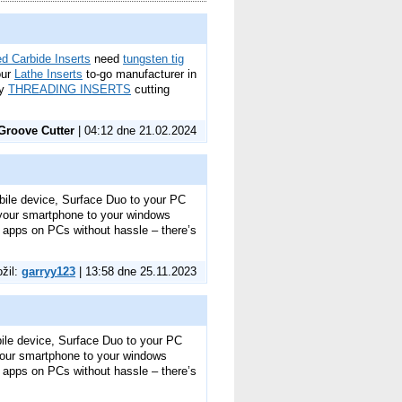
d Carbide Inserts
need
tungsten tig
our
Lathe Inserts
to-go manufacturer in
ty
THREADING INSERTS
cutting
Groove Cutter
| 04:12 dne 21.02.2024
bile device, Surface Duo to your PC
 your smartphone to your windows
e apps on PCs without hassle – there’s
ožil:
garryy123
| 13:58 dne 25.11.2023
bile device, Surface Duo to your PC
your smartphone to your windows
e apps on PCs without hassle – there’s