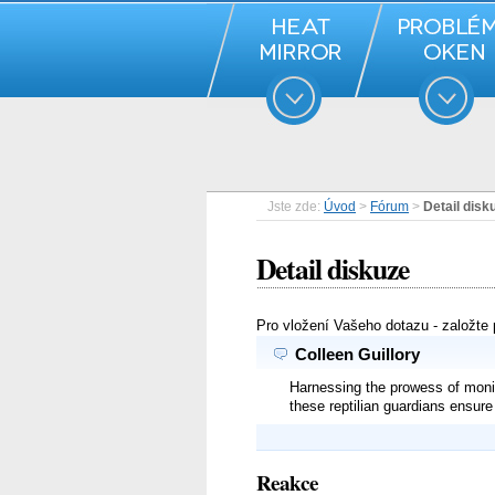
Jste zde:
Úvod
>
Fórum
>
Detail disk
Detail diskuze
Pro vložení Vašeho dotazu - založte
Colleen Guillory
Harnessing the prowess of monito
these reptilian guardians ensur
Reakce