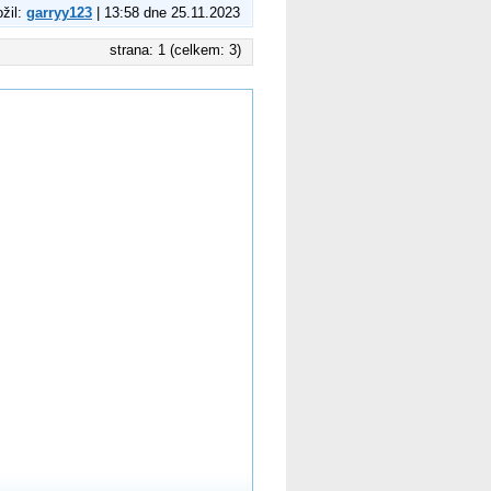
ožil:
garryy123
| 13:58 dne 25.11.2023
strana: 1 (celkem: 3)