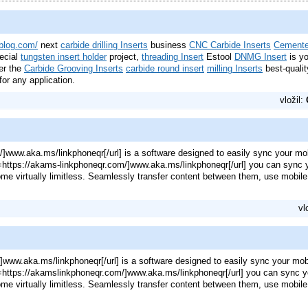
ablog.com/
next
carbide drilling Inserts
business
CNC Carbide Inserts
Cemente
ecial
tungsten insert holder
project,
threading Insert
Estool
DNMG Insert
is y
er the
Carbide Grooving Inserts
carbide round insert
milling Inserts
best-quali
for any application.
vložil:
/]www.aka.ms/linkphoneqr[/url] is a software designed to easily sync your mo
rl=https://akams-linkphoneqr.com/]www.aka.ms/linkphoneqr[/url] you can sync
ome virtually limitless. Seamlessly transfer content between them, use mobil
vl
]www.aka.ms/linkphoneqr[/url] is a software designed to easily sync your mo
rl=https://akamslinkphoneqr.com/]www.aka.ms/linkphoneqr[/url] you can sync 
ome virtually limitless. Seamlessly transfer content between them, use mobil