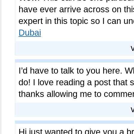
have ever arrive across on thi
expert in this topic so I can 
Dubai
I’d have to talk to you here. W
do! I love reading a post that
thanks allowing me to comme
Hi just wanted to give you a b