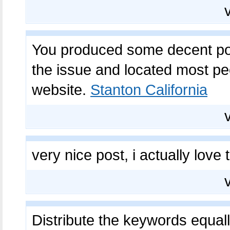
You produced some decent poin
the issue and located most pe
website.
Stanton California
very nice post, i actually love 
Distribute the keywords equal