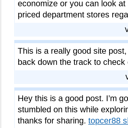
economize or you can look at 
priced department stores rega
This is a really good site post,
back down the track to check 
Hey this is a good post. I’m goi
stumbled on this while explori
thanks for sharing.
topcer88 s