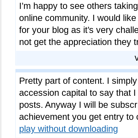
I’m happy to see others taking 
online community. I would lik
for your blog as it’s very cha
not get the appreciation they 
Pretty part of content. I simp
accession capital to say that I
posts. Anyway I will be subscr
achievement you get entry to 
play without downloading