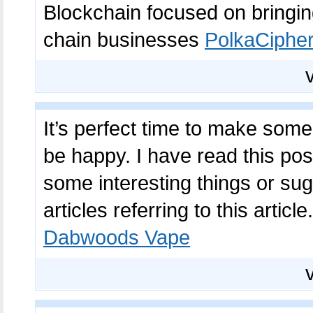
Blockchain focused on bringing
chain businesses
PolkaCiphe
It’s perfect time to make some 
be happy. I have read this pos
some interesting things or su
articles referring to this articl
Dabwoods Vape