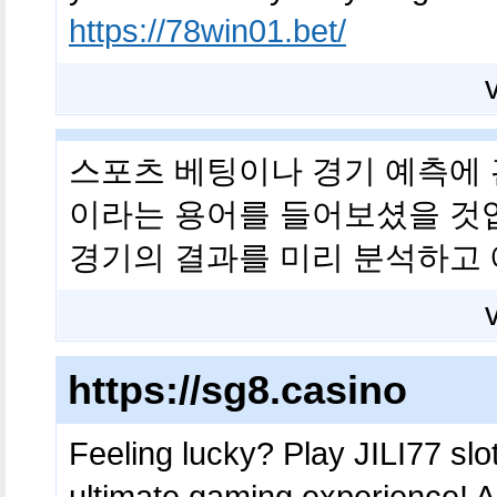
https://78win01.bet/
스포츠 베팅이나 경기 예측에 관
이라는 용어를 들어보셨을 것입
경기의 결과를 미리 분석하고
https://sg8.casino
Feeling lucky? Play JILI77 sl