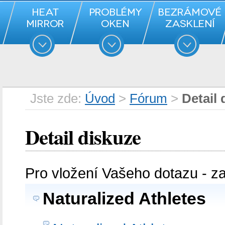
Jste zde:
Úvod
>
Fórum
>
Detail 
Detail diskuze
Pro vložení Vašeho dotazu - z
Naturalized Athletes