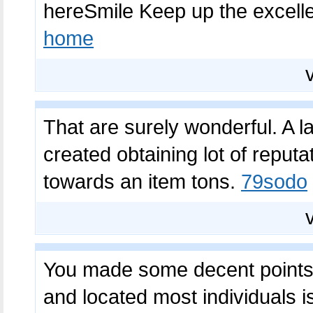
hereSmile Keep up the excell
home
That are surely wonderful. A l
created obtaining lot of reput
towards an item tons.
79sodo
You made some decent points t
and located most individuals i