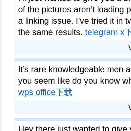
of the pictures aren’t loading p
a linking issue. I’ve tried it 
the same results.
telegram 
It’s rare knowledgeable men a
you seem like do you know wh
wps office下载
Hey there just wanted to give