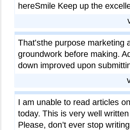
hereSmile Keep up the excell
That'sthe purpose marketing a
groundwork before making. Addi
down improved upon submittin
I am unable to read articles onl
today. This is very well writt
Please, don’t ever stop writin