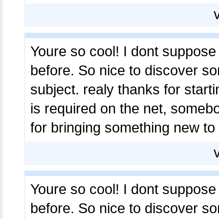
Youre so cool! I dont suppose 
before. So nice to discover so
subject. realy thanks for starti
is required on the net, somebod
for bringing something new to 
Youre so cool! I dont suppose 
before. So nice to discover so