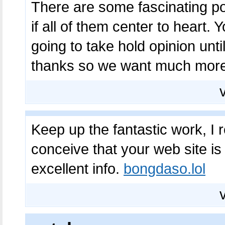
There are some fascinating po
if all of them center to heart. 
going to take hold opinion until
thanks so we want much more
Keep up the fantastic work, I r
conceive that your web site is
excellent info.
bongdaso.lol