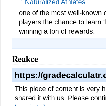
Naturalized Athletes
one of the most well-known ca
players the chance to learn t
winning a ton of rewards.
Reakce
https://gradecalculatr.
This piece of content is very h
shared it with us. Please con