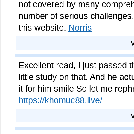
not covered by many compreh
number of serious challenges.
this website.
Norris
Excellent read, I just passed 
little study on that. And he a
it for him smile So let me reph
https://khomuc88.live/