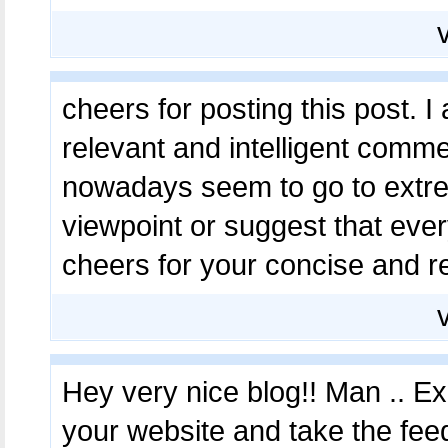
cheers for posting this post. I 
relevant and intelligent comm
nowadays seem to go to extrem
viewpoint or suggest that ever
cheers for your concise and re
Hey very nice blog!! Man .. Exc
your website and take the feed