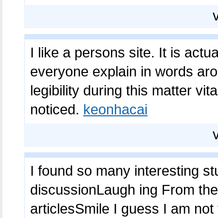
I like a persons site. It is act
everyone explain in words arou
legibility during this matter vit
noticed.
keonhacai
I found so many interesting stuf
discussionLaugh ing From the
articlesSmile I guess I am not