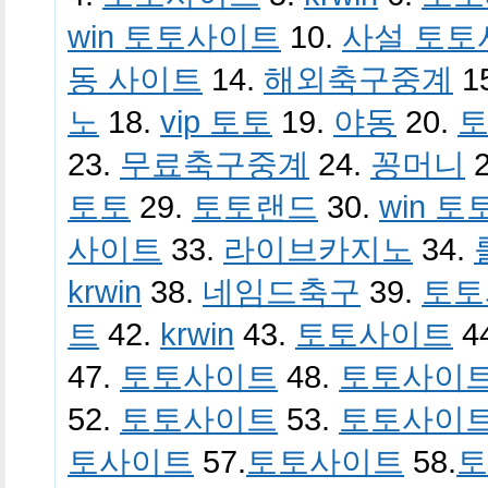
win 토토사이트
10.
사설 토토
동 사이트
14.
해외축구중계
1
노
18.
vip 토토
19.
야동
20.
23.
무료축구중계
24.
꽁머니
2
토토
29.
토토랜드
30.
win 
사이트
33.
라이브카지노
34.
krwin
38.
네임드축구
39.
토토
트
42.
krwin
43.
토토사이트
4
47.
토토사이트
48.
토토사이
52.
토토사이트
53.
토토사이
토사이트
57.
토토사이트
58.
토