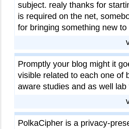
subject. realy thanks for starti
is required on the net, somebod
for bringing something new to 
Promptly your blog might it go
visible related to each one of
aware studies and as well lab 
PolkaCipher is a privacy-pres