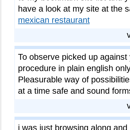
have a look at my site at the 
mexican restaurant
To observe picked up against 
procedure in plain english only 
Pleasurable way of possibiliti
at a time safe and sound form
i was just browsing along and