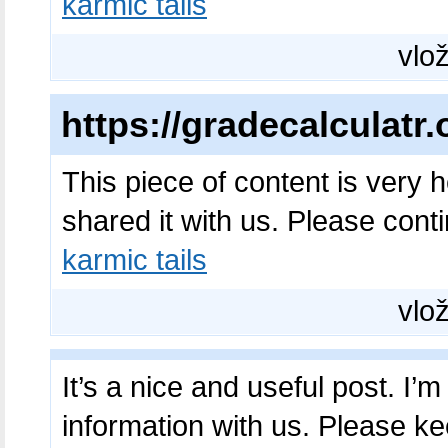
karmic tails
vlož
https://gradecalculatr.
This piece of content is very h
shared it with us. Please con
karmic tails
vlož
It’s a nice and useful post. I’
information with us. Please k