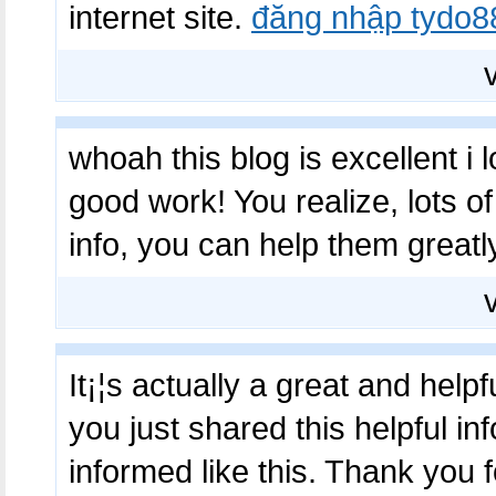
internet site.
đăng nhập tydo8
whoah this blog is excellent i
good work! You realize, lots of
info, you can help them greatl
It¡¦s actually a great and helpf
you just shared this helpful in
informed like this. Thank you 