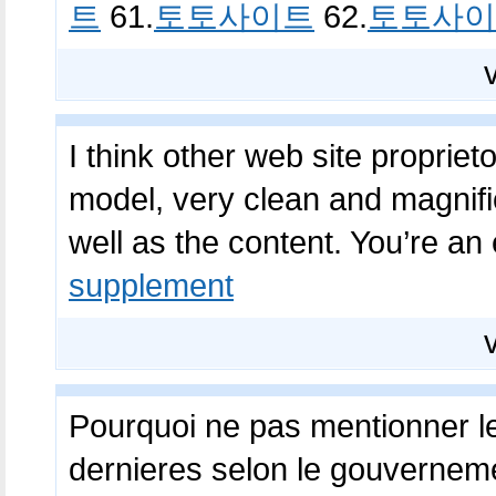
트
61.
토토사이트
62.
토토사이
I think other web site propriet
model, very clean and magnific
well as the content. You’re an 
supplement
Pourquoi ne pas mentionner le
dernieres selon le gouverneme