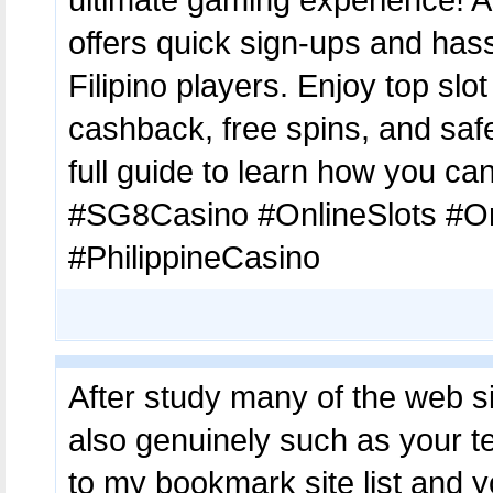
ultimate gaming experience!
offers quick sign-ups and has
Filipino players. Enjoy top slo
cashback, free spins, and saf
full guide to learn how you ca
#SG8Casino #OnlineSlots #
#PhilippineCasino
After study many of the web sit
also genuinely such as your t
to my bookmark site list and y