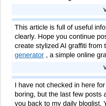
This article is full of useful i
clearly. Hope you continue pos
create stylized AI graffiti fro
generator
, a simple online graf
I have not checked in here for 
boring, but the last few posts 
you back to my daily bloglist. 