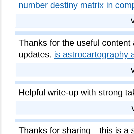
number destiny matrix in compa
Thanks for the useful content
updates.
is astrocartography 
Helpful write-up with strong 
Thanks for sharing—this is a 