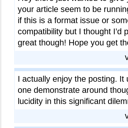
your article seem to be running
if this is a format issue or so
compatibility but I thought I’d
great though! Hope you get t
I actually enjoy the posting. I
one demonstrate around though
lucidity in this significant d