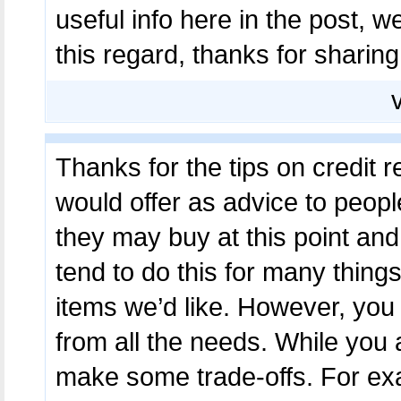
useful info here in the post,
this regard, thanks for sharing. 
Thanks for the tips on credit 
would offer as advice to people
they may buy at this point and s
tend to do this for many things.
items we’d like. However, you
from all the needs. While you 
make some trade-offs. For ex