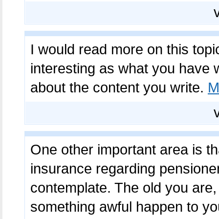
I would read more on this topic
interesting as what you have wr
about the content you write.
M
One other important area is tha
insurance regarding pensioner
contemplate. The old you are, 
something awful happen to you 