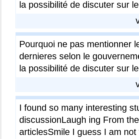
la possibilité de discuter sur l
Pourquoi ne pas mentionner le
dernieres selon le gouverneme
la possibilité de discuter sur l
I found so many interesting stuf
discussionLaugh ing From the
articlesSmile I guess I am not