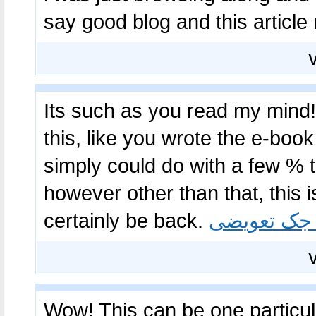
say good blog and this article
Its such as you read my mind!
this, like you wrote the e-book 
simply could do with a few % 
however other than that, this is
certainly be back.
بازی بلک‌ ج
Wow! This can be one particul