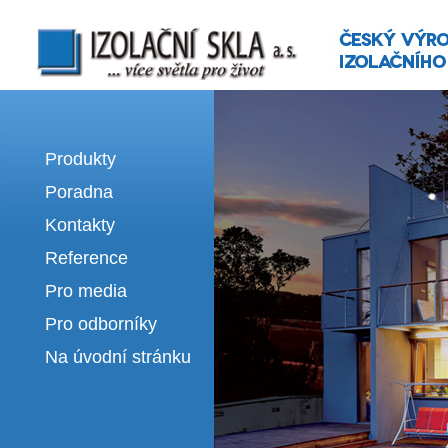
Izolační skla | výroba izolačních sklel
Produkty
Poradna
Kontakty
Reference
Pro media
Pro odborníky
Na úvodní stránku