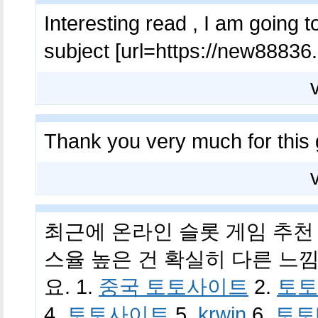
Interesting read , I am going 
subject [url=https://new88836
Thank you very much for this 
최근에 온라인 슬롯 게임 추천 
스율 높은 건 확실히 다른 느
요. 1.
중국 토토사이트
2.
토토
4.
토토사이트
5.
krwin
6.
토토