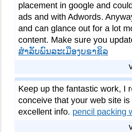
placement in google and could 
ads and with Adwords. Anyway
and can glance out for a lot m
content. Make sure you update
ສຳລັບພົນລະເມືອງບຣາຊິລ
Keep up the fantastic work, I r
conceive that your web site is
excellent info.
pencil packing