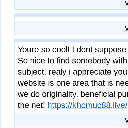
Youre so cool! I dont suppose 
So nice to find somebody with
subject. realy i appreciate you 
website is one area that is nee
we do originality. beneficial 
the net!
https://khomuc88.live/