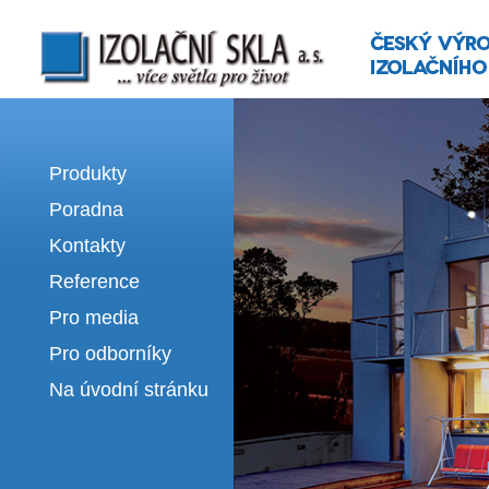
Izolační skla | výroba izolačních sklel
Produkty
Poradna
Kontakty
Reference
Pro media
Pro odborníky
Na úvodní stránku