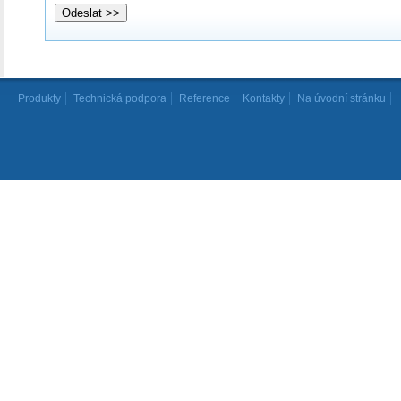
Produkty
Technická podpora
Reference
Kontakty
Na úvodní stránku