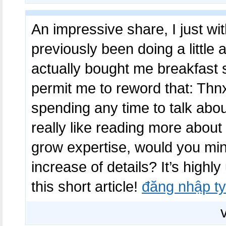
An impressive share, I just wi
previously been doing a little 
actually bought me breakfast si
permit me to reword that: Thnx
spending any time to talk about
really like reading more about t
grow expertise, would you min
increase of details? It’s high
this short article!
đăng nhập t