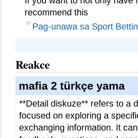
If you want to not only have 
recommend this
Pag-unawa sa Sport Betti
Reakce
mafia 2 türkçe yama
**Detail diskuze** refers to a
focused on exploring a specifi
exchanging information. It can