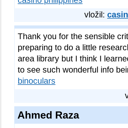
casino philippines
vložil:
casin
Thank you for the sensible cri
preparing to do a little resea
area library but I think I learn
to see such wonderful info be
binoculars
Ahmed Raza