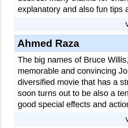
explanatory and also fun tips 
Ahmed Raza
The big names of Bruce Willi
memorable and convincing John
diversified movie that has a
soon turns out to be also a ten
good special effects and acti