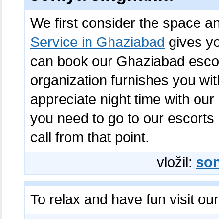
We first consider the space an
Service in Ghaziabad
gives yo
can book our Ghaziabad escort
organization furnishes you wit
appreciate night time with our 
you need to go to our escorts 
call from that point.
vložil:
son
To relax and have fun visit ou