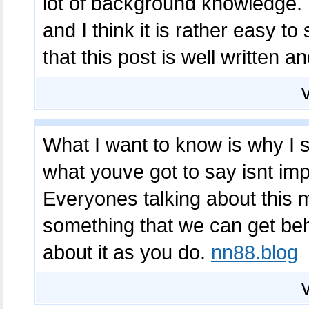
lot of background knowledge. I 
and I think it is rather easy 
that this post is well written a
What I want to know is why I s
what youve got to say isnt impo
Everyones talking about this
something that we can get beh
about it as you do.
nn88.blog