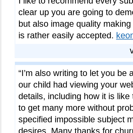
I like to recommend every subje
clear up you are going to dem
but also image quality making 
is rather easily accepted.
keo
“I’m also writing to let you be
our child had viewing your we
details, including how it is lik
to get many more without pro
specified impossible subject 
desires. Many thanks for churn