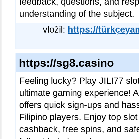
feedback, questions, and resp
understanding of the subject.
vložil:
https://türkçeya
https://sg8.casino
Feeling lucky? Play JILI77 sl
ultimate gaming experience!
offers quick sign-ups and has
Filipino players. Enjoy top slo
cashback, free spins, and saf