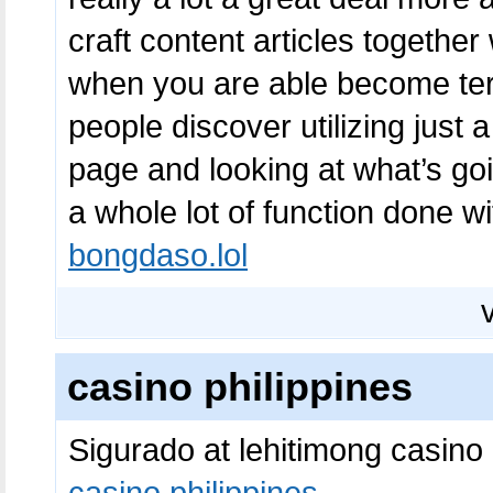
craft content articles togethe
when you are able become terrif
people discover utilizing just 
page and looking at what’s goi
a whole lot of function done wi
bongdaso.lol
casino philippines
Sigurado at lehitimong casino 