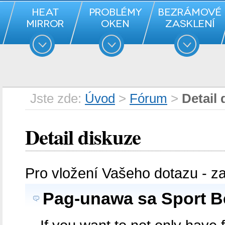
Jste zde:
Úvod
>
Fórum
>
Detail 
Detail diskuze
Pro vložení Vašeho dotazu - z
Pag-unawa sa Sport Be