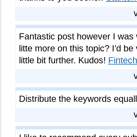
Fantastic post however I was 
litte more on this topic? I’d be
little bit further. Kudos!
Fintec
Distribute the keywords equal