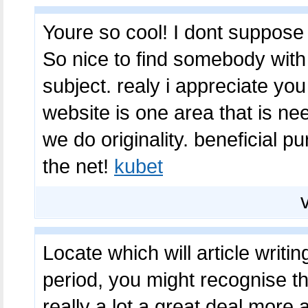
Youre so cool! I dont suppose 
So nice to find somebody with
subject. realy i appreciate you 
website is one area that is nee
we do originality. beneficial 
the net!
kubet
Locate which will article writin
period, you might recognise th
really a lot a great deal more 