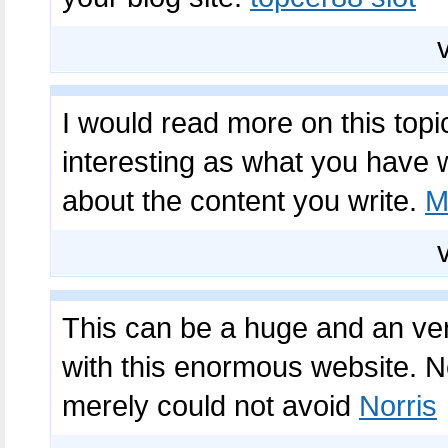
I would read more on this topic
interesting as what you have wr
about the content you write.
M
This can be a huge and an very
with this enormous website. 
merely could not avoid
Norris