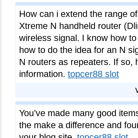
How can i extend the range of
Xtreme N handheld router (Dlin
wireless signal. I know how to 
how to do the idea for an N sig
N routers as repeaters. If so,
information.
topcer88 slot
You’ve made many good items 
the make a difference and fou
your blog site.
topcer88 slot