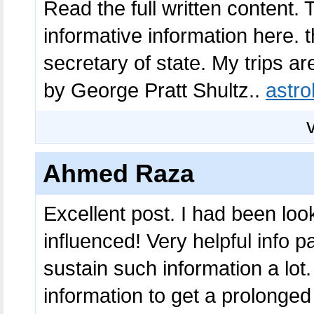
Read the full written content. T
informative information here.
secretary of state. My trips are
by George Pratt Shultz..
astr
Ahmed Raza
Excellent post. I had been look
influenced! Very helpful info p
sustain such information a lot.
information to get a prolonge