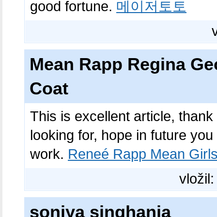
good fortune.
메이저토토
Mean Rapp Regina Geo
Coat
This is excellent article, than
looking for, hope in future yo
work.
Reneé Rapp Mean Girls
vložil
soniya singhania