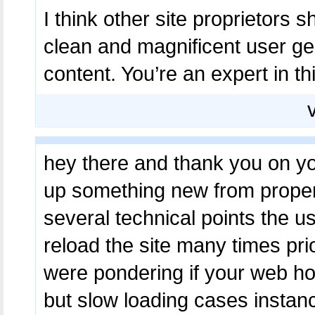
I think other site proprietors 
clean and magnificent user gen
content. You’re an expert in th
hey there and thank you on you
up something new from proper 
several technical points the us
reload the site many times prior
were pondering if your web ho
but slow loading cases instanc