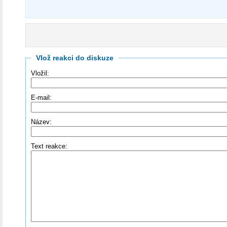
Vlož reakci do diskuze
Vložil:
E-mail:
Název:
Text reakce: