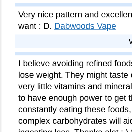
Very nice pattern and excellent
want : D.
Dabwoods Vape
I believe avoiding refined foods
lose weight. They might taste 
very little vitamins and minera
to have enough power to get 
constantly eating these foods
complex carbohydrates will aid