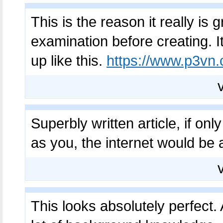
This is the reason it really is
examination before creating. It
up like this.
https://www.p3vn
Superbly written article, if on
as you, the internet would be a
This looks absolutely perfect. 