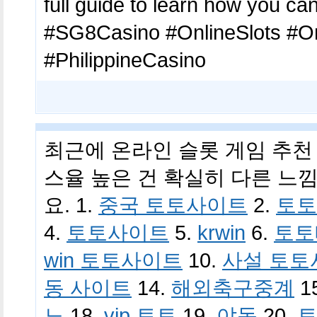
full guide to learn how you ca
#SG8Casino #OnlineSlots #
#PhilippineCasino
최근에 온라인 슬롯 게임 추천 
스율 높은 건 확실히 다른 느
요. 1.
중국 토토사이트
2.
토토
4.
토토사이트
5.
krwin
6.
토토
win 토토사이트
10.
사설 토토
동 사이트
14.
해외축구중계
1
노
18.
vip 토토
19.
야동
20.