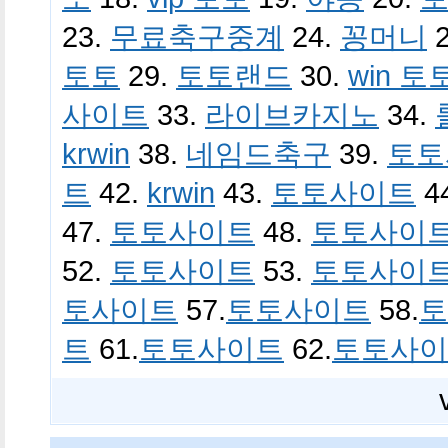
23.
무료축구중계
24.
꽁머니
2
토토
29.
토토랜드
30.
win 
사이트
33.
라이브카지노
34.
krwin
38.
네임드축구
39.
토토
트
42.
krwin
43.
토토사이트
4
47.
토토사이트
48.
토토사이
52.
토토사이트
53.
토토사이
토사이트
57.
토토사이트
58.
토
트
61.
토토사이트
62.
토토사이