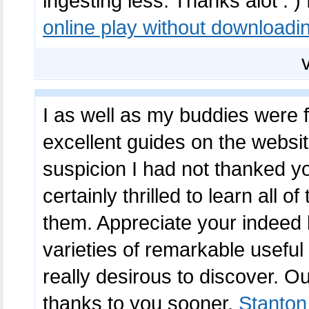
ingesting less. Thanks alot : )
online play without downloadi
I as well as my buddies were 
excellent guides on the website
suspicion I had not thanked yo
certainly thrilled to learn all
them. Appreciate your indeed b
varieties of remarkable useful 
really desirous to discover. O
thanks to you sooner.
Stanton 