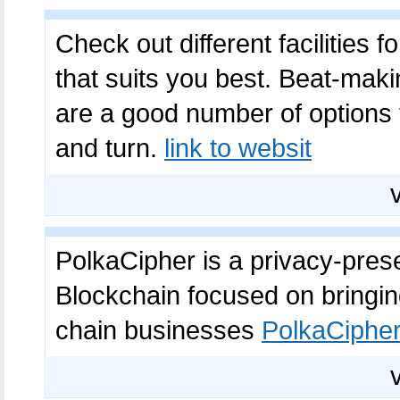
Check out different facilities 
that suits you best. Beat-mak
are a good number of options 
and turn.
link to websit
PolkaCipher is a privacy-pres
Blockchain focused on bringing
chain businesses
PolkaCiphe