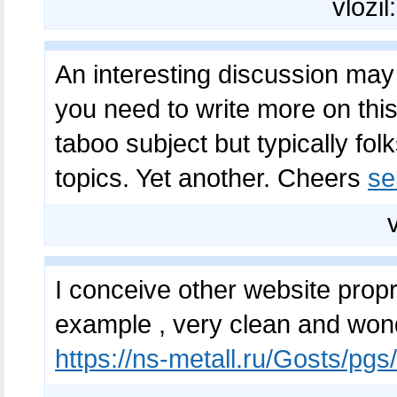
vložil
An interesting discussion may
you need to write more on this
taboo subject but typically fol
topics. Yet another. Cheers
se
I conceive other website propr
example , very clean and wond
https://ns-metall.ru/Gosts/pg