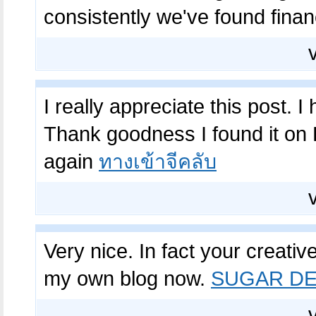
consistently we've found financi
I really appreciate this post. I
Thank goodness I found it on
again
ทางเข้าจีคลับ
Very nice. In fact your creative
my own blog now.
SUGAR DE