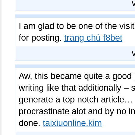
I am glad to be one of the visit
for posting.
trang chủ f8bet
Aw, this became quite a good p
writing like that additionally –
generate a top notch article… 
procrastinate alot and by no i
done.
taixiuonline.kim