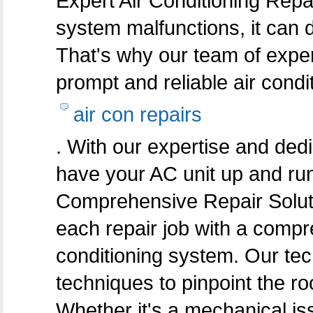
Expert Air Conditioning Repa
system malfunctions, it can d
That's why our team of exper
prompt and reliable air condi
air con repairs
. With our expertise and dedi
have your AC unit up and run
Comprehensive Repair Solut
each repair job with a compr
conditioning system. Our te
techniques to pinpoint the ro
Whether it's a mechanical iss