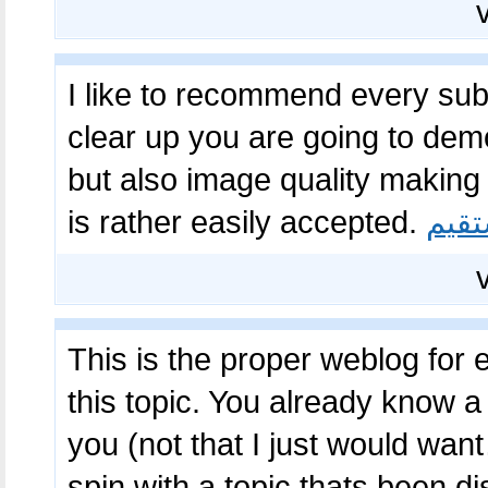
I like to recommend every subje
clear up you are going to dem
but also image quality making 
is rather easily accepted.
بازی
This is the proper weblog for
this topic. You already know a lo
you (not that I just would wan
spin with a topic thats been d