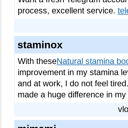
process, excellent service.
t
staminox
With these
Natural stamina bo
improvement in my stamina leve
and at work, I do not feel tir
made a huge difference in my l
vlo