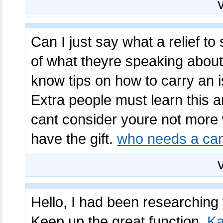
Can I just say what a relief t
of what theyre speaking about
know tips on how to carry an i
Extra people must learn this an
cant consider youre not mor
have the gift.
who needs a cana
Hello, I had been researching 
Keep up the great function.
Ka