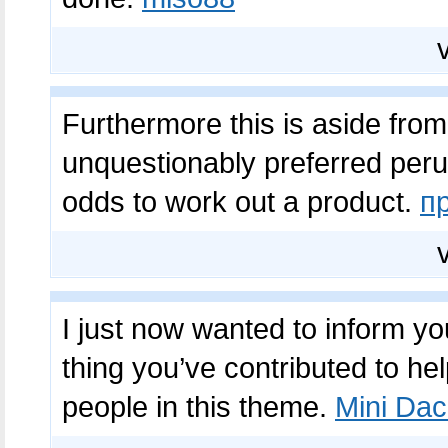
Furthermore this is aside fro
unquestionably preferred perusi
odds to work out a product.
п
I just now wanted to inform y
thing you’ve contributed to hel
people in this theme.
Mini Dac