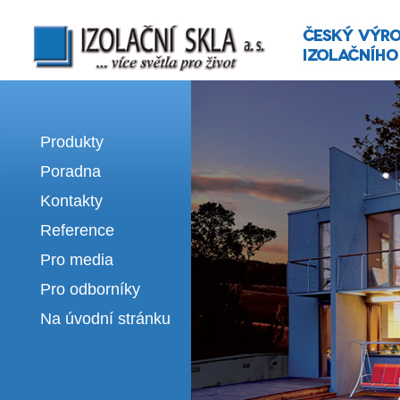
Izolační skla | výroba izolačních sklel
Produkty
Poradna
Kontakty
Reference
Pro media
Pro odborníky
Na úvodní stránku