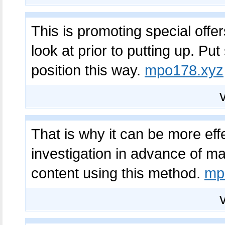
This is promoting special offer
look at prior to putting up. Put
position this way.
mpo178.xyz
That is why it can be more eff
investigation in advance of mak
content using this method.
mp