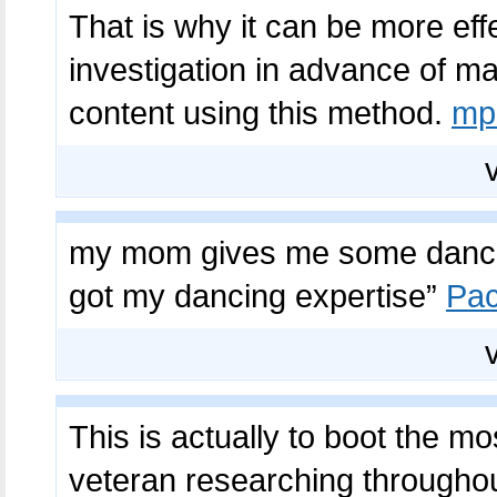
That is why it can be more eff
investigation in advance of mak
content using this method.
mp
my mom gives me some dance 
got my dancing expertise”
Pac
This is actually to boot the mo
veteran researching throughout