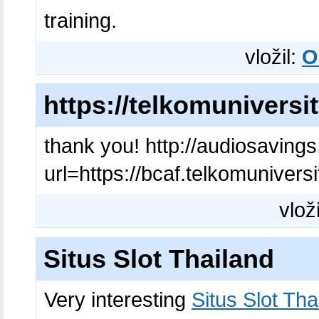
training.
vložil:
O
https://telkomuniversit
thank you! http://audiosavin
url=https://bcaf.telkomuniversi
vlož
Situs Slot Thailand
Very interesting
Situs Slot Tha