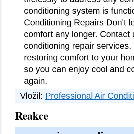
conditioning system is functi
Conditioning Repairs Don't le
comfort any longer. Contact 
conditioning repair services
restoring comfort to your hom
so you can enjoy cool and c
again.
Vložil:
Professional Air Condit
Reakce