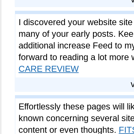
I discovered your website sit
many of your early posts. Keep
additional increase Feed to 
forward to reading a lot more 
CARE REVIEW
Effortlessly these pages will l
known concerning several site
content or even thoughts.
FI