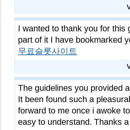
I wanted to thank you for this 
part of it I have bookmarked 
무료슬롯사이트
The guidelines you provided a
It been found such a pleasurab
forward to me once i awoke to
easy to understand. Thanks a 