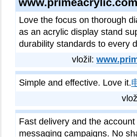
www.primeacrylic.co
Love the focus on thorough d
as an acrylic display stand su
durability standards to every d
vložil:
www.prim
Simple and effective. Love it.
vlož
Fast delivery and the account q
messaging campaigns. No sh