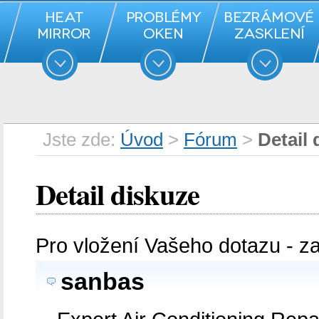
Jste zde:
Úvod
>
Fórum
>
Detail 
Detail diskuze
Pro vložení Vašeho dotazu - z
sanbas