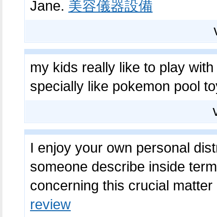
Jane.
美容儀器設備
my kids really like to play wit
specially like pokemon pool toy
I enjoy your own personal distri
someone describe inside terms 
concerning this crucial matter
review