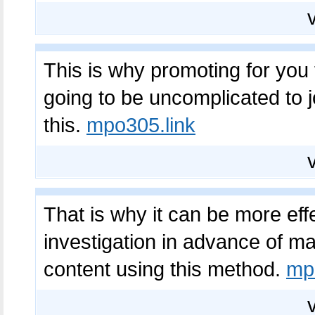
This is why promoting for you t
going to be uncomplicated to 
this.
mpo305.link
That is why it can be more eff
investigation in advance of mak
content using this method.
mp