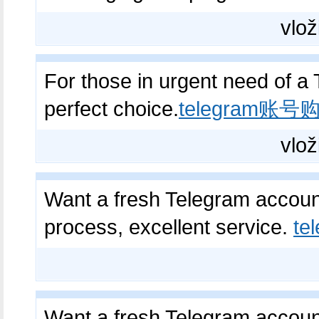
vlož
For those in urgent need of a 
perfect choice.
telegram账号
vlož
Want a fresh Telegram account
process, excellent service.
t
Want a fresh Telegram account