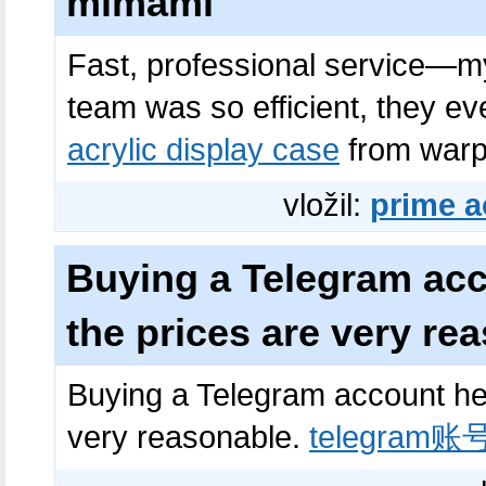
mimami
Fast, professional service—my
team was so efficient, they e
acrylic display case
from warp
vložil:
prime a
Buying a Telegram acc
the prices are very re
Buying a Telegram account her
very reasonable.
telegram