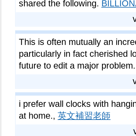
shared the following.
BILLIO
This is often mutually an incred
particularly in fact cherished l
future to edit a major problem
i prefer wall clocks with han
at home.,
英文補習老師