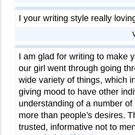
I your writing style really lovin
I am glad for writing to make
our girl went through going t
wide variety of things, which i
giving mood to have other indi
understanding of a number of s
more than people’s desires. Th
trusted, informative not to me