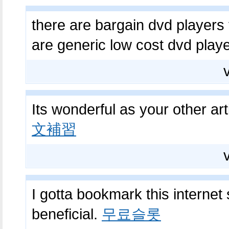
there are bargain dvd players t
are generic low cost dvd play
Its wonderful as your other art
文補習
I gotta bookmark this internet 
beneficial.
무료슬롯