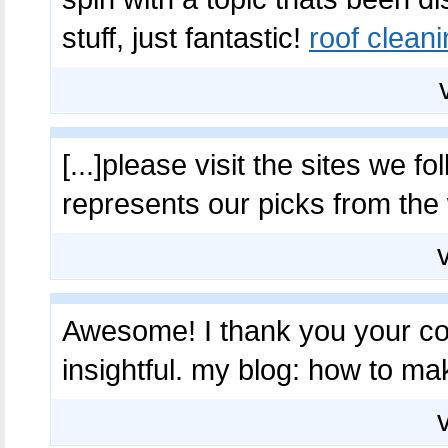
stuff, just fantastic!
roof cleani
[...]please visit the sites we fo
represents our picks from the
Awesome! I thank you your cont
insightful. my blog: how to mak