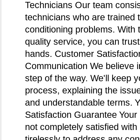
Technicians Our team consis
technicians who are trained t
conditioning problems. With t
quality service, you can trus
hands. Customer Satisfacti
Communication We believe i
step of the way. We'll keep 
process, explaining the issu
and understandable terms. Y
Satisfaction Guarantee Your sa
not completely satisfied with 
tirelessly to address any co