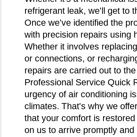
refrigerant leak, we'll get to
Once we've identified the pr
with precision repairs using 
Whether it involves replacing
or connections, or recharging
repairs are carried out to t
Professional Service Quick
urgency of air conditioning i
climates. That's why we off
that your comfort is restore
on us to arrive promptly and 