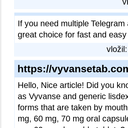
v
If you need multiple Telegram 
great choice for fast and eas
vložil
https://vyvansetab.co
Hello, Nice article! Did you k
as Vyvanse and generic lisde
forms that are taken by mout
mg, 60 mg, 70 mg oral capsul