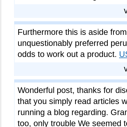
Furthermore this is aside fro
unquestionably preferred perusi
odds to work out a product.
U
Wonderful post, thanks for discu
that you simply read articles
running a blog regarding. Gr
too, only trouble We seemed 