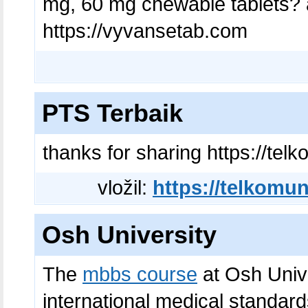
mg, 60 mg chewable tablets? a
https://vyvansetab.com
PTS Terbaik
thanks for sharing https://telk
vložil:
https://telkomuni
Osh University
The
mbbs course
at Osh Unive
international medical standard