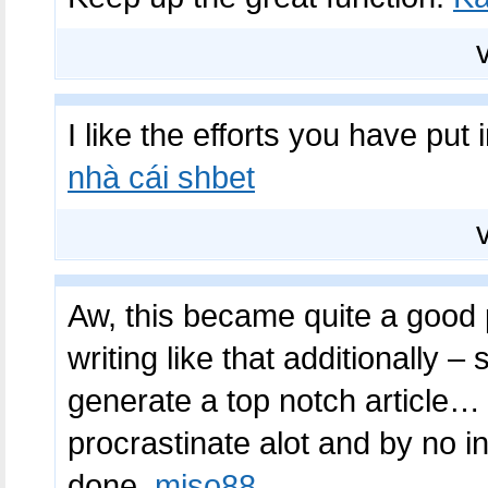
I like the efforts you have put i
nhà cái shbet
Aw, this became quite a good p
writing like that additionally –
generate a top notch article… 
procrastinate alot and by no i
done.
miso88