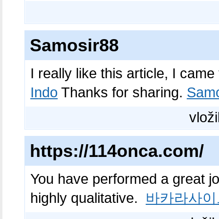
Samosir88
I really like this article, I ca
Indo
Thanks for sharing.
Samo
vloži
https://114onca.com/
You have performed a great job 
highly qualitative.
바카라사이