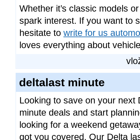
Whether it’s classic models o
spark interest. If you want to
hesitate to
write for us automo
loves everything about vehicle
vlo
deltalast minute
Looking to save on your next D
minute deals and start planni
looking for a weekend getaway
got you covered. Our Delta las