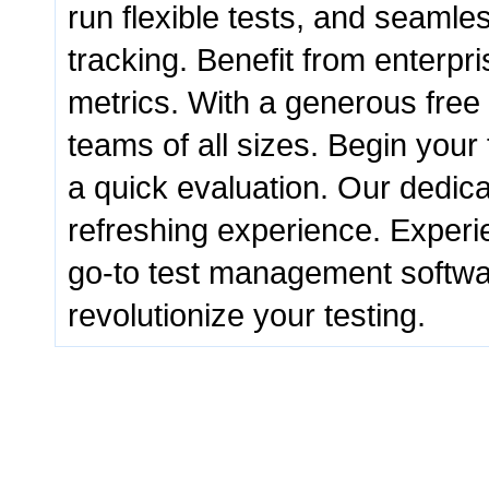
run flexible tests, and seamle
tracking. Benefit from enterpri
metrics. With a generous free p
teams of all sizes. Begin your 
a quick evaluation. Our dedic
refreshing experience. Experie
go-to test management software
revolutionize your testing.