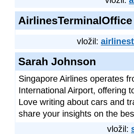
AirlinesTerminalOffice
vložil:
airlines
Sarah Johnson
Singapore Airlines operates 
International Airport, offering
Love writing about cars and t
share your insights on the bes
vložil: