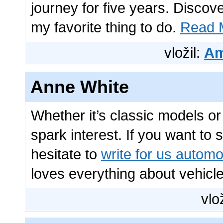
journey for five years. Disco
my favorite thing to do.
Read M
vložil:
Am
Anne White
Whether it’s classic models o
spark interest. If you want to
hesitate to
write for us automo
loves everything about vehicle
vlo