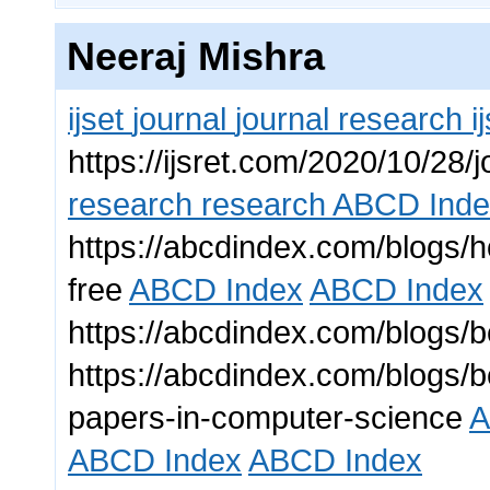
Neeraj Mishra
ijset
journal
journal
research
i
https://ijsret.com/2020/10/28/j
research
research
ABCD Inde
https://abcdindex.com/blogs/ho
free
ABCD Index
ABCD Index
https://abcdindex.com/blogs/be
https://abcdindex.com/blogs/b
papers-in-computer-science
A
ABCD Index
ABCD Index