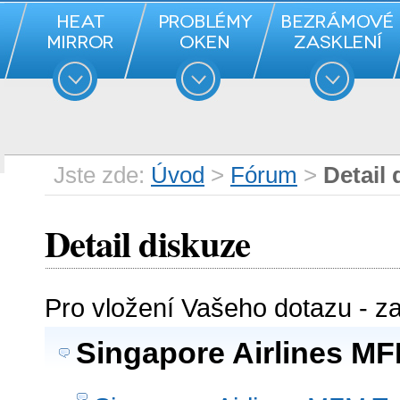
Jste zde:
Úvod
>
Fórum
>
Detail 
Detail diskuze
Pro vložení Vašeho dotazu - z
Singapore Airlines MF