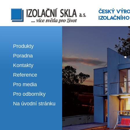
Izolační skla | výroba izolačních sklel
Produkty
Poradna
Kontakty
Reference
Pro media
Pro odborníky
Na úvodní stránku