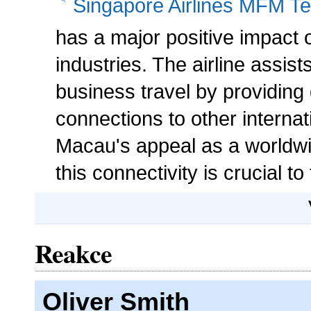
Singapore Airlines MFM Te
has a major positive impact
industries. The airline assist
business travel by providing 
connections to other internat
Macau's appeal as a worldwid
this connectivity is crucial t
Reakce
Oliver Smith