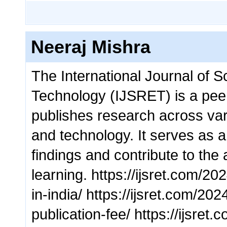
Neeraj Mishra
The International Journal of S
Technology (IJSRET) is a pee
publishes research across vari
and technology. It serves as a 
findings and contribute to th
learning. https://ijsret.com/20
in-india/ https://ijsret.com/20
publication-fee/ https://ijsret