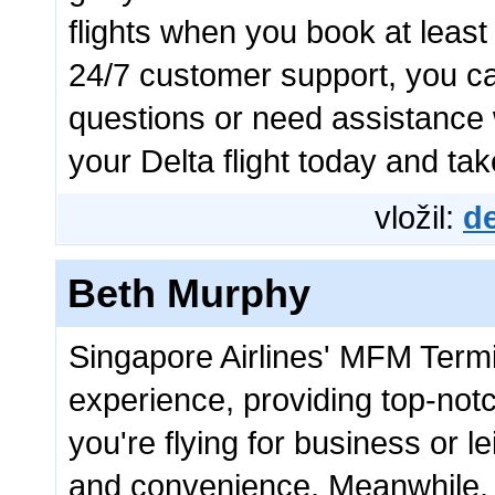
flights when you book at leas
24/7 customer support, you c
questions or need assistance 
your Delta flight today and ta
vložil:
de
Beth Murphy
Singapore Airlines' MFM Termi
experience, providing top-not
you're flying for business or l
and convenience. Meanwhile,