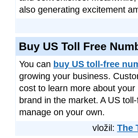
also generating excitement am
Buy US Toll Free Num
You can
buy US toll-free nu
growing your business. Custom
cost to learn more about your
brand in the market. A US toll
manage on your own.
vložil:
The 