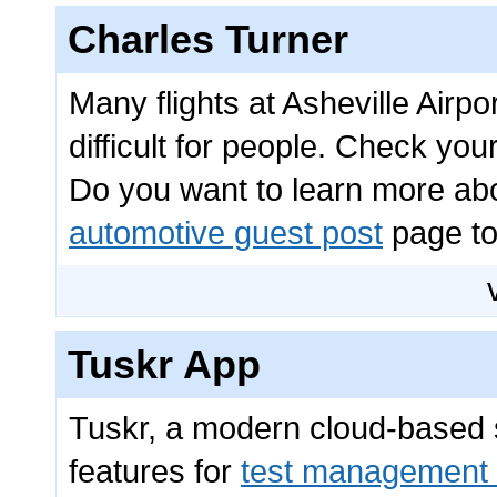
Charles Turner
Many flights at Asheville Airp
difficult for people. Check you
Do you want to learn more abou
automotive guest post
page to
Tuskr App
Tuskr, a modern cloud-based so
features for
test management 