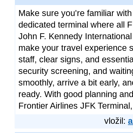
Make sure you're familiar wit
dedicated terminal where all Fr
John F. Kennedy International 
make your travel experience s
staff, clear signs, and essenti
security screening, and waiti
smoothly, arrive a bit early, 
ready. With good planning and 
Frontier Airlines JFK Terminal, 
vložil:
a