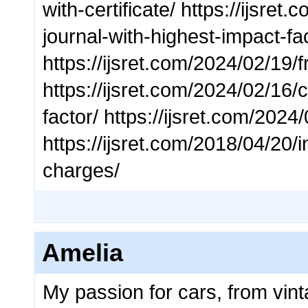
with-certificate/ https://ijsr
journal-with-highest-impact-fa
https://ijsret.com/2024/02/19/
https://ijsret.com/2024/02/16/
factor/ https://ijsret.com/2024
https://ijsret.com/2018/04/20/i
charges/
Amelia
My passion for cars, from vinta