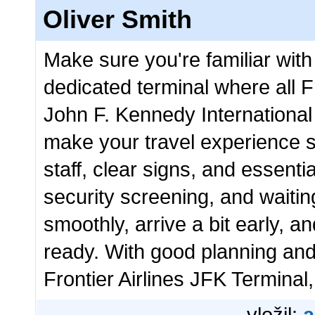
Oliver Smith
Make sure you're familiar with 
dedicated terminal where all Fr
John F. Kennedy International 
make your travel experience s
staff, clear signs, and essenti
security screening, and waiti
smoothly, arrive a bit early, 
ready. With good planning and 
Frontier Airlines JFK Terminal, 
vložil:
a