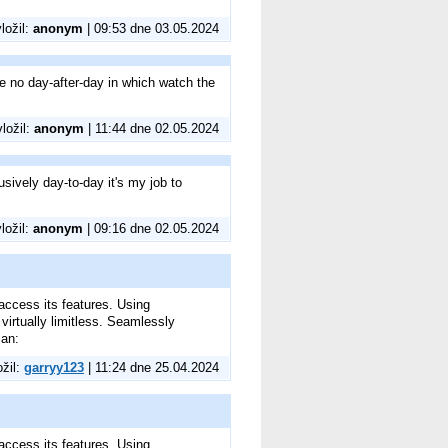
vložil:
anonym
| 09:53 dne 03.05.2024
be no day-after-day in which watch the
vložil:
anonym
| 11:44 dne 02.05.2024
usively day-to-day it's my job to
vložil:
anonym
| 09:16 dne 02.05.2024
access its features. Using
irtually limitless. Seamlessly
can:
ožil:
garryy123
| 11:24 dne 25.04.2024
access its features. Using