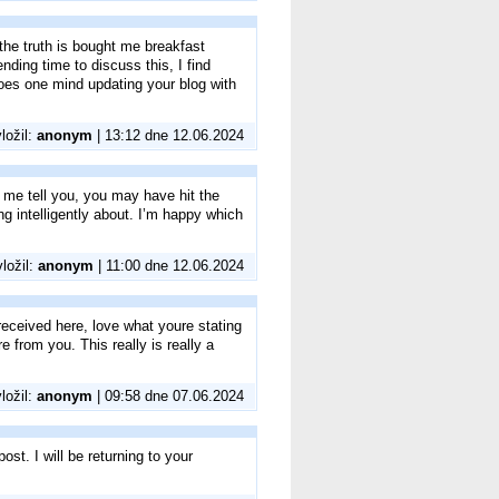
the truth is bought me breakfast
nding time to discuss this, I find
does one mind updating your blog with
vložil:
anonym
| 13:12 dne 12.06.2024
t me tell you, you may have hit the
g intelligently about. I’m happy which
vložil:
anonym
| 11:00 dne 12.06.2024
eceived here, love what youre stating
e from you. This really is really a
vložil:
anonym
| 09:58 dne 07.06.2024
st. I will be returning to your