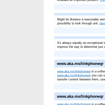
Might be likewise a reasonably wond
possibility to look through unit.
dav
It's always equally an exceptional w
improve the way to determine just 
www.aka.ms/linkphoneqr
www.aka.ms/linkphoneqr
is a softw
www.aka.ms/linkphoneqr
you can sy
transfer content between them, use
www.aka.ms/linkphoneqr
www.aka.ms/linkphoneqr
is a softw