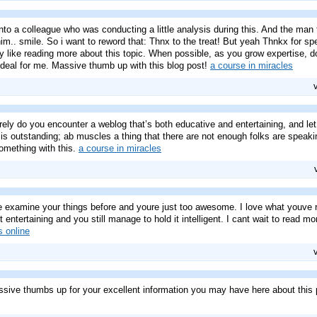
nto a colleague who was conducting a little analysis during this. And the man 
im.. smile. So i want to reword that: Thnx to the treat! But yeah Thnkx for spe
ly like reading more about this topic. When possible, as you grow expertise, 
ly ideal for me. Massive thumb up with this blog post!
a course in miracles
rely do you encounter a weblog that’s both educative and entertaining, and le
is outstanding; ab muscles a thing that there are not enough folks are speakin
something with this.
a course in miracles
e examine your things before and youre just too awesome. I love what youve r
entertaining and you still manage to hold it intelligent. I cant wait to read mor
s online
ssive thumbs up for your excellent information you may have here about this po