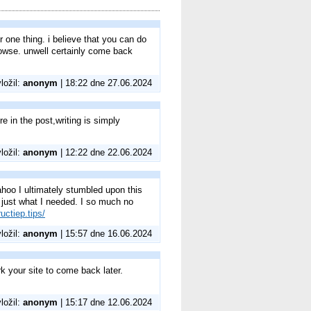
 one thing. i believe that you can do
browse. unwell certainly come back
vložil:
anonym
| 18:22 dne 27.06.2024
e in the post,writing is simply
vložil:
anonym
| 12:22 dne 22.06.2024
 Yahoo I ultimately stumbled upon this
d just what I needed. I so much no
uctiep.tips/
vložil:
anonym
| 15:57 dne 16.06.2024
rk your site to come back later.
vložil:
anonym
| 15:17 dne 12.06.2024