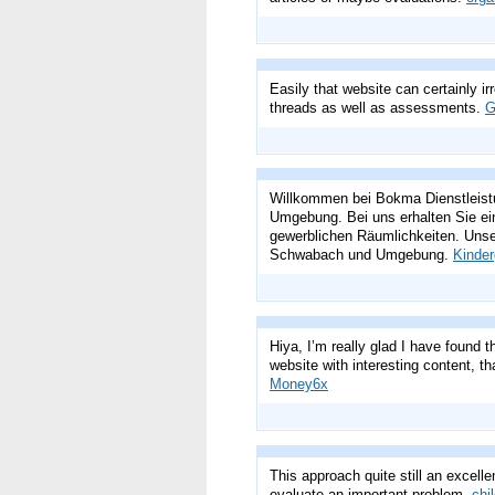
Easily that website can certainly ir
threads as well as assessments.
G
Willkommen bei Bokma Dienstleistu
Umgebung. Bei uns erhalten Sie ei
gewerblichen Räumlichkeiten. Unse
Schwabach und Umgebung.
Kinder
Hiya, I’m really glad I have found 
website with interesting content, tha
Money6x
This approach quite still an excellen
evaluate an important problem.
chi