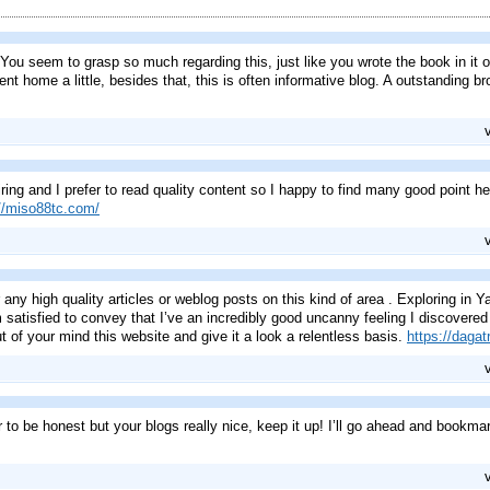
ou seem to grasp so much regarding this, just like you wrote the book in it or
nt home a little, besides that, this is often informative blog. A outstanding 
ing and I prefer to read quality content so I happy to find many good point her
://miso88tc.com/
for any high quality articles or weblog posts on this kind of area . Exploring in
m satisfied to convey that I’ve an incredibly good uncanny feeling I discovere
t of your mind this website and give it a look a relentless basis.
https://dagatr
r to be honest but your blogs really nice, keep it up! I’ll go ahead and bookma