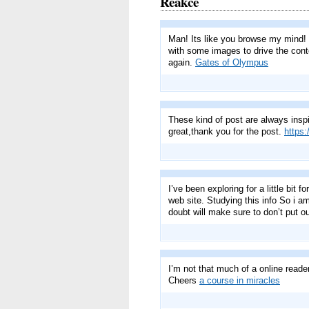
Reakce
Man! Its like you browse my mind! Y
with some images to drive the conte
again.
Gates of Olympus
These kind of post are always inspir
great,thank you for the post.
https
I’ve been exploring for a little bit 
web site. Studying this info So i a
doubt will make sure to don’t put ou
I’m not that much of a online reade
Cheers
a course in miracles