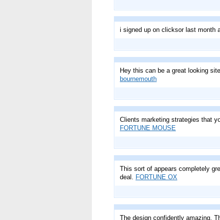
i signed up on clicksor last mont
Hey this can be a great looking si
bournemouth
Clients marketing strategies that yo
FORTUNE MOUSE
This sort of appears completely gre
deal.
FORTUNE OX
The design confidently amazing. The