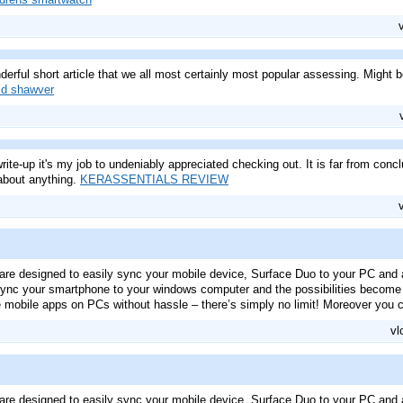
erful short article that we all most certainly most popular assessing. Might 
id shawver
rite-up it's my job to undeniably appreciated checking out. It is far from concl
about anything.
KERASSENTIALS REVIEW
are designed to easily sync your mobile device, Surface Duo to your PC and 
nc your smartphone to your windows computer and the possibilities become v
 mobile apps on PCs without hassle – there’s simply no limit! Moreover you 
vl
are designed to easily sync your mobile device, Surface Duo to your PC and 