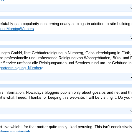
refutably gain popularity concerning nearly all blogs in addition to site-buildin
oodMorningWishers
ngen GmbH, Ihre Gebäudereinigung in Nürnberg, Gebäudereinigung in Fürth,
ne professionelle und umfassende Reinigung von Wohngebäuden, Büro- und Pr
r Service umfasst alle Reinigungsarten und Services rund um Ihr Gebäude in 
gartenreinigung, Nürnberg
this information. Nowadays bloggers publish only about gossips and net and th
t’s what I need. Thanks for keeping this web-site, I will be visiting it. Do you 
t live which i for that matter quite really liked perusing. This isn't conclusivel
ldrens smartwatch