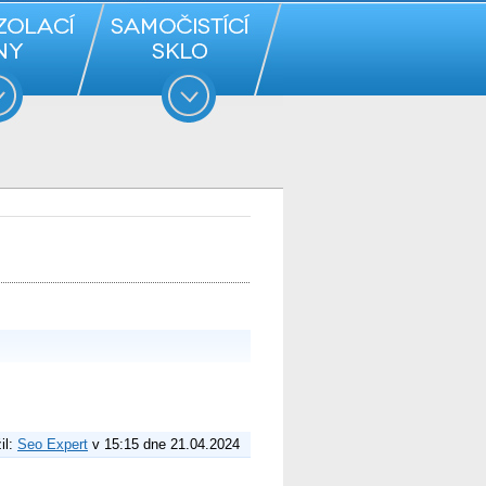
il:
Seo Expert
v 15:15 dne 21.04.2024