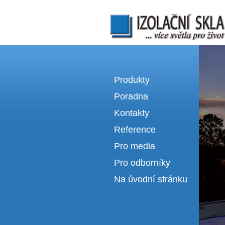
Izolační skla | výroba izolačních sklel
Produkty
Poradna
Kontakty
Reference
Pro media
Pro odborníky
Na úvodní stránku