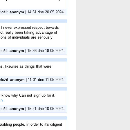
vložil:
anonym
| 14:51 dne 20.05.2024
g I never expressed respect towards
fect really been taking advantage of
ons of individuals are seriously
vložil:
anonym
| 15:36 dne 18.05.2024
ons, likewise as things that were
vložil:
anonym
| 11:01 dne 11.05.2024
know why Can not sign up for it.
ch
vložil:
anonym
| 15:21 dne 10.05.2024
ilding people, in order to it's diligent