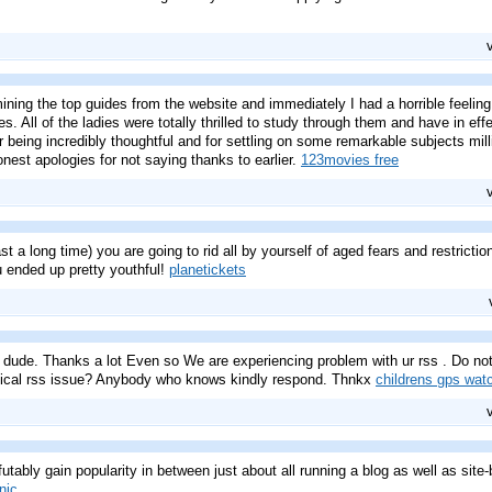
ning the top guides from the website and immediately I had a horrible feelin
s. All of the ladies were totally thrilled to study through them and have in ef
 being incredibly thoughtful and for settling on some remarkable subjects milli
nest apologies for not saying thanks to earlier.
123movies free
ast a long time) you are going to rid all by yourself of aged fears and restricti
ended up pretty youthful!
planetickets
ude. Thanks a lot Even so We are experiencing problem with ur rss . Do not 
ntical rss issue? Anybody who knows kindly respond. Thnkx
childrens gps wat
futably gain popularity in between just about all running a blog as well as site-bu
nic