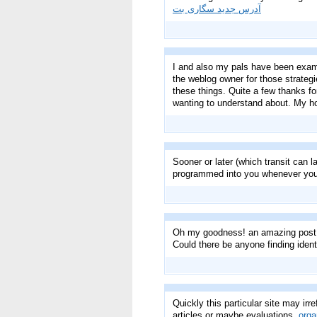
آدرس جدید سگاری بت
I and also my pals have been exami
the weblog owner for those strategie
these things. Quite a few thanks for
wanting to understand about. My ho
Sooner or later (which transit can l
programmed into you whenever you 
Oh my goodness! an amazing post d
Could there be anyone finding ide
Quickly this particular site may irre
articles or maybe evaluations.
orga