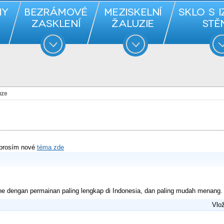
uze
 prosím nové
téma zde
ne dengan permainan paling lengkap di Indonesia, dan paling mudah menang.
Vlož