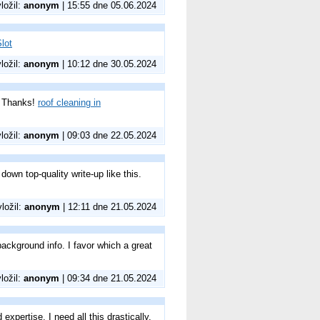
vložil:
anonym
| 15:55 dne 05.06.2024
lot
vložil:
anonym
| 10:12 dne 30.05.2024
s? Thanks!
roof cleaning in
vložil:
anonym
| 09:03 dne 22.05.2024
down top-quality write-up like this.
vložil:
anonym
| 12:11 dne 21.05.2024
ackground info. I favor which a great
vložil:
anonym
| 09:34 dne 21.05.2024
xpertise. I need all this drastically.