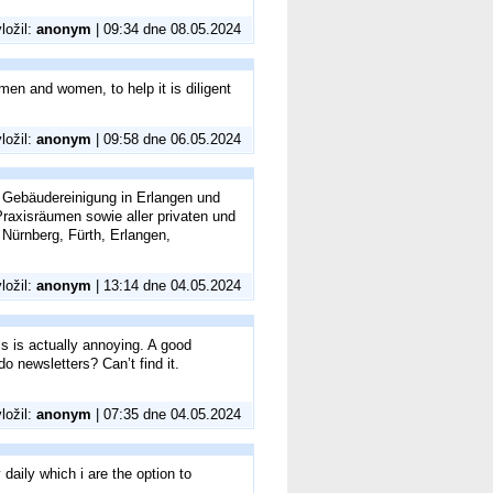
vložil:
anonym
| 09:34 dne 08.05.2024
g men and women, to help it is diligent
vložil:
anonym
| 09:58 dne 06.05.2024
 Gebäudereinigung in Erlangen und
axisräumen sowie aller privaten und
Nürnberg, Fürth, Erlangen,
vložil:
anonym
| 13:14 dne 04.05.2024
is is actually annoying. A good
do newsletters? Can’t find it.
vložil:
anonym
| 07:35 dne 04.05.2024
y daily which i are the option to