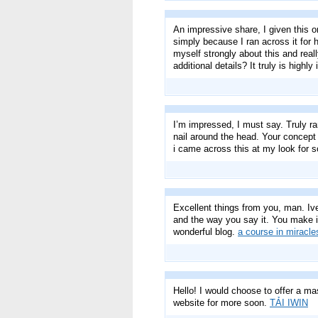
An impressive share, I given this o
simply because I ran across it for h
myself strongly about this and real
additional details? It truly is high
I’m impressed, I must say. Truly ra
nail around the head. Your concept 
i came across this at my look for 
Excellent things from you, man. Iv
and the way you say it. You make it 
wonderful blog.
a course in miracle
Hello! I would choose to offer a ma
website for more soon.
TẢI IWIN