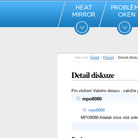
Jste zde:
Úvod
>
Fórum
>
Detail disk
Detail diskuze
Pro vložení Vašeho dotazu - založte
mpo8080
mpo8080
MPO8080 Adalah situs slot onli