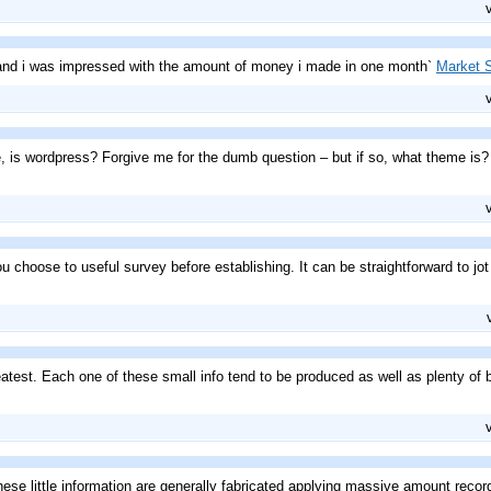
h and i was impressed with the amount of money i made in one month`
Market S
te, is wordpress? Forgive me for the dumb question – but if so, what theme i
u choose to useful survey before establishing. It can be straightforward to jot 
atest. Each one of these small info tend to be produced as well as plenty of b
se little information are generally fabricated applying massive amount record e