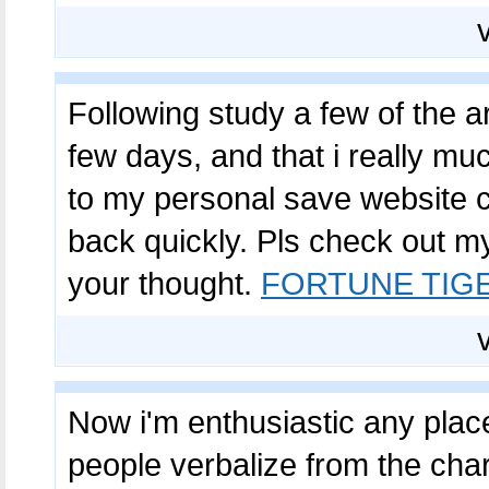
Following study a few of the a
few days, and that i really much
to my personal save website ch
back quickly. Pls check out m
your thought.
FORTUNE TIG
Now i'm enthusiastic any placed
people verbalize from the char