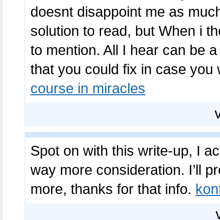
doesnt disappoint me as much 
solution to read, but When i t
to mention. All I hear can be 
that you could fix in case you
course in miracles
Spot on with this write-up, I 
way more consideration. I’ll 
more, thanks for that info.
kon