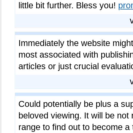
little bit further. Bless you!
pro
Immediately the website might 
most associated with publishin
articles or just crucial evaluat
Could potentially be plus a 
beloved viewing. It will be not
range to find out to become a 