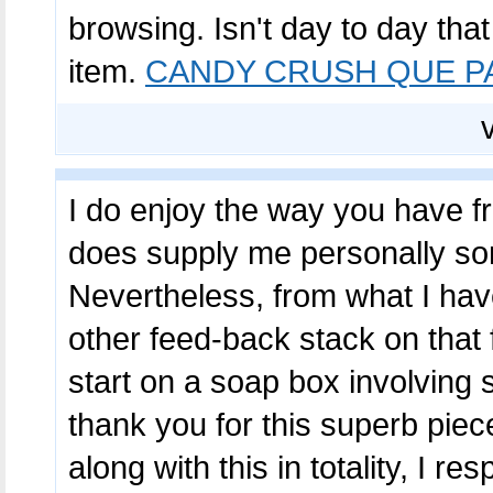
browsing. Isn't day to day tha
item.
CANDY CRUSH QUE P
I do enjoy the way you have fra
does supply me personally som
Nevertheless, from what I hav
other feed-back stack on that 
start on a soap box involving 
thank you for this superb piec
along with this in totality, I r