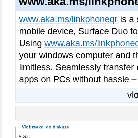
www.aka.ms/linkphon
www.aka.ms/linkphoneqr
is a 
mobile device, Surface Duo to
Using
www.aka.ms/linkphone
your windows computer and the
limitless. Seamlessly transfe
apps on PCs without hassle – t
vlo
Vlož reakci do diskuze
Vložil: