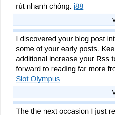
rút nhanh chóng.
j88
I discovered your blog post i
some of your early posts. Keep
additional increase your Rs
forward to reading far more f
Slot Olympus
The the next occasion I just r