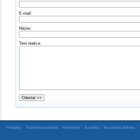
E-mail:
Název:
Text reakce:
Produkty
Technická podpora
Reference
Kontakty
Na úvodní stránku