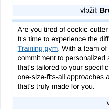
vložil:
Br
Are you tired of cookie-cutter
It's time to experience the di
Training gym
. With a team of
commitment to personalized at
that's tailored to your speci
one-size-fits-all approaches 
that's truly made for you.