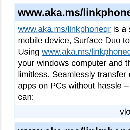
www.aka.ms/linkphon
www.aka.ms/linkphoneqr
is a 
mobile device, Surface Duo to
Using
www.aka.ms/linkphone
your windows computer and the
limitless. Seamlessly transfe
apps on PCs without hassle – 
can:
vlo