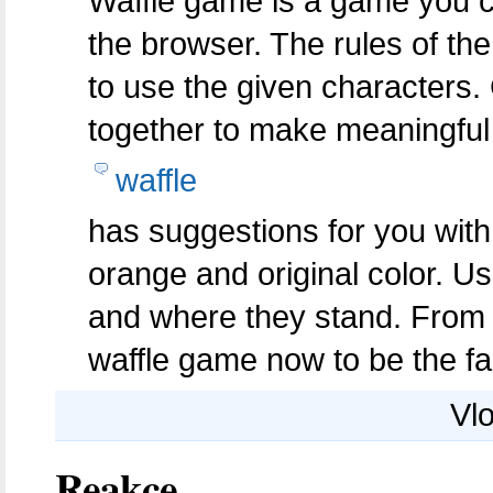
Waffle game is a game you c
the browser. The rules of th
to use the given characters.
together to make meaningful
waffle
has suggestions for you with 
orange and original color. U
and where they stand. From t
waffle game now to be the fa
Vlo
Reakce