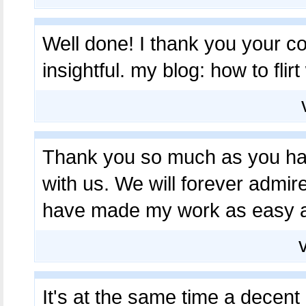
Well done! I thank you your con
insightful. my blog: how to flirt
Thank you so much as you hav
with us. We will forever admi
have made my work as easy 
It's at the same time a decent