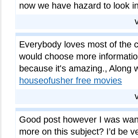
now we have hazard to look i
Everybody loves most of the co
would choose more information
because it's amazing., Along w
houseofusher free movies
Good post however I was wantin
more on this subject? I’d be ve