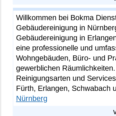
Willkommen bei Bokma Dienst
Gebäudereinigung in Nürnberg
Gebäudereinigung in Erlangen
eine professionelle und umfa
Wohngebäuden, Büro- und Pra
gewerblichen Räumlichkeiten.
Reinigungsarten und Services
Fürth, Erlangen, Schwabach
Nürnberg