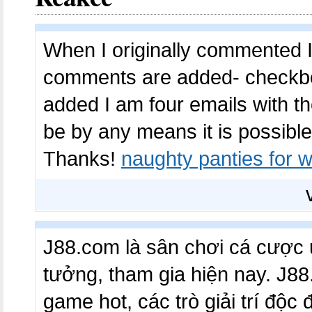
When I originally commented I
comments are added- checkb
added I am four emails with 
be by any means it is possible
Thanks!
naughty panties for
J88.com là sân chơi cá cược u
tưởng, tham gia hiện nay. J
game hot, các trò giải trí độc