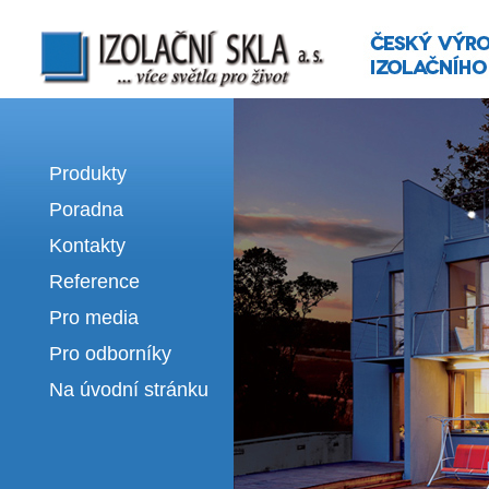
Izolační skla | výroba izolačních sklel
Produkty
Poradna
Kontakty
Reference
Pro media
Pro odborníky
Na úvodní stránku