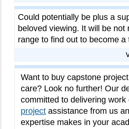
Could potentially be plus a 
beloved viewing. It will be not
range to find out to become a 
Want to buy capstone project 
care? Look no further! Our de
committed to delivering work 
project
assistance from us an
expertise makes in your acad