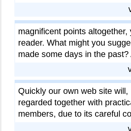
magnificent points altogether
reader. What might you sugges
made some days in the past?
Quickly our own web site will, 
regarded together with practic
members, due to its careful c