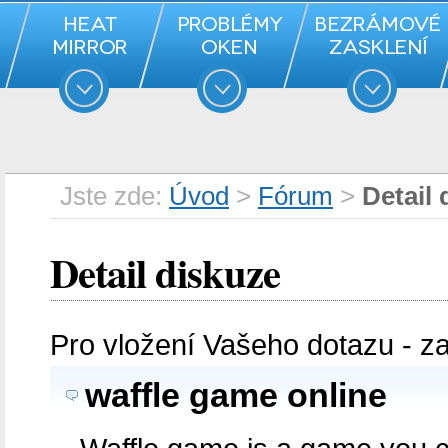
Jste zde:
Úvod
>
Fórum
>
Detail 
Detail diskuze
Pro vložení Vašeho dotazu - z
waffle game online