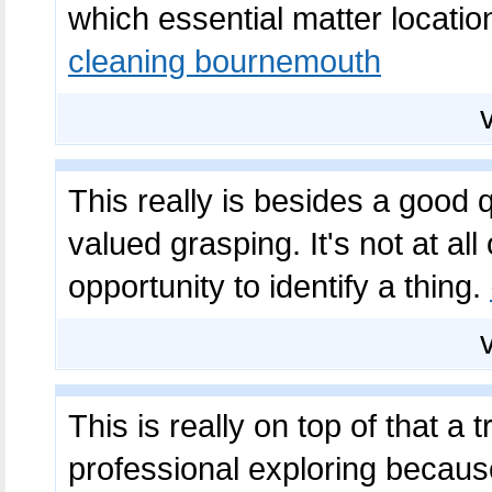
which essential matter location
cleaning bournemouth
This really is besides a good qu
valued grasping. It's not at all
opportunity to identify a thing.
This is really on top of that a
professional exploring because 