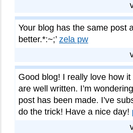
Your blog has the same post as
better.*:~;’
zela pw
Good blog! I really love how i
are well written. I’m wonderin
post has been made. I’ve sub
do the trick! Have a nice day!