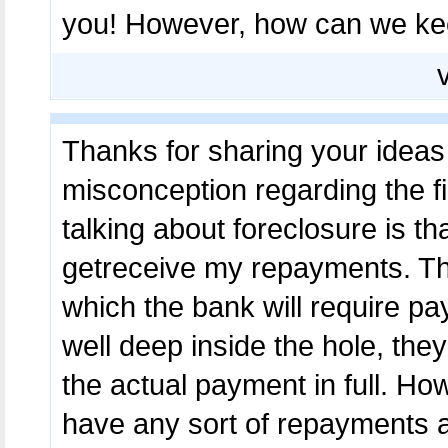
you! However, how can we k
Thanks for sharing your ideas 
misconception regarding the fin
talking about foreclosure is that
getreceive my repayments. The
which the bank will require pa
well deep inside the hole, th
the actual payment in full. How
have any sort of repayments a