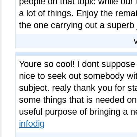
people on that topic while our 
a lot of things. Enjoy the rema
the one carrying out a superb
Youre so cool! I dont suppose I
nice to seek out somebody with
subject. realy thank you for st
some things that is needed on-
useful purpose of bringing a 
infodig