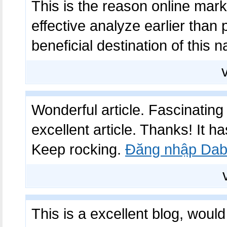
This is the reason online mark
effective analyze earlier than
beneficial destination of this 
Wonderful article. Fascinating 
excellent article. Thanks! It
Keep rocking.
Đăng nhập Dab
This is a excellent blog, woul