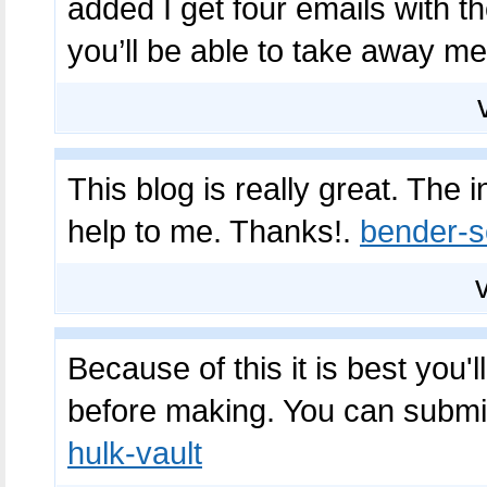
added I get four emails with t
you’ll be able to take away m
This blog is really great. The 
help to me. Thanks!.
bender-s
Because of this it is best you'
before making. You can submit
hulk-vault