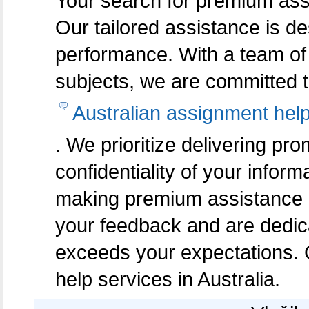
Your search for premium assi
Our tailored assistance is 
performance. With a team of 
subjects, we are committed t
Australian assignment hel
. We prioritize delivering pr
confidentiality of your inform
making premium assistance a
your feedback and are dedicat
exceeds your expectations. 
help services in Australia.