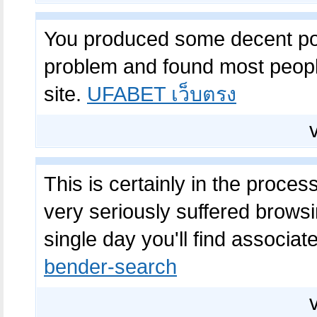
You produced some decent poin
problem and found most people
site.
UFABET เว็บตรง
This is certainly in the proce
very seriously suffered browsin
single day you'll find associated
bender-search