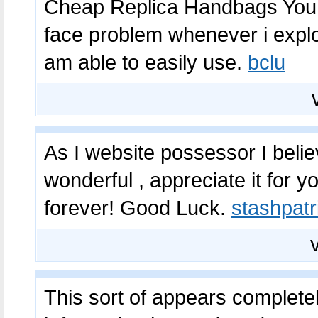
Cheap Replica Handbags You g
face problem whenever i exploi
am able to easily use.
bclu
As I website possessor I believ
wonderful , appreciate it for 
forever! Good Luck.
stashpatr
This sort of appears complete