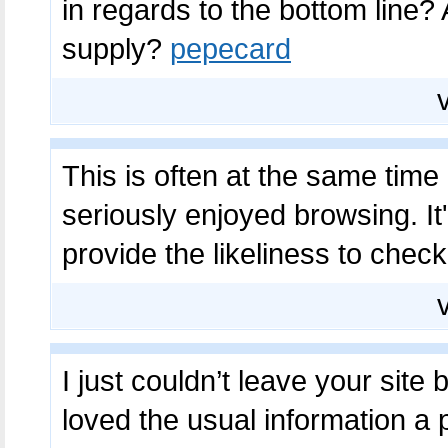
in regards to the bottom line?
supply?
pepecard
This is often at the same time
seriously enjoyed browsing. It's
provide the likeliness to che
I just couldn’t leave your site
loved the usual information a 