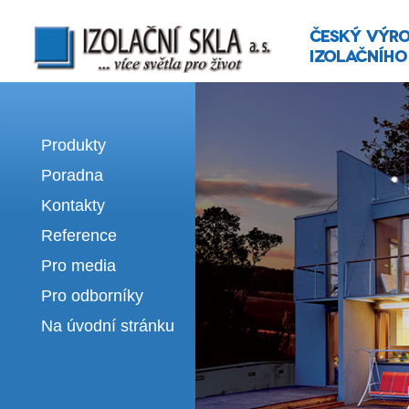
Izolační skla | výroba izolačních sklel
Produkty
Poradna
Kontakty
Reference
Pro media
Pro odborníky
Na úvodní stránku