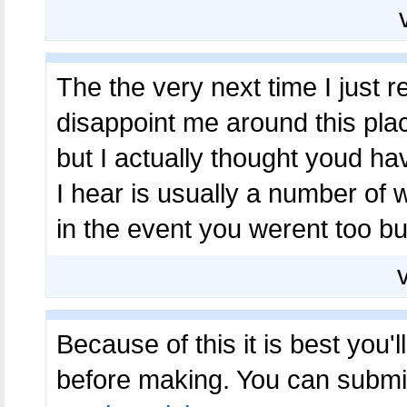
The the very next time I just r
disappoint me around this place
but I actually thought youd hav
I hear is usually a number of 
in the event you werent too bu
Because of this it is best you'
before making. You can submit