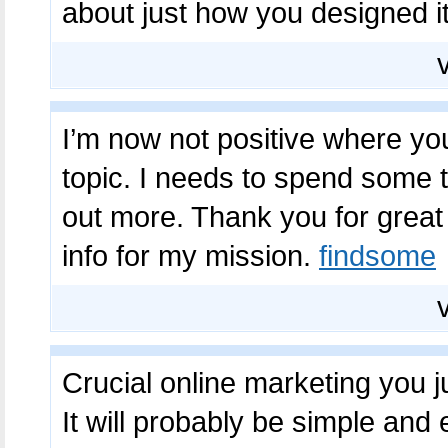
about just how you designed it
I’m now not positive where you
topic. I needs to spend some t
out more. Thank you for great 
info for my mission.
findsome
Crucial online marketing you j
It will probably be simple and