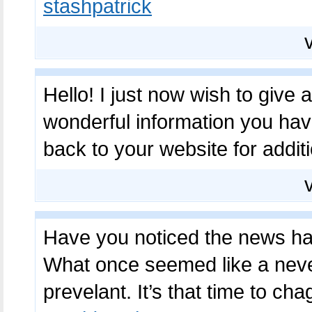
stashpatrick
Hello! I just now wish to give
wonderful information you have
back to your website for addit
Have you noticed the news ha
What once seemed like a nev
prevelant. It’s that time to ch