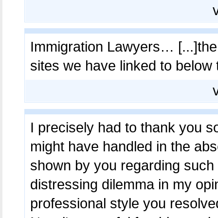
Immigration Lawyers… [...]the t
sites we have linked to below 
I precisely had to thank you s
might have handled in the ab
shown by you regarding such s
distressing dilemma in my opin
professional style you resolve