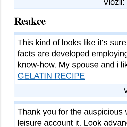
Vložil:
Reakce
This kind of looks like it's su
facts are developed employing
know-how. My spouse and i lik
GELATIN RECIPE
Thank you for the auspicious wr
leisure account it. Look advan