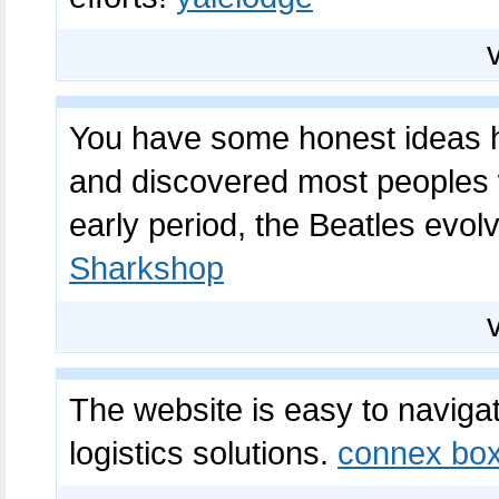
You have some honest ideas h
and discovered most peoples wi
early period, the Beatles evol
Sharkshop
The website is easy to naviga
logistics solutions.
connex bo