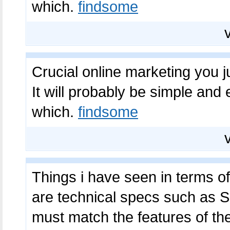
which.
findsome
Crucial online marketing you j
It will probably be simple and
which.
findsome
Things i have seen in terms o
are technical specs such as
must match the features of th