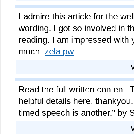
I admire this article for the w
wording. I got so involved in th
reading. I am impressed with 
much.
zela pw
Read the full written content. T
helpful details here. thankyou
timed speech is another.” by 