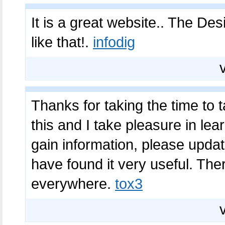
It is a great website.. The De
like that!.
infodig
Thanks for taking the time to ta
this and I take pleasure in lea
gain information, please updat
have found it very useful. The
everywhere.
tox3