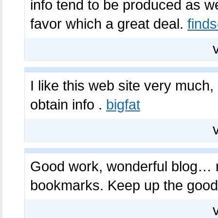
info tend to be produced as we
favor which a great deal.
find
I like this web site very much, 
obtain info .
bigfat
Good work, wonderful blog… rea
bookmarks. Keep up the goo