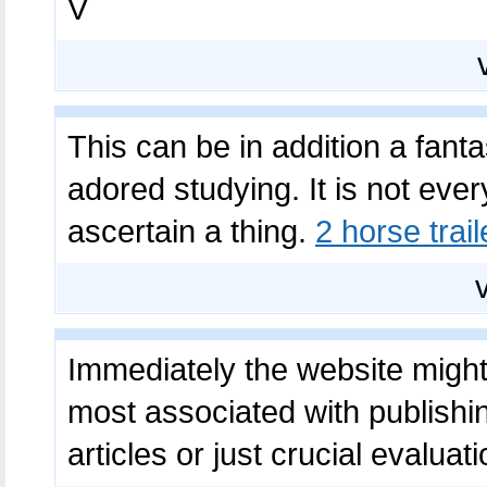
V
This can be in addition a fantas
adored studying. It is not every
ascertain a thing.
2 horse trail
Immediately the website might 
most associated with publishi
articles or just crucial evaluat