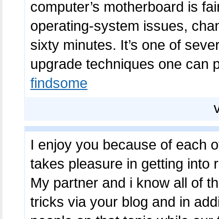
computer’s motherboard is fair
operating-system issues, chan
sixty minutes. It’s one of sev
upgrade techniques one can pi
findsome
I enjoy you because of each of
takes pleasure in getting into 
My partner and i know all of t
tricks via your blog and in a