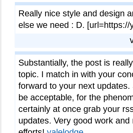
Really nice style and design an
else we need : D. [url=https://
Substantially, the post is real
topic. I match in with your conc
forward to your next updates. 
be acceptable, for the phenomen
certainly at once grab your rss
updates. Very good work and
efforts!
yalelodge