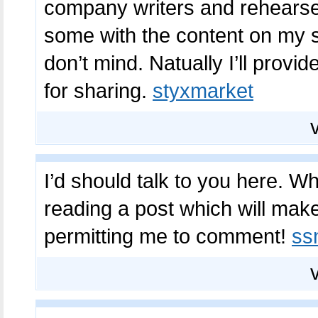
company writers and rehearse a 
some with the content on my 
don’t mind. Natually I’ll prov
for sharing.
styxmarket
I’d should talk to you here. Whi
reading a post which will mak
permitting me to comment!
ss