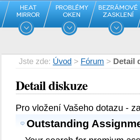
Jste zde:
Úvod
>
Fórum
>
Detail 
Detail diskuze
Pro vložení Vašeho dotazu - z
Outstanding Assignmen