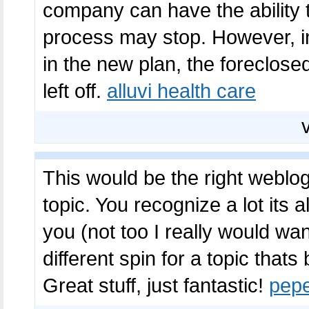
company can have the ability 
process may stop. However, i
in the new plan, the foreclose
left off.
alluvi health care
This would be the right weblog 
topic. You recognize a lot its 
you (not too I really would w
different spin for a topic that
Great stuff, just fantastic!
pep