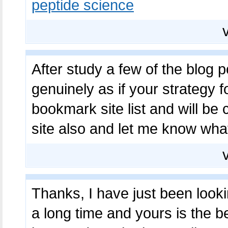
peptide science
After study a few of the blog p
genuinely as if your strategy 
bookmark site list and will b
site also and let me know wha
Thanks, I have just been lookin
a long time and yours is the b