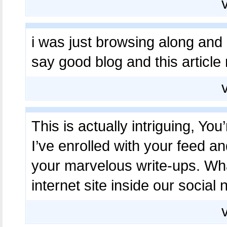
i was just browsing along and
say good blog and this article
This is actually intriguing, You
I’ve enrolled with your feed a
your marvelous write-ups. Wh
internet site inside our social