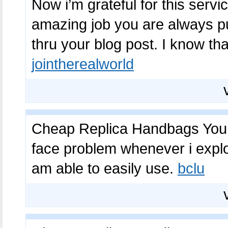
Now i’m grateful for this serv
amazing job you are always pu
thru your blog post. I know tha
jointherealworld
Cheap Replica Handbags You g
face problem whenever i exploi
am able to easily use.
bclu