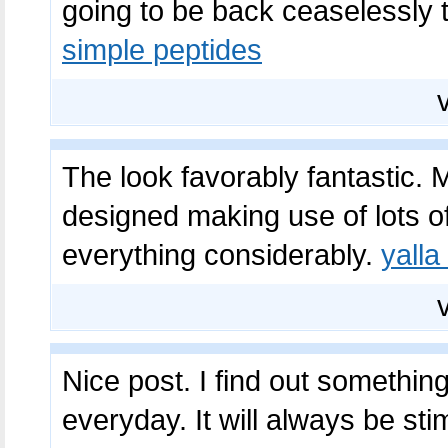
going to be back ceaselessly 
simple peptides
The look favorably fantastic. 
designed making use of lots of
everything considerably.
yalla
Nice post. I find out somethin
everyday. It will always be sti