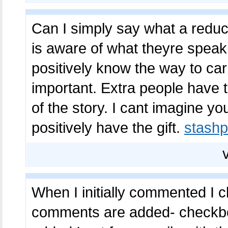
Can I simply say what a reduc
is aware of what theyre speaki
positively know the way to car
important. Extra people have t
of the story. I cant imagine y
positively have the gift.
stashp
When I initially commented I 
comments are added- checkbo