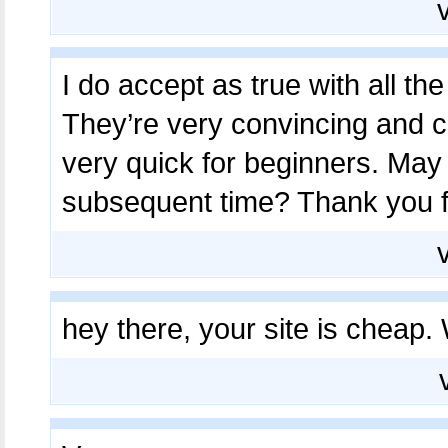
I do accept as true with all th
They’re very convincing and can
very quick for beginners. May 
subsequent time? Thank you f
hey there, your site is cheap