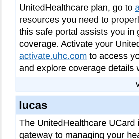
UnitedHealthcare plan, go to
resources you need to proper
this safe portal assists you in
coverage. Activate your Unite
activate.uhc.com
to access yo
and explore coverage details 
lucas
The UnitedHealthcare UCard is
gateway to managing your heal