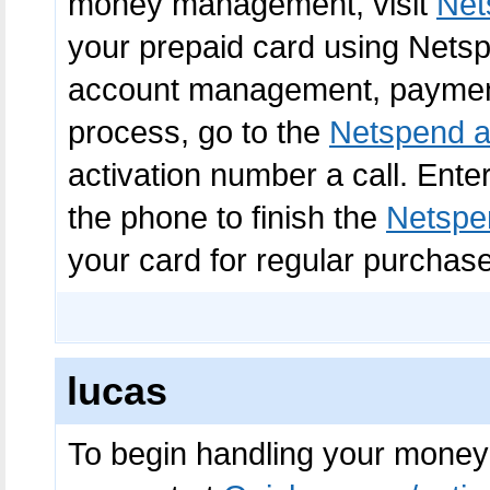
money management, visit
Net
your prepaid card using Netspe
account management, payments
process, go to the
Netspend a
activation number a call. Ente
the phone to finish the
Netspen
your card for regular purchas
lucas
To begin handling your money 