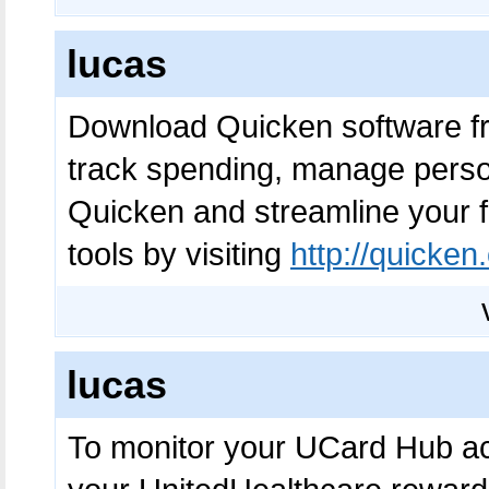
lucas
Download Quicken software 
track spending, manage pers
Quicken and streamline your fi
tools by visiting
http://quicke
lucas
To monitor your UCard Hub a