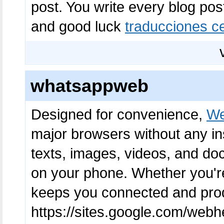
post. You write every blog pos
and good luck
traducciones ce
whatsappweb
Designed for convenience,
We
major browsers without any in
texts, images, videos, and do
on your phone. Whether you're
keeps you connected and produ
https://sites.google.com/web