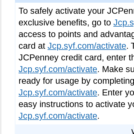
To safely activate your JCPen
exclusive benefits, go to
Jcp.s
access to points and advantag
card at
Jcp.syf.com/activate
. 
JCPenney credit card, enter th
Jcp.syf.com/activate
. Make su
ready for usage by completing
Jcp.syf.com/activate
. Enter y
easy instructions to activate 
Jcp.syf.com/activate
.