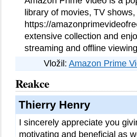
Amazon Prime Video is a popu
library of movies, TV shows, 
https://amazonprimevideofreet
extensive collection and enj
streaming and offline viewing
Vložil:
Amazon Prime Vid
Reakce
Thierry Henry
I sincerely appreciate you givin
motivating and beneficial as w