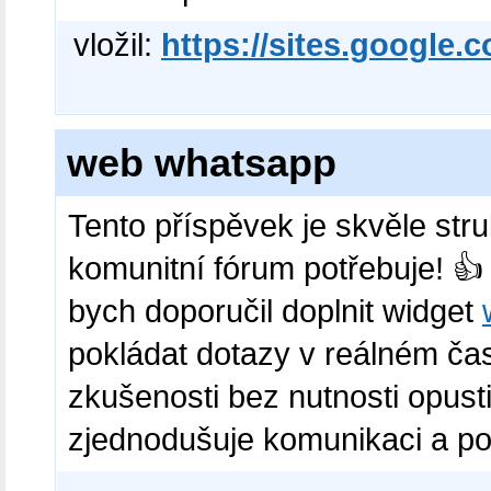
vložil:
https://sites.google.
web whatsapp
Tento příspěvek je skvěle str
komunitní fórum potřebuje! 👍
bych doporučil doplnit widget
pokládat dotazy v reálném čas
zkušenosti bez nutnosti opust
zjednodušuje komunikaci a posi