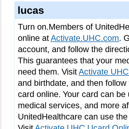
lucas
Turn on.Members of UnitedHea
online at
Activate.UHC.com
. 
account, and follow the directi
This guarantees that your med
need them. Visit
Activate UHC
and birthdate, and then follow
card online. Your card can be 
medical services, and more af
UnitedHealthcare can use the
Visit
Activate UHC Ucard Onli