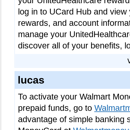
your UnitedHealthcare reward
log in to UCard Hub and view 
rewards, and account informat
manage your UnitedHealthcare
discover all of your benefits, l
lucas
To activate your Walmart Mon
prepaid funds, go to
Walmartm
advantage of simple banking s