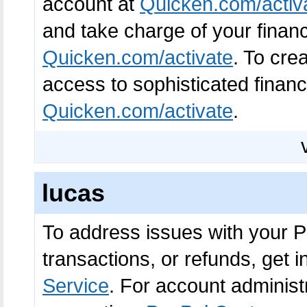
account at
Quicken.com/activ
and take charge of your financi
Quicken.com/activate
. To cre
access to sophisticated financi
Quicken.com/activate
.
lucas
To address issues with your P
transactions, or refunds, get 
Service
. For account adminis