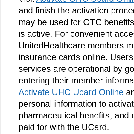
and finish the activation proce
may be used for OTC benefits,
is active. For convenient acce
UnitedHealthcare members may 
insurance cards online. Users
services are operational by go
entering their member informat
Activate UHC Ucard Online
an
personal information to activ
pharmaceutical benefits, and 
paid for with the UCard.