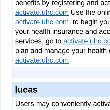
benefits by registering and ac
activate.uhc.com
Use the onli
activate.uhc.com
, to begin yo
your health insurance and acc
services, go to
activate.uhc.
plan and manage your health c
activate.uhc.com
lucas
Users may conveniently activa