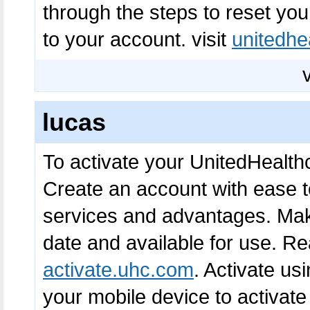
through the steps to reset yo
to your account. visit
unitedhe
lucas
To activate your UnitedHealth
Create an account with ease t
services and advantages. Make
date and available for use. Re
activate.uhc.com
. Activate u
your mobile device to activat