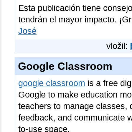
Esta publicación tiene consej
tendrán el mayor impacto. ¡Gr
José
vložil:
Google Classroom
google classroom
is a free di
Google to make education more
teachers to manage classes, d
feedback, and communicate wi
to-use space.