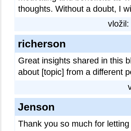
thoughts. Without a doubt, I wi
vložil
richerson
Great insights shared in this bl
about [topic] from a different 
Jenson
Thank you so much for letting