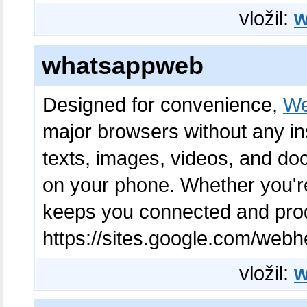
vložil:
w
whatsappweb
Designed for convenience,
We
major browsers without any in
texts, images, videos, and do
on your phone. Whether you're
keeps you connected and produ
https://sites.google.com/web
vložil:
w