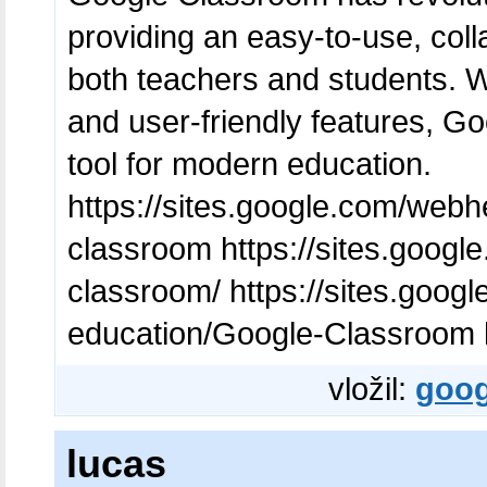
providing an easy-to-use, colla
both teachers and students. Wi
and user-friendly features, G
tool for modern education.
https://sites.google.com/web
classroom https://sites.goog
classroom/ https://sites.goog
education/Google-Classroom h
vložil:
goog
lucas