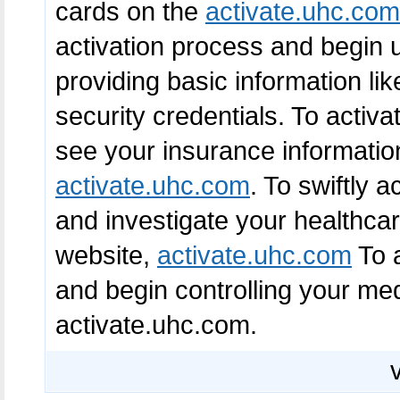
cards on the
activate.uhc.com
activation process and begin u
providing basic information li
security credentials. To acti
see your insurance information
activate.uhc.com
. To swiftly 
and investigate your healthcare 
website,
activate.uhc.com
To a
and begin controlling your med
activate.uhc.com.