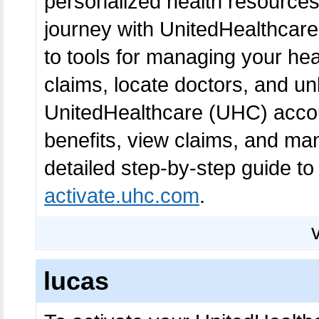
personalized health resource
journey with UnitedHealthcare
to tools for managing your heal
claims, locate doctors, and un
UnitedHealthcare (UHC) accoun
benefits, view claims, and ma
detailed step-by-step guide to
activate.uhc.com
.
lucas