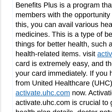
Benefits Plus is a program th
members with the opportunity 
this, you can avail various he
medicines. This is a type of be
things for better health, such
health-related items. visit
acti
card is extremely easy, and th
your card immediately. If you 
from United Healthcare (UHC), i
activate.uhc.com
now. Activat
activate.uhc.com is crucial to