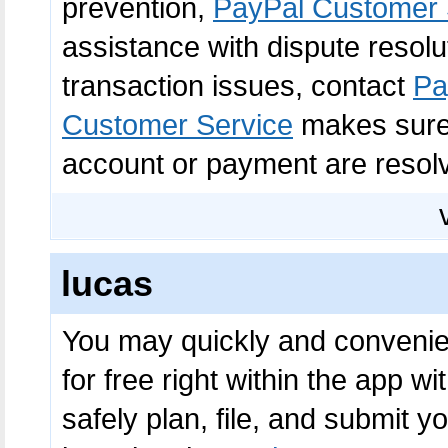
prevention,
PayPal Customer 
assistance with dispute resolu
transaction issues, contact
Pa
Customer Service
makes sure 
account or payment are resolv
lucas
You may quickly and convenient
for free right within the app wi
safely plan, file, and submit 