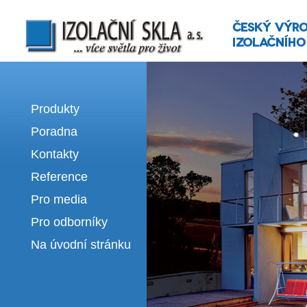
Izolační skla | výroba izolačních sklel
Produkty
Poradna
Kontakty
Reference
Pro media
Pro odborníky
Na úvodní stránku