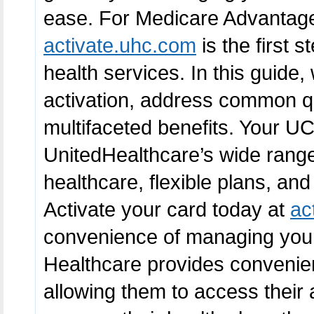
ease. For Medicare Advantage 
activate.uhc.com
is the first 
health services. In this guide,
activation, address common qu
multifaceted benefits. Your U
UnitedHealthcare’s wide range 
healthcare, flexible plans, and
Activate your card today at
ac
convenience of managing your 
Healthcare provides convenien
allowing them to access their 