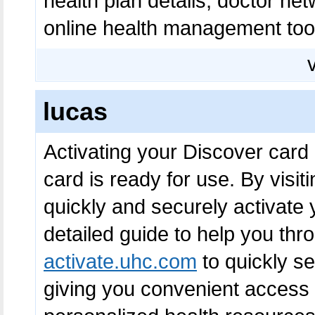
health plan details, doctor net
online health management tool
lucas
Activating your Discover card
card is ready for use. By visit
quickly and securely activate 
detailed guide to help you thr
activate.uhc.com
to quickly s
giving you convenient access t