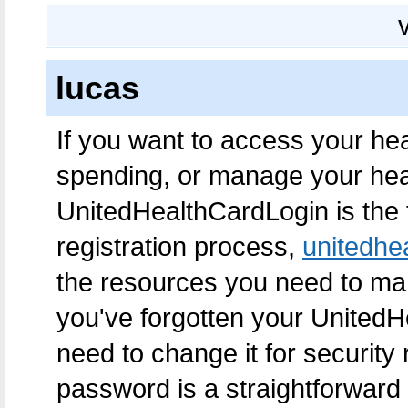
lucas
If you want to access your hea
spending, or manage your heal
UnitedHealthCardLogin is the fi
registration process,
unitedhe
the resources you need to mana
you've forgotten your United
need to change it for security
password is a straightforward 