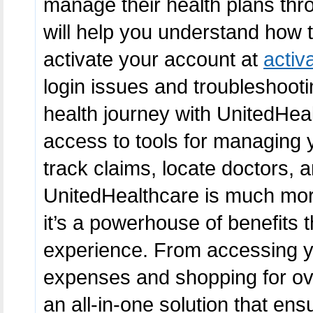
manage their health plans throu
will help you understand how 
activate your account at
activ
login issues and troubleshooti
health journey with UnitedHeal
access to tools for managing yo
track claims, locate doctors,
UnitedHealthcare is much mo
it’s a powerhouse of benefits t
experience. From accessing y
expenses and shopping for ov
an all-in-one solution that ens