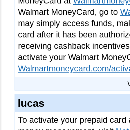
MoneyCard at
Walmartmoneyc
Walmart MoneyCard, go to
Wa
may simply access funds, make
card after it has been authori
receiving cashback incentives
activate your Walmart Money
Walmartmoneycard.com/activ
lucas
To activate your prepaid card