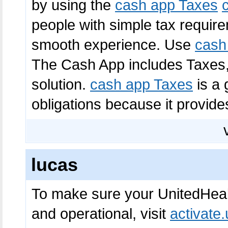
by using the
cash app Taxes
people with simple tax requirem
smooth experience. Use
cash
The Cash App includes Taxes,
solution.
cash app Taxes
is a 
obligations because it provides 
lucas
To make sure your UnitedHeal
and operational, visit
activate