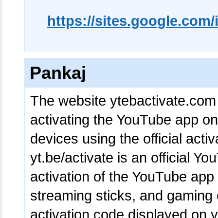
https://sites.google.co
Pankaj
The website ytebactivate.com 
activating the YouTube app o
devices using the official acti
yt.be/activate is an official Yo
activation of the YouTube app
streaming sticks, and gaming 
activation code displayed on yo