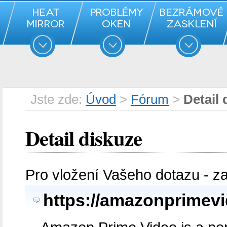
Jste zde:
Úvod
>
Fórum
>
Detail 
Detail diskuze
Pro vložení Vašeho dotazu - z
https://amazonprimevid