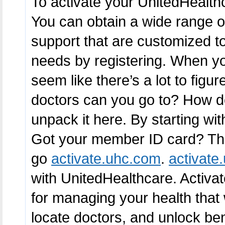
To activate your UnitedHealth
You can obtain a wide range of
support that are customized t
needs by registering. When you 
seem like there’s a lot to fig
doctors can you go to? How 
unpack it here. By starting wit
Got your member ID card? That’
go
activate.uhc.com
.
activate
with UnitedHealthcare. Activat
for managing your health that w
locate doctors, and unlock ben