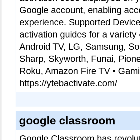
Google account, enabling acc
experience. Supported Devices
activation guides for a variety
Android TV, LG, Samsung, Son
Sharp, Skyworth, Funai, Pion
Roku, Amazon Fire TV • Gamin
https://ytebactivate.com/
google classroom
Google Classroom has revolut