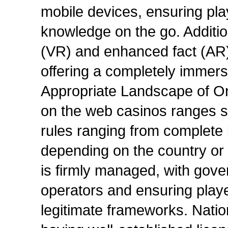
mobile devices, ensuring pl
knowledge on the go. Additiona
(VR) and enhanced fact (AR) 
offering a completely immer
Appropriate Landscape of On
on the web casinos ranges si
rules ranging from complete l
depending on the country or 
is firmly managed, with gove
operators and ensuring play
legitimate frameworks. Natio