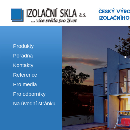
Izolační skla | výroba izolačních sklel
Produkty
Poradna
Kontakty
Reference
Pro media
Pro odborníky
Na úvodní stránku