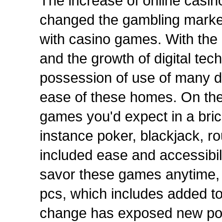
The increase of online casino
changed the gambling market
with casino games. With the
and the growth of digital tec
possession of use of many di
ease of these homes. On the w
games you'd expect in a bri
instance poker, blackjack, r
included ease and accessibilit
savor these games anytime, 
pcs, which includes added to
change has exposed new possi