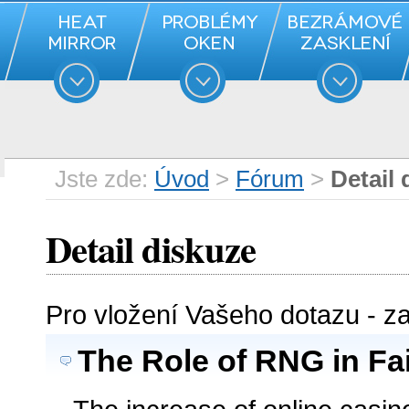
Jste zde:
Úvod
>
Fórum
>
Detail 
Detail diskuze
Pro vložení Vašeho dotazu - z
The Role of RNG in Fa