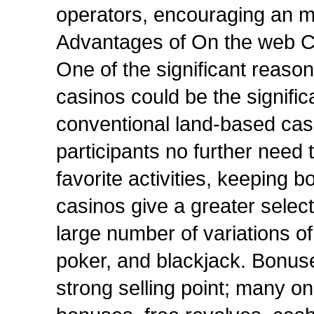
operators, encouraging an mar
Advantages of On the web 
One of the significant reason
casinos could be the signific
conventional land-based ca
participants no further need t
favorite activities, keeping 
casinos give a greater selecti
large number of variations o
poker, and blackjack. Bonus
strong selling point; many on