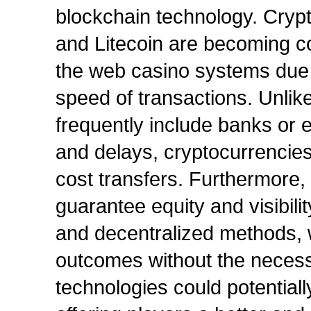
blockchain technology. Crypt
and Litecoin are becoming 
the web casino systems due t
speed of transactions. Unlike
frequently include banks or 
and delays, cryptocurrencies
cost transfers. Furthermore
guarantee equity and visibil
and decentralized methods, w
outcomes without the necessi
technologies could potential