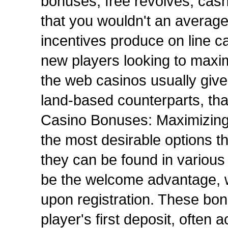
bonuses, free revolves, cas
that you wouldn't an average 
incentives produce on line ca
new players looking to maximi
the web casinos usually give
land-based counterparts, tha
Casino Bonuses: Maximizing
the most desirable options t
they can be found in variou
be the welcome advantage, wh
upon registration. These bo
player's first deposit, often