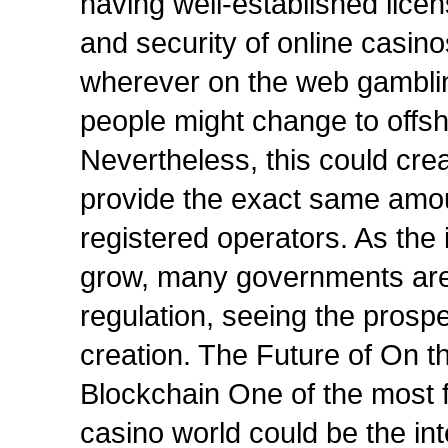
having well-established licen
and security of online casino
wherever on the web gambling
people might change to offs
Nevertheless, this could crea
provide the exact same amount
registered operators. As the 
grow, many governments are 
regulation, seeing the prosp
creation. The Future of On 
Blockchain One of the most f
casino world could be the in