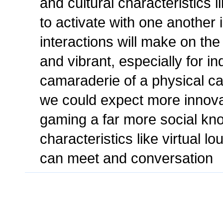
and cultural characteristics 
to activate with one another 
interactions will make on t
and vibrant, especially for i
camaraderie of a physical c
we could expect more innova
gaming a far more social kn
characteristics like virtual 
can meet and conversation