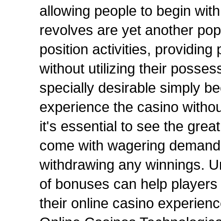
allowing people to begin with
revolves are yet another pop
position activities, providing
without utilizing their poss
specially desirable simply be
experience the casino withou
it's essential to see the gre
come with wagering demands 
withdrawing any winnings. U
of bonuses can help players 
their online casino experien