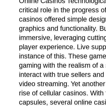
Online Casinos Technologic
critical role in the progress 
casinos offered simple designs
graphics and functionality. B
immersive, leveraging cuttin
player experience. Live sup
instance of this. These game
gaming with the realism of a 
interact with true sellers and
video streaming. Yet another
rise of cellular casinos. Wi
capsules, several online cas