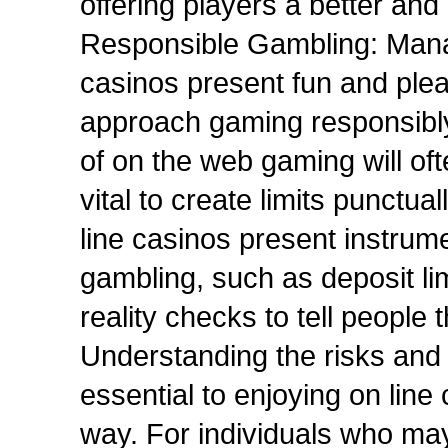
offering players a better and
Responsible Gambling: Manag
casinos present fun and pleas
approach gaming responsibly
of on the web gaming will oft
vital to create limits punctu
line casinos present instrum
gambling, such as deposit lim
reality checks to tell people 
Understanding the risks and
essential to enjoying on line
way. For individuals who may