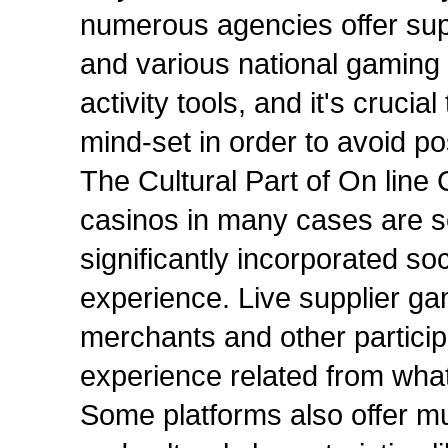
numerous agencies offer su
and various national gaming
activity tools, and it's cruci
mind-set in order to avoid po
The Cultural Part of On lin
casinos in many cases are se
significantly incorporated s
experience. Live supplier g
merchants and other partic
experience related from what
Some platforms also offer mu