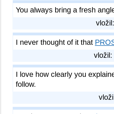
You always bring a fresh angl
vložil
I never thought of it that
PROS
vložil
I love how clearly you explai
follow.
vloži