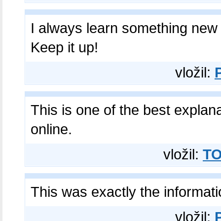
I always learn something new 
Keep it up!
vložil:
This is one of the best explan
online.
vložil:
TO
This was exactly the informat
vložil: