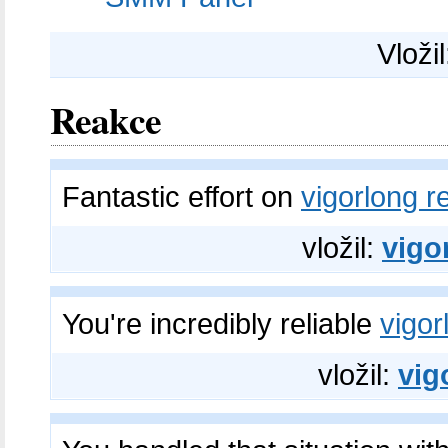
Vloži
Reakce
Fantastic effort on
vigorlong r
vložil:
vigo
You're incredibly reliable
vigor
vložil:
vig