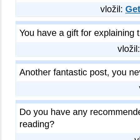
vložil:
Get
You have a gift for explaining 
vložil
Another fantastic post, you n
Do you have any recommende
reading?​