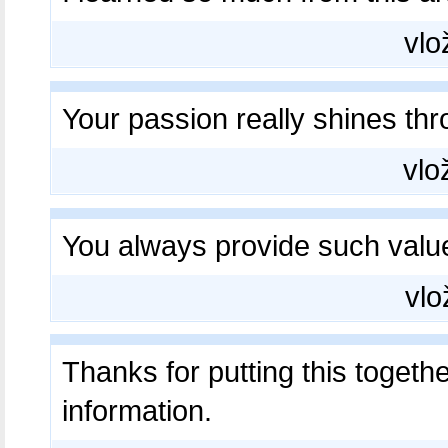
vlo
Your passion really shines th
vlo
You always provide such valu
vlo
Thanks for putting this togeth
information.