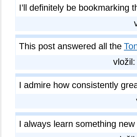
I’ll definitely be bookmarking t
This post answered all the
Ton
vložil
I admire how consistently gre
I always learn something ne