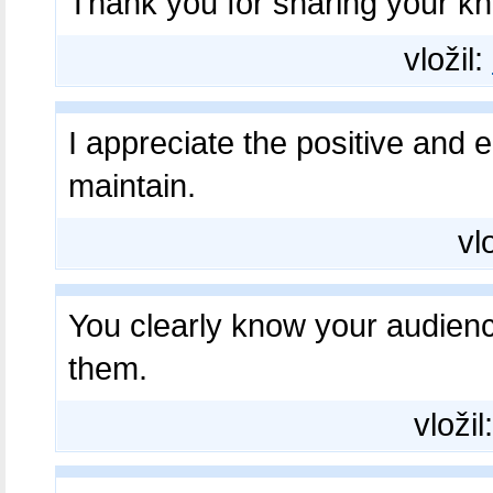
Thank you for sharing your k
vložil:
I appreciate the positive and
maintain.
vl
You clearly know your audien
them.
vložil