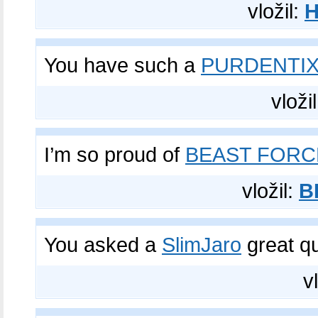
vložil:
You have such a
PURDENTI
vloži
I’m so proud of
BEAST FORC
vložil:
B
You asked a
SlimJaro
great q
v