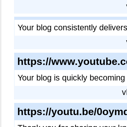
Your blog consistently deliver
https://www.youtube
Your blog is quickly becoming 
v
https://youtu.be/0oy