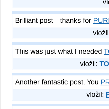
vl
Brilliant post—thanks for
PUR
vloži
This was just what I needed
T
vložil:
TO
Another fantastic post. You
PR
vložil: