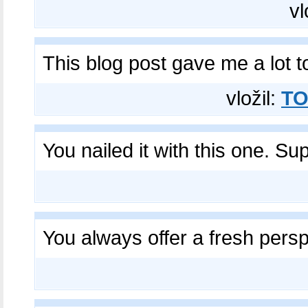
vl
This blog post gave me a lot 
vložil:
TO
You nailed it with this one. Su
You always offer a fresh persp