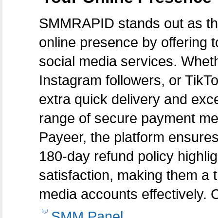
SMMRAPID stands out as the
online presence by offering to
social media services. Whe
Instagram followers, or TikT
extra quick delivery and exce
range of secure payment met
Payeer, the platform ensures
180-day refund policy highli
satisfaction, making them a t
media accounts effectively. 
SMM Panel