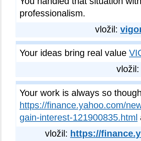
You handled that situation wit
professionalism.
vložil:
vigo
Your ideas bring real value
V
vložil
Your work is always so though
https://finance.yahoo.com/new
gain-interest-121900835.html
vložil:
https://finance