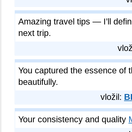
Amazing travel tips — I’ll defin
next trip.
vlož
You captured the essence of 
beautifully.
vložil:
B
Your consistency and quality