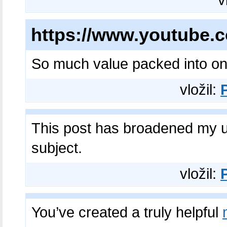
v
https://www.youtube
So much value packed into o
vložil:
This post has broadened my 
subject.​
vložil:
You’ve created a truly helpful