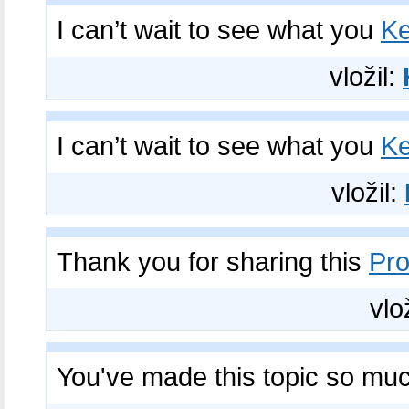
I can’t wait to see what you
Ke
vložil:
I can’t wait to see what you
Ke
vložil:
Thank you for sharing this
Pro
vlo
You've made this topic so mu