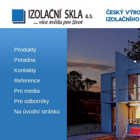
Izolační skla | výroba izolačních sklel
Produkty
Poradna
Kontakty
Reference
Pro media
Pro odborníky
Na úvodní stránku