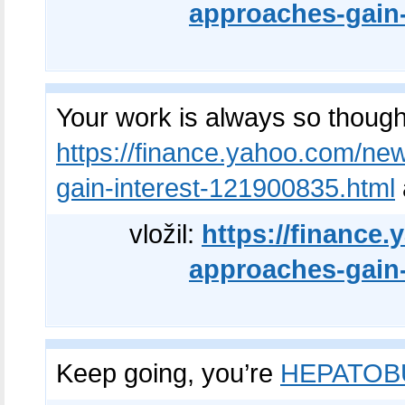
approaches-gain-
Your work is always so though
https://finance.yahoo.com/new
gain-interest-121900835.html
vložil:
https://finance
approaches-gain-
Keep going, you’re
HEPATOB