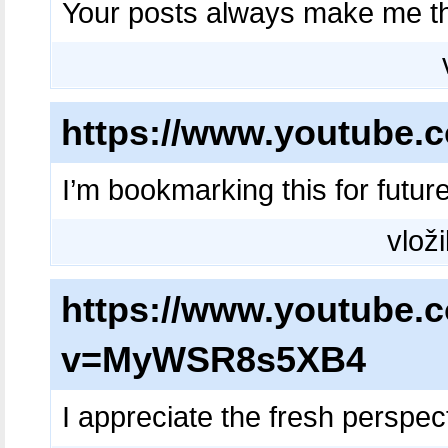
Your posts always make me t
https://www.youtube
I’m bookmarking this for futur
vloži
https://www.youtube.
v=MyWSR8s5XB4
I appreciate the fresh perspect