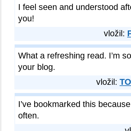
I feel seen and understood af
you!
vložil:
What a refreshing read. I’m so
your blog.
vložil:
TO
I’ve bookmarked this because 
often.
v