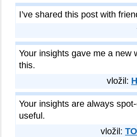
I’ve shared this post with frie
Your insights gave me a new 
this.
vložil:
Your insights are always spot
useful.
vložil:
TO