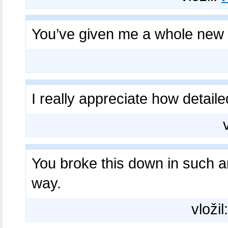
You’ve given me a whole new
I really appreciate how detail
You broke this down in such 
way.
vložil