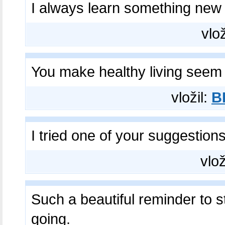
I always learn something new
vlož
You make healthy living seem
vložil:
B
I tried one of your suggestion
vlož
Such a beautiful reminder to s
going.