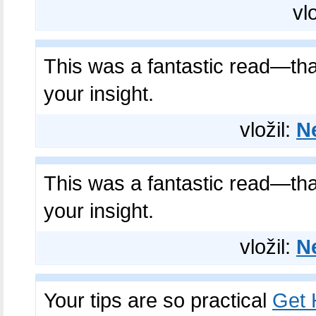
vl
This was a fantastic read—th
your insight.
vložil:
N
This was a fantastic read—th
your insight.
vložil:
N
Your tips are so practical
Get H