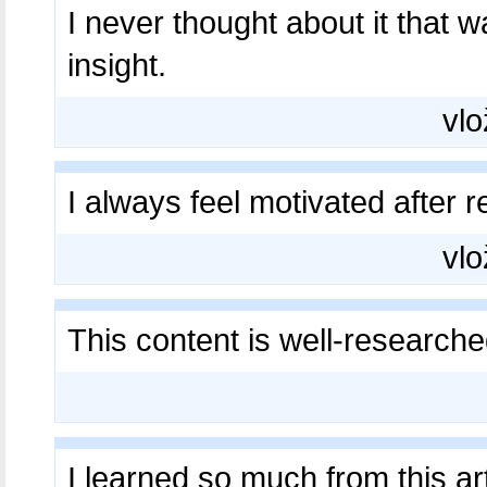
I never thought about it that
insight.
vlo
I always feel motivated after 
vlo
This content is well-research
I learned so much from this ar