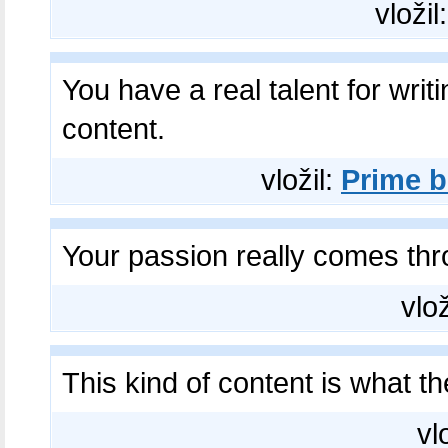
vložil
You have a real talent for writ
content.
vložil:
Prime b
Your passion really comes th
vlož
This kind of content is what th
vl