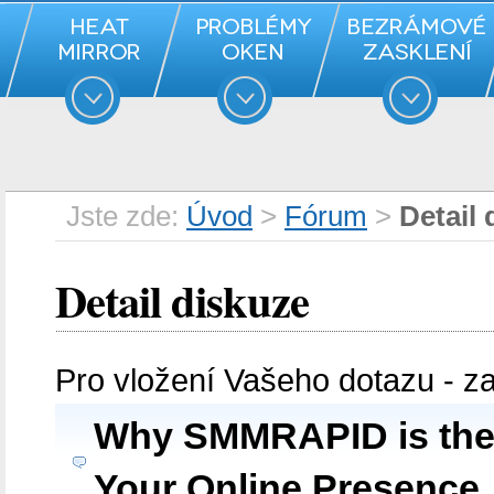
Jste zde:
Úvod
>
Fórum
>
Detail 
Detail diskuze
Pro vložení Vašeho dotazu - z
Why SMMRAPID is the 
Your Online Presence