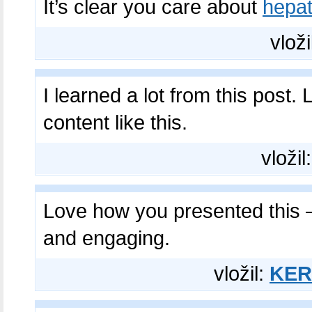
It’s clear you care about
hepa
vloži
I learned a lot from this post
content like this.
vložil
Love how you presented this 
and engaging.
vložil:
KER