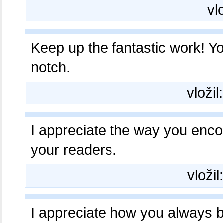
vl
Keep up the fantastic work! Y
notch.
vložil
I appreciate the way you en
your readers.
vložil
I appreciate how you always b