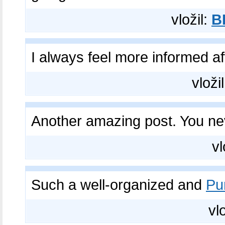
vložil:
B
I always feel more informed a
vloži
Another amazing post. You n
vl
Such a well-organized and
Pu
vl