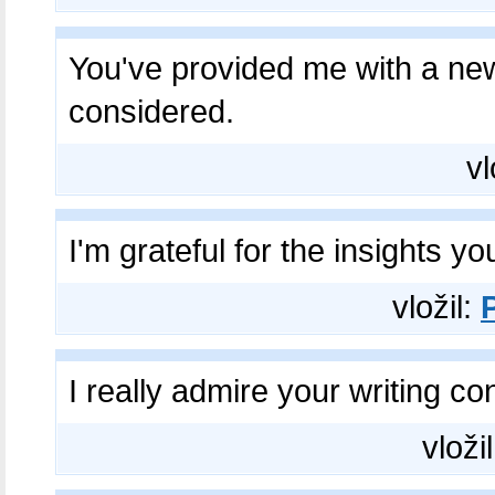
You've provided me with a ne
considered.
vl
I'm grateful for the insights y
vložil:
I really admire your writing c
vloži