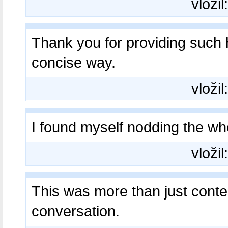
vložil
Thank you for providing such 
concise way.
vložil
I found myself nodding the w
vložil
This was more than just conte
conversation.