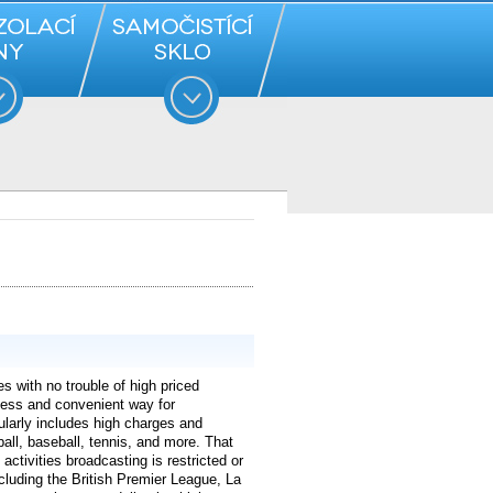
s with no trouble of high priced
less and convenient way for
ularly includes high charges and
ball, baseball, tennis, and more. That
activities broadcasting is restricted or
luding the British Premier League, La