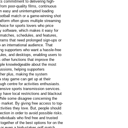
ts commitment to delivering high-
from poor-quality films, continuous
an easy and uninterrupted loading
 football match or a game-winning shot
atform often gives multiple streaming
hoice for sports lovers who price
ly software, which makes it easy for
e matches, schedules, and features,
grams that need prolonged sign-ups or
an international audience. That
ng supporters who want a hassle-free
ules, and desktops, enabling users to
 other functions that improve the
people knowledgeable about the most
ssions, helping supporters
other plus, making the system
a stay game can get up at their
h centre for activities enthusiasts.
pensive sports transmission services.
ly have local restrictions and blackout
While some disagree concerning the
e market. By giving free access to top-
ctivities they love. But, people should
ction in order to avoid possible risks.
ndividuals who find free and trusted
 together of the best options for on the
, or even a high-stakes golf match,