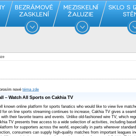
uze
 prosím nové
téma zde
ll – Watch All Sports on Cakhia TV
 known online platform for sports fanatics who would like to view live matche
 for on line sports streaming continues to increase, Cakhia TV gives a seam
with their favorite teams and events. Unlike old-fashioned wire TV, which reg
khia TV presents free access to a wide selection of activities, including base
platform for supporters across the world, especially in parts wherever standard 
ection, consumers can supply high-quality matches from important leagues inc