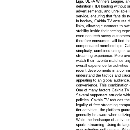
Liga, UEFA Winners League, and 
definition (HD) loading without 
advertisements, and unreliable l
service, ensuring that fans do n
in hockey, Cakhia TV ensures tha
links, allowing customers to swi
stability inside their seeing ex
even non-tech-savvy customers t
therefore consumers will find t
compensated memberships, Cakhi
simplicity, combined using its 
streaming experience. More over
watch their favorite matches any
overall experience for activitie
recent developments in a commo
understand the tactics and cruci
appealing to an global audience
convenience. This combination o
One of many factors Cakhia TV h
Several supporters struggle with 
policies. Cakhia TV reduces the
legality of free streaming compa
tier activities, the platform gua
generally be aware when utilizin
While the landscape of activitie
sports streaming. Using its large
web activities enthusiasts. Whet