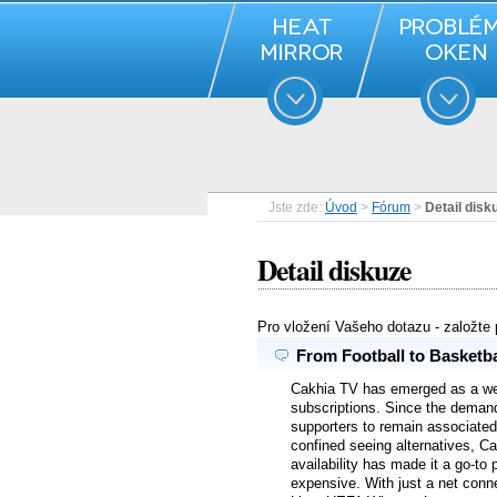
Jste zde:
Úvod
>
Fórum
>
Detail disk
Detail diskuze
Pro vložení Vašeho dotazu - založte
From Football to Basketba
Cakhia TV has emerged as a well
subscriptions. Since the demand
supporters to remain associated 
confined seeing alternatives, Ca
availability has made it a go-to 
expensive. With just a net conn