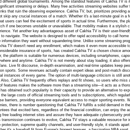
different global tournaments. Among the standout features of Cakhia TV is i
significant streaming or delays. Many free activities streaming websites suffer 
inks that ruin the observing experience. Cakhia TV, but, prioritizes providing 
ot skip any crucial instances of a match. Whether it's a last-minute goal in a
t users can feel the excitement of sports in actual time. Furthermore, the pl
tch if one becomes unstable or unavailable. That mobility makes it a stylish c
perience. Yet another key advantageous asset of Cakhia TV is their user-friend
o navigate. The website is designed to offer rapid accessibility to call hom
he information they want without squandering time. Unlike some streaming pro
a TV doesn't need any enrollment, which makes it even more accessible to 
considerable insurance of sports, has created Cakhia TV a chosen choice amo
, the platform is suitable for numerous devices, including smartphones, caps
where and anytime. Cakhia TV is not merely about stay loading; it also offers
s fans. Live fit discourse, in-depth examination, and real-time updates keep 
n sports. Some revenues actually contain expert ideas and post-match discu
al instances of every game. The option of multi-language criticism is still an
. Also, Cakhia TV frequently offers replays and fit shows, so users who miss 
f features makes the software more than a streaming site—it acts as a thoroug
as obtained such popularity is their capacity to provide an alternative to ex
the large costs of official streaming tools and tv subscriptions, which regular
se barriers, providing everyone equivalent access to major sporting events. 
nies, there is number questioning that Cakhia TV fulfills a solid demand in th
rantees that excited fans, regardless of the financial condition, can enjoy the a
g free loading internet sites and assure they have adequate cybersecurity prote
s transmission continues to evolve, Cakhia TV stays a valuable resource for i
 protection, supreme quality channels, and user-friendly style, it stands apart
her it's a baseball fit from Europe's biggest leagues, a fascinating NBA sport