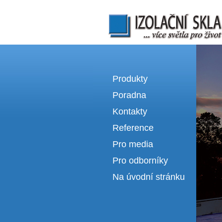
Izolační skla | výroba izolačních sklel
Produkty
Poradna
Kontakty
Reference
Pro media
Pro odborníky
Na úvodní stránku