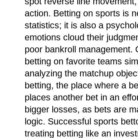
spot reverse line movement, a
action. Betting on sports is
statistics; it is also a psych
emotions cloud their judgmen
poor bankroll management. 
betting on favorite teams sim
analyzing the matchup objecti
betting, the place where a be
places another bet in an effor
bigger losses, as bets are m
logic. Successful sports bett
treating betting like an inve