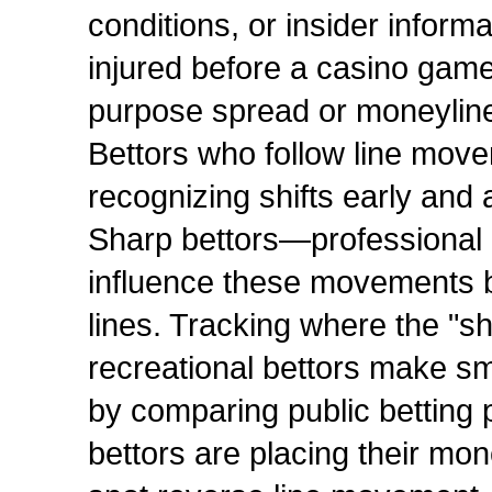
conditions, or insider informa
injured before a casino game
purpose spread or moneyline 
Bettors who follow line move
recognizing shifts early and 
Sharp bettors—professional
influence these movements b
lines. Tracking where the "s
recreational bettors make sm
by comparing public betting
bettors are placing their mo