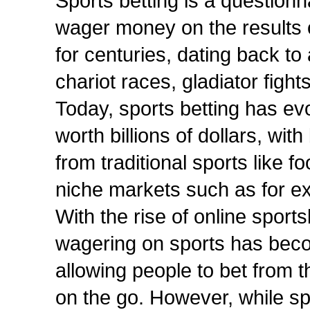
Sports betting is a questionn
wager money on the results o
for centuries, dating back t
chariot races, gladiator fight
Today, sports betting has evo
worth billions of dollars, wi
from traditional sports like f
niche markets such as for e
With the rise of online spor
wagering on sports has bec
allowing people to bet from t
on the go. However, while sp