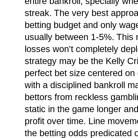
entire bankroll, specially wh
streak. The very best approa
betting budget and only wager
usually between 1-5%. This 
losses won't completely dep
strategy may be the Kelly Cri
perfect bet size centered on
with a disciplined bankroll 
bettors from reckless gambli
static in the game longer an
profit over time. Line move
the betting odds predicated o