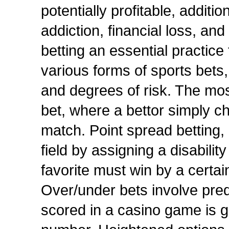
potentially profitable, additio
addiction, financial loss, an
betting an essential practice
various forms of sports bets,
and degrees of risk. The mos
bet, where a bettor simply c
match. Point spread betting,
field by assigning a disabili
favorite must win by a certai
Over/under bets involve pred
scored in a casino game is 