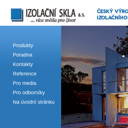
Izolační skla | výroba izolačních sklel
Produkty
Poradna
Kontakty
Reference
Pro media
Pro odborníky
Na úvodní stránku