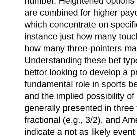
number. Heightened options i
are combined for higher payo
which concentrate on specifi
instance just how many touc
how many three-pointers mad
Understanding these bet type
bettor looking to develop a p
fundamental role in sports be
and the implied possibility 
generally presented in three 
fractional (e.g., 3/2), and A
indicate a not as likely even