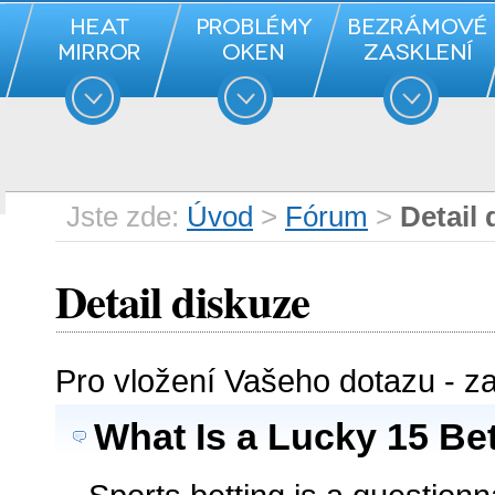
Jste zde:
Úvod
>
Fórum
>
Detail 
Detail diskuze
Pro vložení Vašeho dotazu - z
What Is a Lucky 15 Be