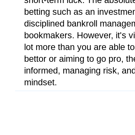
short-term luck. The absolut
betting such as an investment
disciplined bankroll managem
bookmakers. However, it's vit
lot more than you are able t
bettor or aiming to go pro, th
informed, managing risk, and 
mindset.