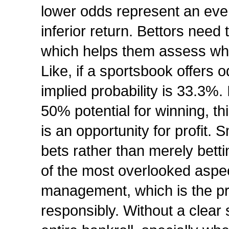
lower odds represent an ev
inferior return. Bettors need
which helps them assess wh
Like, if a sportsbook offers 
implied probability is 33.3%.
50% potential for winning, t
is an opportunity for profit.
bets rather than merely bett
of the most overlooked aspect
management, which is the pr
responsibly. Without a clear s