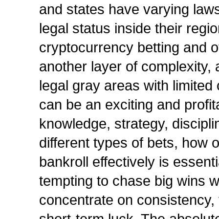
and states have varying laws
legal status inside their regi
cryptocurrency betting and 
another layer of complexity,
legal gray areas with limited
can be an exciting and profi
knowledge, strategy, discipl
different types of bets, how
bankroll effectively is essentia
tempting to chase big wins wi
concentrate on consistency, 