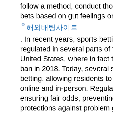
follow a method, conduct th
bets based on gut feelings or
해외배팅사이트
. In recent years, sports bet
regulated in several parts of 
United States, where in fact 
ban in 2018. Today, several s
betting, allowing residents 
online and in-person. Regula
ensuring fair odds, preventi
protections against problem 