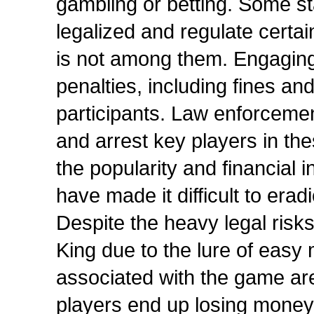
gambling or betting. Some s
legalized and regulate certa
is not among them. Engaging
penalties, including fines and
participants. Law enforcemen
and arrest key players in t
the popularity and financial 
have made it difficult to era
Despite the heavy legal risks,
King due to the lure of eas
associated with the game ar
players end up losing money