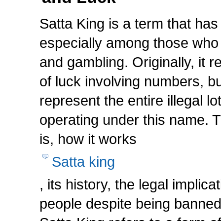
Satta King is a term that has
especially among those who p
and gambling. Originally, it
of luck involving numbers, b
represent the entire illegal 
operating under this name. Th
is, how it works
Satta king
, its history, the legal implic
people despite being banned 