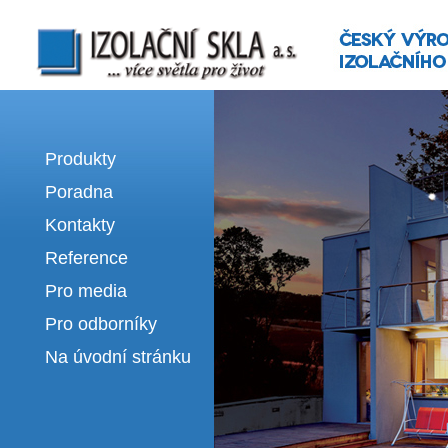
Izolační skla | výroba izolačních sklel
Produkty
Poradna
Kontakty
Reference
Pro media
Pro odborníky
Na úvodní stránku