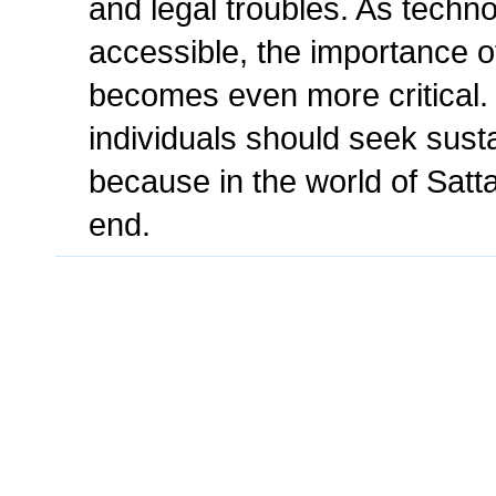
and legal troubles. As tec
accessible, the importance o
becomes even more critical.
individuals should seek sust
because in the world of Satt
end.