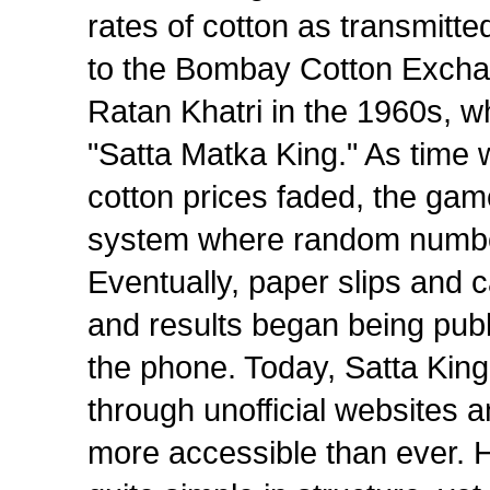
rates of cotton as transmit
to the Bombay Cotton Exchan
Ratan Khatri in the 1960s, wh
"Satta Matka King." As time 
cotton prices faded, the game
system where random number
Eventually, paper slips and 
and results began being pub
the phone. Today, Satta King
through unofficial websites a
more accessible than ever.