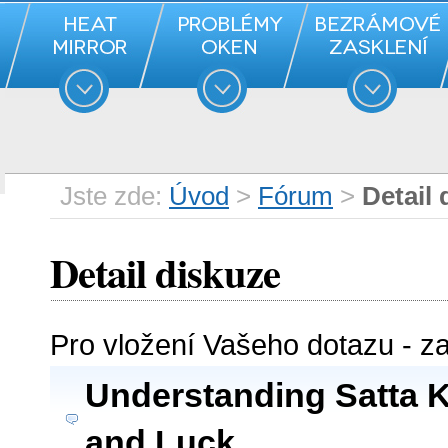
Jste zde:
Úvod
>
Fórum
>
Detail 
Detail diskuze
Pro vložení Vašeho dotazu - z
Understanding Satta 
and Luck