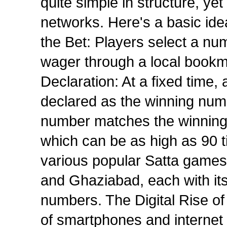
quite simple in structure, ye
networks. Here's a basic ide
the Bet: Players select a n
wager through a local bookma
Declaration: At a fixed time
declared as the winning numb
number matches the winning 
which can be as high as 90 
various popular Satta games
and Ghaziabad, each with it
numbers. The Digital Rise of
of smartphones and internet