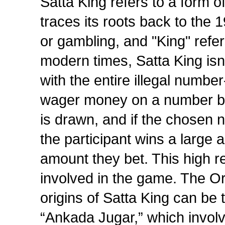
Satta King refers to a form o
traces its roots back to the
or gambling, and "King" refer
modern times, Satta King isn'
with the entire illegal numbe
wager money on a number b
is drawn, and if the chosen
the participant wins a large
amount they bet. This high re
involved in the game. The Or
origins of Satta King can be
“Ankada Jugar,” which involv