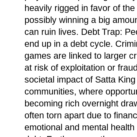
heavily rigged in favor of th
possibly winning a big amoun
can ruin lives. Debt Trap: P
end up in a debt cycle. Crimi
games are linked to larger cr
at risk of exploitation or fra
societal impact of Satta King
communities, where opportuni
becoming rich overnight draw
often torn apart due to finan
emotional and mental health 