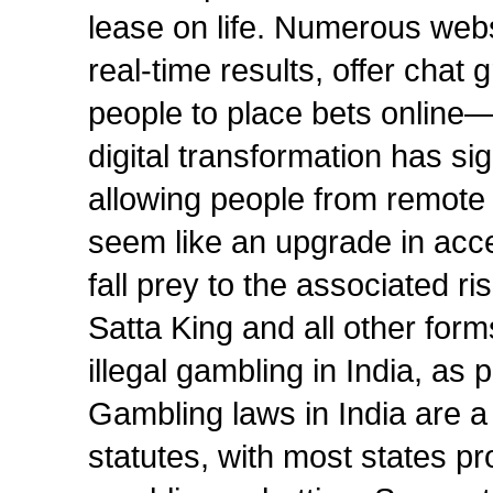
lease on life. Numerous web
real-time results, offer chat 
people to place bets online—d
digital transformation has si
allowing people from remote a
seem like an upgrade in acce
fall prey to the associated ri
Satta King and all other form
illegal gambling in India, as
Gambling laws in India are a 
statutes, with most states pr