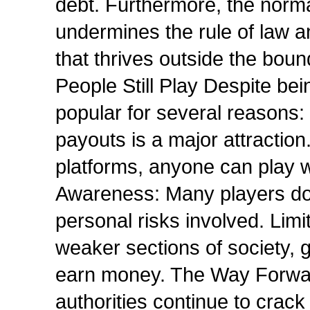
debt. Furthermore, the normali
undermines the rule of law
that thrives outside the bou
People Still Play Despite bei
popular for several reasons: 
payouts is a major attraction.
platforms, anyone can play w
Awareness: Many players do 
personal risks involved. Limi
weaker sections of society, 
earn money. The Way Forwar
authorities continue to crac