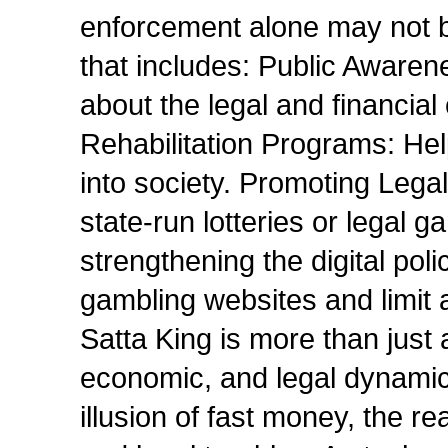
enforcement alone may not 
that includes: Public Aware
about the legal and financial
Rehabilitation Programs: Hel
into society. Promoting Lega
state-run lotteries or legal g
strengthening the digital pol
gambling websites and limit 
Satta King is more than just a
economic, and legal dynamics 
illusion of fast money, the real