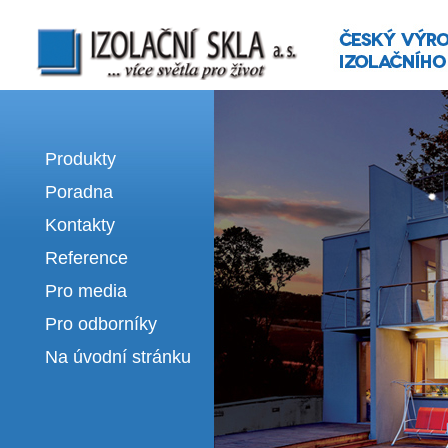
Izolační skla | výroba izolačních sklel
Produkty
Poradna
Kontakty
Reference
Pro media
Pro odborníky
Na úvodní stránku