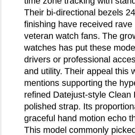
time zone tracking with stand
Their bi-directional bezels 
finishing have received rave
veteran watch fans. The gro
watches has put these models 
drivers or professional acce
and utility. Their appeal thi
mentions supporting the hype
refined Datejust-style Clean
polished strap. Its proportio
graceful hand motion echo th
This model commonly picked 