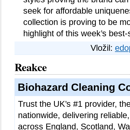
seek for affordable uniquen
collection is proving to be m
highlight of this week’s best-s
Vložil:
edo
Reakce
Biohazard Cleaning 
Trust the UK’s #1 provider, t
nationwide, delivering reliable
across England, Scotland, Wale