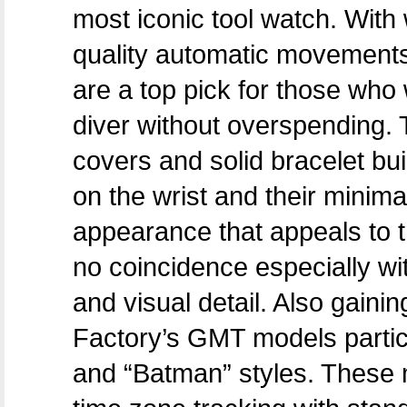
most iconic tool watch. With
quality automatic movements
are a top pick for those who 
diver without overspending. 
covers and solid bracelet bu
on the wrist and their minim
appearance that appeals to tr
no coincidence especially with
and visual detail. Also gaini
Factory’s GMT models partic
and “Batman” styles. These m