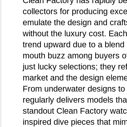
Clean Factory has rapidly b
collectors for producing exc
emulate the design and craf
without the luxury cost. Ea
trend upward due to a blend 
mouth buzz among buyers of a
just lucky selections; they r
market and the design elemen
From underwater designs to 
regularly delivers models tha
standout Clean Factory watch
inspired dive pieces that mim