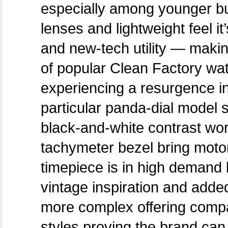
especially among younger b
lenses and lightweight feel i
and new-tech utility — making 
of popular Clean Factory wa
experiencing a resurgence in
particular panda-dial model 
black-and-white contrast wo
tachymeter bezel bring motor
timepiece is in high demand 
vintage inspiration and added
more complex offering compa
styles proving the brand can