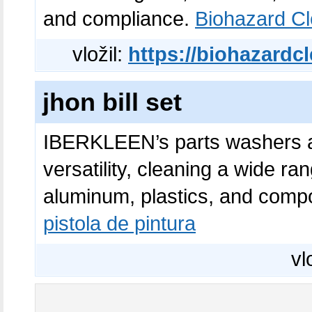
and compliance.
Biohazard C
vložil:
https://biohazardc
jhon bill set
IBERKLEEN’s parts washers an
versatility, cleaning a wide ran
aluminum, plastics, and com
pistola de pintura
vl