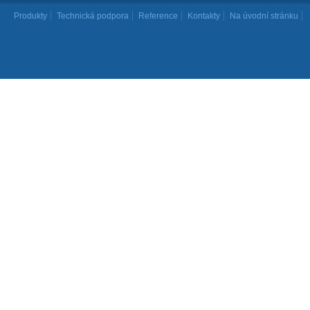
Produkty
Technická podpora
Reference
Kontakty
Na úvodní stránku