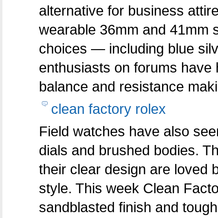
alternative for business attir
wearable 36mm and 41mm size
choices — including blue si
enthusiasts on forums have hi
balance and resistance making
clean factory rolex
Field watches have also seen
dials and brushed bodies. T
their clear design are loved
style. This week Clean Facto
sandblasted finish and toug