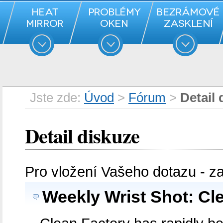
Jste zde:
Úvod
>
Fórum
>
Detail 
Detail diskuze
Pro vložení Vašeho dotazu - z
Weekly Wrist Shot: Cl