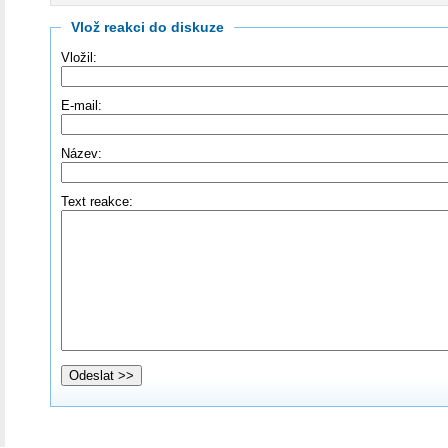
Vlož reakci do diskuze
Vložil:
E-mail:
Název:
Text reakce: