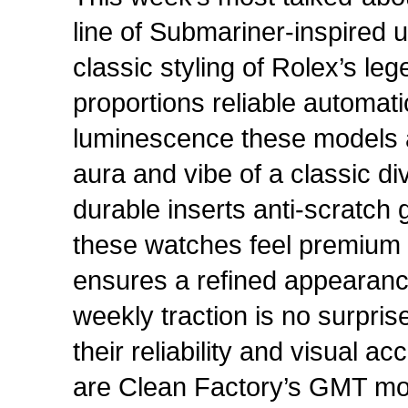
line of Submariner-inspired
classic styling of Rolex’s le
proportions reliable automa
luminescence these models a
aura and vibe of a classic d
durable inserts anti-scratch
these watches feel premium o
ensures a refined appearance 
weekly traction is no surprise
their reliability and visual a
are Clean Factory’s GMT mode