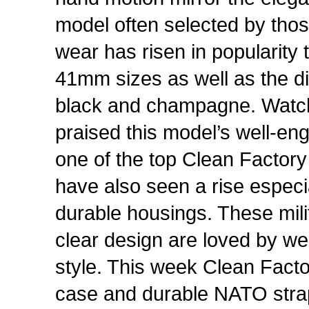
model often selected by thos
wear has risen in popularity
41mm sizes as well as the di
black and champagne. Watc
praised this model’s well-en
one of the top Clean Factory
have also seen a rise especi
durable housings. These mili
clear design are loved by we
style. This week Clean Facto
case and durable NATO stra