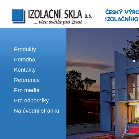
Izolační skla | výroba izolačních sklel
Produkty
Poradna
Kontakty
Reference
Pro media
Pro odborníky
Na úvodní stránku