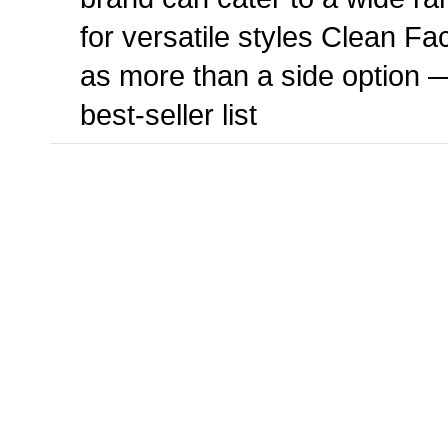
for versatile styles Clean F
as more than a side option — 
best-seller list