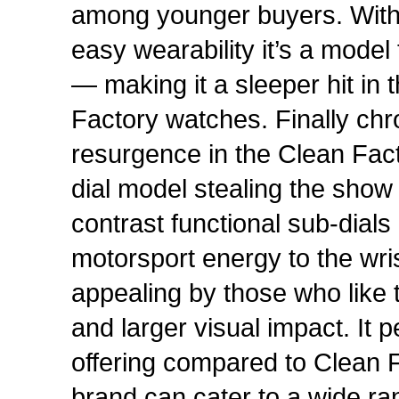
among younger buyers. With 
easy wearability it’s a model 
— making it a sleeper hit in 
Factory watches. Finally ch
resurgence in the Clean Fac
dial model stealing the show
contrast functional sub-dial
motorsport energy to the wris
appealing by those who like t
and larger visual impact. It 
offering compared to Clean F
brand can cater to a wide ra