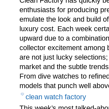
Clean Factory has quickly 
enthusiasts for producing p
emulate the look and build o
luxury cost. Each week cert
upward due to a combination o
collector excitement among b
are not just lucky selections;
market and the subtle trends
From dive watches to refined
models that punch well above
clean watch factory
This week’s most talked-abo