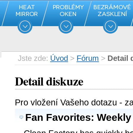
Jste zde:
Úvod
>
Fórum
>
Detail 
Detail diskuze
Pro vložení Vašeho dotazu - z
Fan Favorites: Weekly