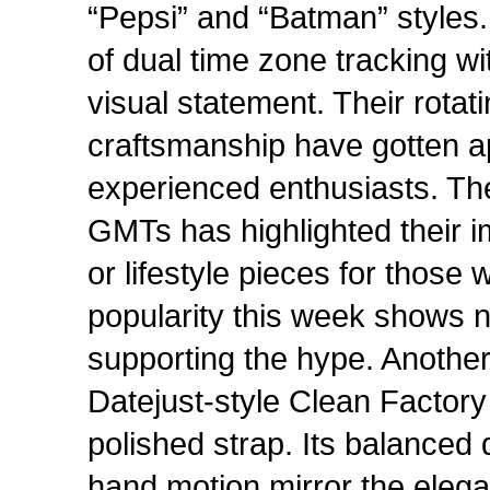
“Pepsi” and “Batman” styles.
of dual time zone tracking w
visual statement. Their rota
craftsmanship have gotten a
experienced enthusiasts. Th
GMTs has highlighted their i
or lifestyle pieces for those 
popularity this week shows 
supporting the hype. Another 
Datejust-style Clean Factory
polished strap. Its balanced 
hand motion mirror the elegan