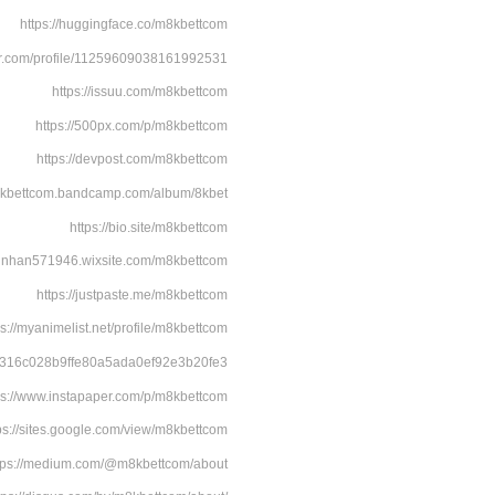
https://huggingface.co/m8kbettcom
er.com/profile/11259609038161992531
https://issuu.com/m8kbettcom
https://500px.com/p/m8kbettcom
https://devpost.com/m8kbettcom
m8kbettcom.bandcamp.com/album/8kbet
https://bio.site/m8kbettcom
ngnhan571946.wixsite.com/m8kbettcom
https://justpaste.me/m8kbettcom
ps://myanimelist.net/profile/m8kbettcom
T-316c028b9ffe80a5ada0ef92e3b20fe3
ps://www.instapaper.com/p/m8kbettcom
ps://sites.google.com/view/m8kbettcom
tps://medium.com/@m8kbettcom/about