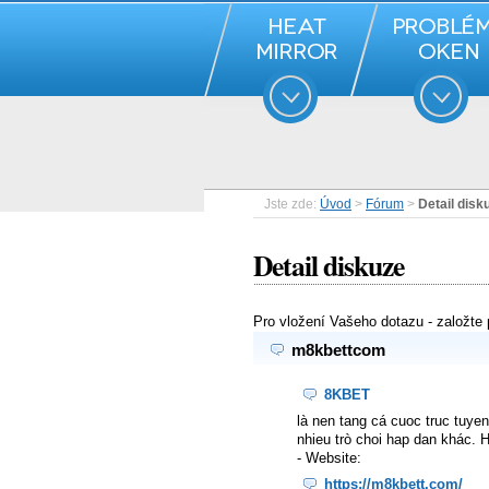
Jste zde:
Úvod
>
Fórum
>
Detail disk
Detail diskuze
Pro vložení Vašeho dotazu - založte
m8kbettcom
8KBET
là nen tang cá cuoc truc tuye
nhieu trò choi hap dan khác. H
- Website:
https://m8kbett.com/