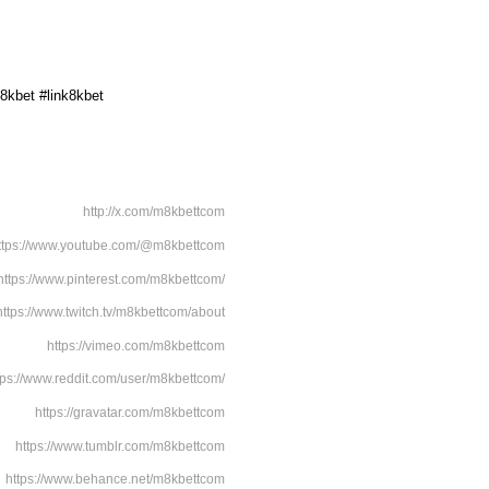
8kbet #link8kbet
http://x.com/m8kbettcom
ttps://www.youtube.com/@m8kbettcom
https://www.pinterest.com/m8kbettcom/
https://www.twitch.tv/m8kbettcom/about
https://vimeo.com/m8kbettcom
tps://www.reddit.com/user/m8kbettcom/
https://gravatar.com/m8kbettcom
https://www.tumblr.com/m8kbettcom
https://www.behance.net/m8kbettcom