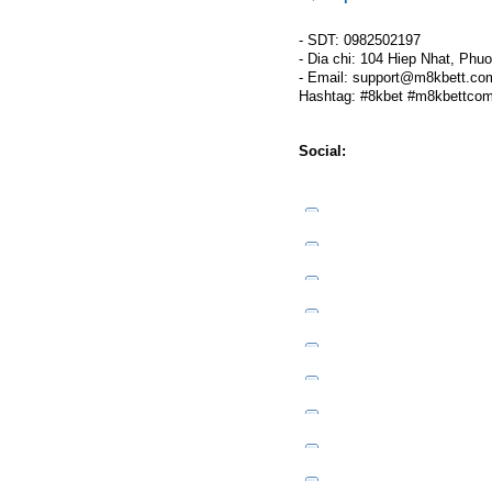
- SDT: 0982502197
- Dia chi: 104 Hiep Nhat, Ph
- Email: support@m8kbett.co
Hashtag: #8kbet #m8kbettcom
Social: