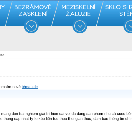
uze
 prosím nové
téma zde
n mang den trai nghiem giai trí hien dai voi da dang san pham nhu cá cuoc bón
e thong cap nhat ty le kèo liên tuc theo thoi gian thuc, dam bao thông tin ch