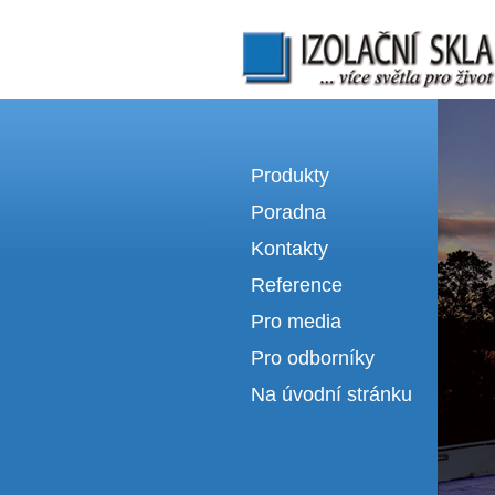
Izolační skla | výroba izolačních sklel
Produkty
Poradna
Kontakty
Reference
Pro media
Pro odborníky
Na úvodní stránku