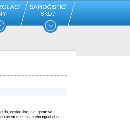
g dá, casino live, slot game và
ính xác và minh bach cho nguoi choi.