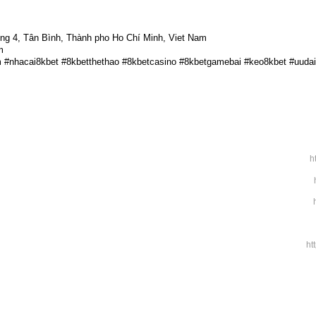
uong 4, Tân Bình, Thành pho Ho Chí Minh, Viet Nam
m
 #nhacai8kbet #8kbetthethao #8kbetcasino #8kbetgamebai #keo8kbet #uudai
h
ht