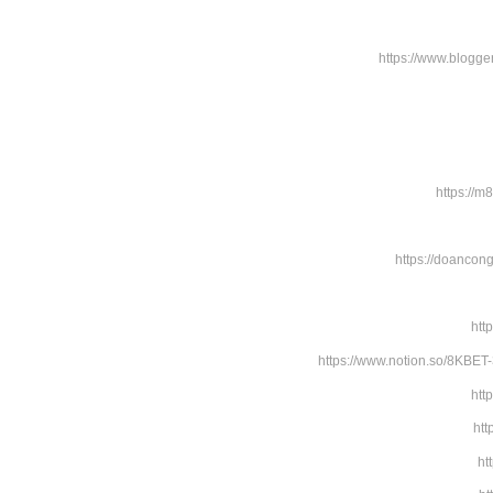
https://www.blogg
https://
https://doanco
htt
https://www.notion.so/8KBE
htt
htt
ht