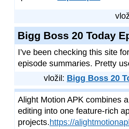
vlož
Bigg Boss 20 Today E
I’ve been checking this site f
episode summaries. Pretty usef
vložil:
Bigg Boss 20 T
Alight Motion APK combines a
editing into one feature-rich a
projects.
https://alightmotiona