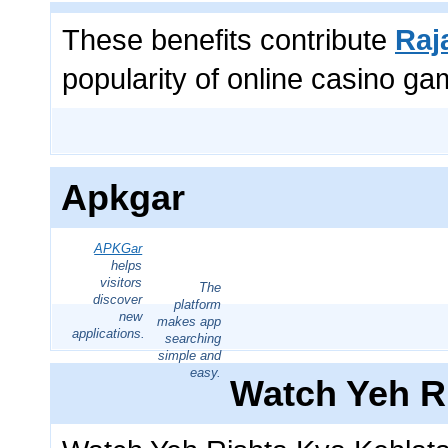
These benefits contribute
Raj
popularity of online casino ga
Apkgar
APKGar
helps
visitors
The
discover
platform
new
makes app
applications.
searching
simple and
easy.
Watch Yeh R