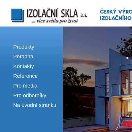
Izolační skla | výroba izolačních sklel
Produkty
Poradna
Kontakty
Reference
Pro media
Pro odborníky
Na úvodní stránku