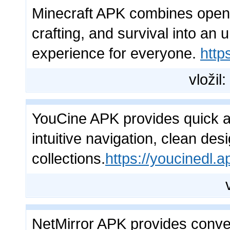
Minecraft APK combines open-w
crafting, and survival into an
experience for everyone.
http
vložil:
YouCine APK provides quick ac
intuitive navigation, clean de
collections.
https://youcinedl.a
NetMirror APK provides conve