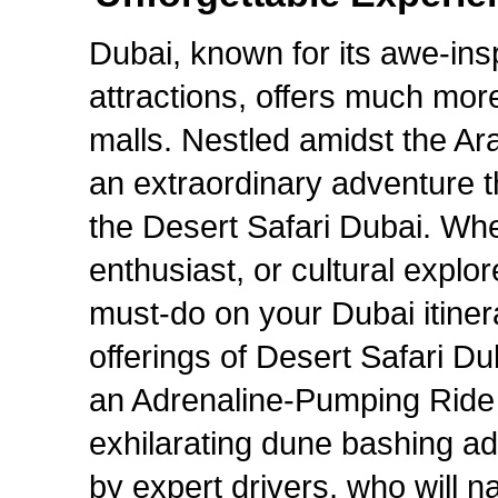
Dubai, known for its awe-insp
attractions, offers much mor
malls. Nestled amidst the Ara
an extraordinary adventure t
the Desert Safari Dubai. Whet
enthusiast, or cultural explor
must-do on your Dubai itiner
offerings of Desert Safari D
an Adrenaline-Pumping Ride 
exhilarating dune bashing ad
by expert drivers, who will 