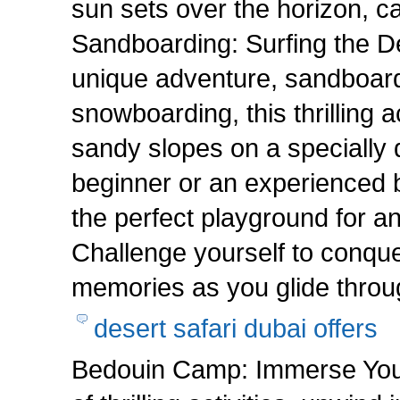
sun sets over the horizon, c
Sandboarding: Surfing the 
unique adventure, sandboardi
snowboarding, this thrilling a
sandy slopes on a specially
beginner or an experienced b
the perfect playground for a
Challenge yourself to conque
memories as you glide throu
desert safari dubai offers
Bedouin Camp: Immerse Yourse