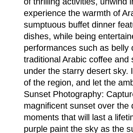
of thrilling activities, unwin
experience the warmth of Arab
sumptuous buffet dinner feat
dishes, while being entertai
performances such as belly
traditional Arabic coffee an
under the starry desert sky. 
of the region, and let the a
Sunset Photography: Captur
magnificent sunset over the 
moments that will last a life
purple paint the sky as the s