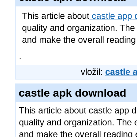
This article about
castle app
quality and organization. The
and make the overall reading
.
vložil:
castle
castle apk download
This article about castle app 
quality and organization. The 
and make the overall reading 