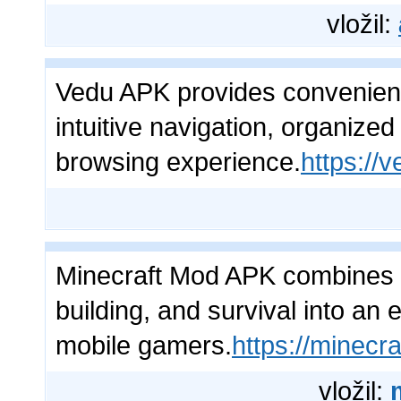
vložil:
Vedu APK provides convenient
intuitive navigation, organize
browsing experience.
https://v
Minecraft Mod APK combines s
building, and survival into an
mobile gamers.
https://minecr
vložil: