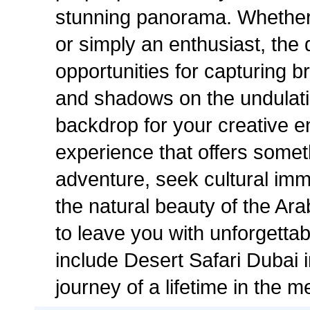
stunning panorama. Whether 
or simply an enthusiast, the
opportunities for capturing br
and shadows on the undulati
backdrop for your creative e
experience that offers some
adventure, seek cultural imm
the natural beauty of the Ar
to leave you with unforgetta
include Desert Safari Dubai 
journey of a lifetime in the