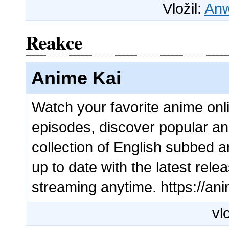
Vložil:
Anw
Reakce
Anime Kai
Watch your favorite anime onl
episodes, discover popular a
collection of English subbed an
up to date with the latest re
streaming anytime. https://ani
vl