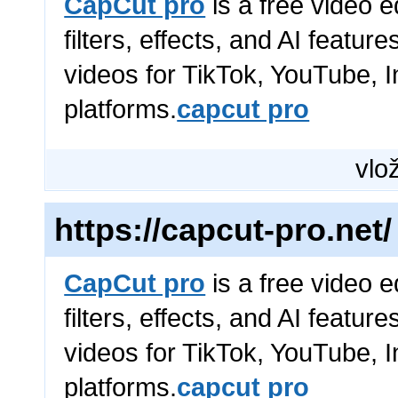
CapCut pro
is a free video e
filters, effects, and AI featur
videos for TikTok, YouTube, 
platforms.
capcut pro
vlož
https://capcut-pro.net/
CapCut pro
is a free video e
filters, effects, and AI featur
videos for TikTok, YouTube, 
platforms.
capcut pro