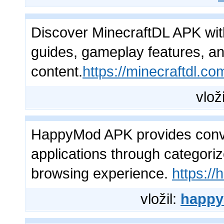
Discover MinecraftDL APK wit
guides, gameplay features, an
content.
https://minecraftdl.co
vlož
HappyMod APK provides conve
applications through categori
browsing experience.
https:/
vložil:
happy