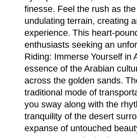
finesse. Feel the rush as th
undulating terrain, creating a
experience. This heart-poundi
enthusiasts seeking an unfo
Riding: Immerse Yourself in 
essence of the Arabian cultu
across the golden sands. Th
traditional mode of transporta
you sway along with the rhyt
tranquility of the desert sur
expanse of untouched beauty