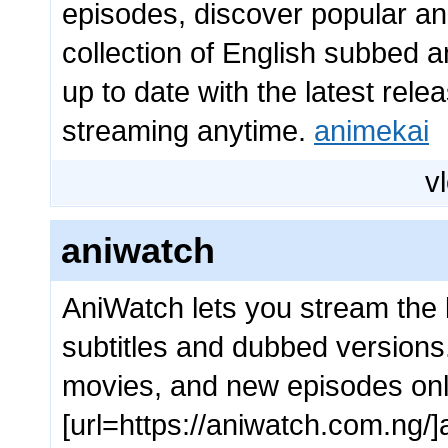
episodes, discover popular a
collection of English subbed an
up to date with the latest re
streaming anytime.
animekai
vl
aniwatch
AniWatch lets you stream the 
subtitles and dubbed versions
movies, and new episodes onl
[url=https://aniwatch.com.ng/]a