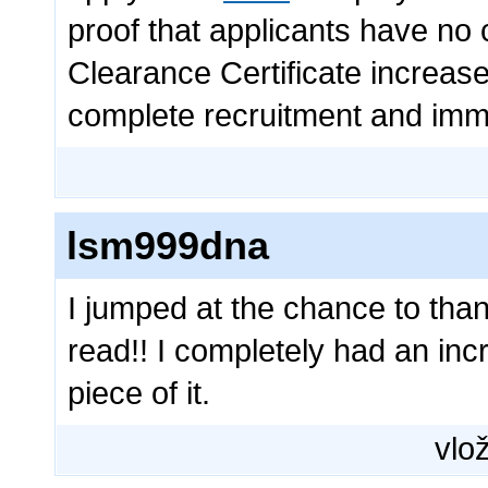
proof that applicants have no c
Clearance Certificate increases
complete recruitment and imm
lsm999dna
I jumped at the chance to than
read!! I completely had an inc
piece of it.
vlož