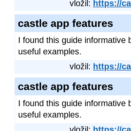
vložil:
https://ca
castle app features
I found this guide informative 
useful examples.
vložil:
https://ca
castle app features
I found this guide informative 
useful examples.
vložil:
https://ca