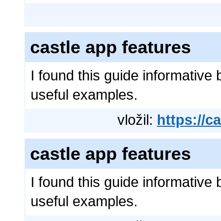
castle app features
I found this guide informative 
useful examples.
vložil:
https://ca
castle app features
I found this guide informative 
useful examples.