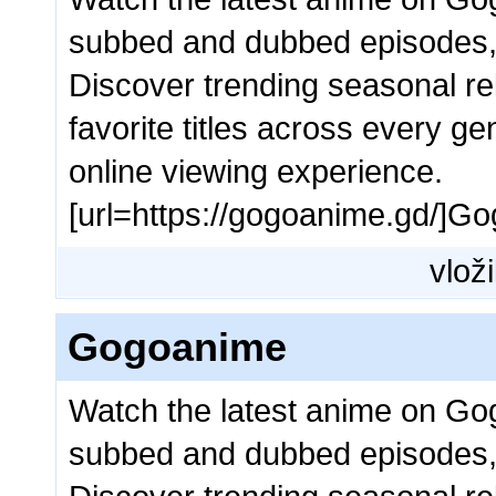
subbed and dubbed episodes,
Discover trending seasonal rel
favorite titles across every g
online viewing experience.
[url=https://gogoanime.gd/]Go
vloži
Gogoanime
Watch the latest anime on Go
subbed and dubbed episodes,