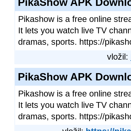
PikaShow APK Downl
Pikashow is a free online str
It lets you watch live TV chan
dramas, sports. https://pikas
vložil:
PikaShow APK Downl
Pikashow is a free online str
It lets you watch live TV chan
dramas, sports. https://pikas