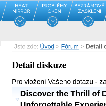
Jste zde:
Úvod
>
Fórum
>
Detail 
Detail diskuze
Pro vložení Vašeho dotazu - z
Discover the Thrill of 
Unforgettable Experie