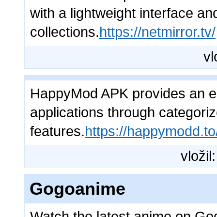
with a lightweight interface an
collections.
https://netmirror.tv/
vl
HappyMod APK provides an ea
applications through categoriz
features.
https://happymodd.to
vložil
Gogoanime
Watch the latest anime on Go