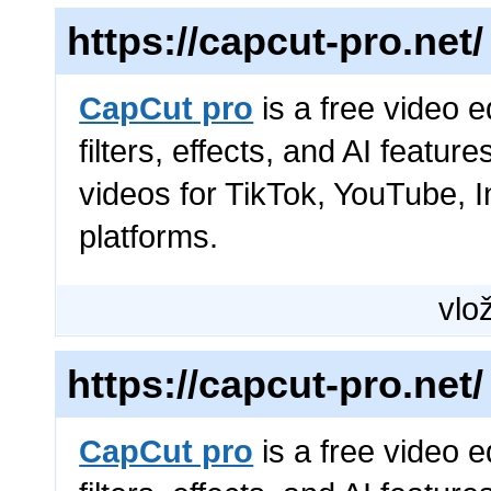
https://capcut-pro.net/
CapCut pro
is a free video e
filters, effects, and AI featur
videos for TikTok, YouTube, 
platforms.
vlož
https://capcut-pro.net/
CapCut pro
is a free video e