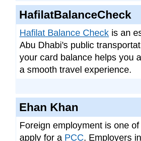
HafilatBalanceCheck
Hafilat Balance Check
is an e
Abu Dhabi’s public transporta
your card balance helps you 
a smooth travel experience.
Ehan Khan
Foreign employment is one of 
apply for a
PCC
. Employers in