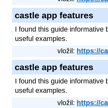
castle app features
I found this guide informative 
useful examples.
vložil:
https://ca
castle app features
I found this guide informative 
useful examples.
vložil:
https://ca