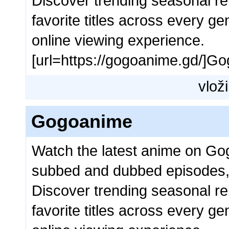
Discover trending seasonal rel
favorite titles across every g
online viewing experience.
[url=https://gogoanime.gd/]Go
vloži
Gogoanime
Watch the latest anime on Go
subbed and dubbed episodes,
Discover trending seasonal rel
favorite titles across every g