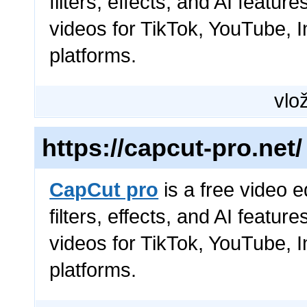
filters, effects, and AI featur
videos for TikTok, YouTube, 
platforms.
vlož
https://capcut-pro.net/
CapCut pro
is a free video e
filters, effects, and AI featur
videos for TikTok, YouTube, 
platforms.