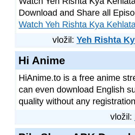
Watch Yeh Rishta Kya Kehlata 
Download and Share all Epis
Watch Yeh Rishta Kya Kehlat
vložil:
Yeh Rishta Ky
Hi Anime
HiAnime.to is a free anime st
can even download English su
quality without any registratio
vložil: