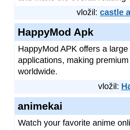
vložil:
castle
HappyMod Apk
HappyMod APK offers a large
applications, making premium 
worldwide.
vložil:
H
animekai
Watch your favorite anime onl