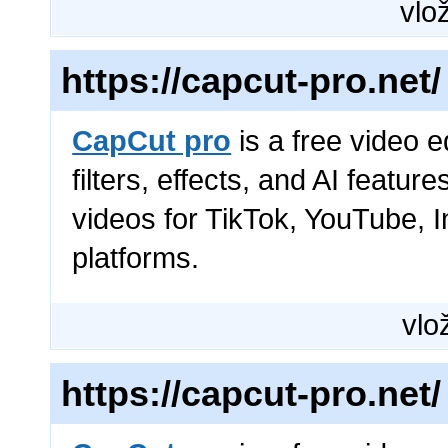
vlož
https://capcut-pro.net/
CapCut pro
is a free video e
filters, effects, and AI featur
videos for TikTok, YouTube, 
platforms.
vlož
https://capcut-pro.net/