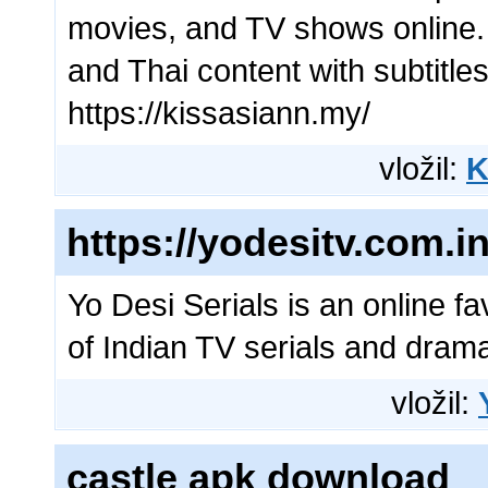
movies, and TV shows online. 
and Thai content with subtitles
https://kissasiann.my/
vložil:
K
https://yodesitv.com.in
Yo Desi Serials is an online fa
of Indian TV serials and dram
vložil:
castle apk download