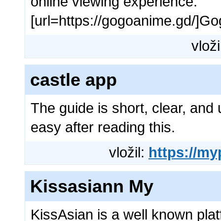
online viewing experience.
[url=https://gogoanime.gd/]Go
vloži
castle app
The guide is short, clear, and 
easy after reading this.
vložil:
https://m
Kissasiann My
KissAsian is a well known pla